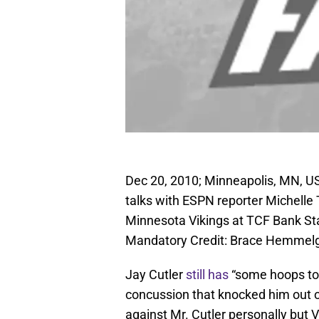
Dec 20, 2010; Minneapolis, MN, US
talks with ESPN reporter Michelle 
Minnesota Vikings at TCF Bank St
Mandatory Credit: Brace Hemme
Jay Cutler
still has
“some hoops to 
concussion that knocked him out 
against Mr. Cutler personally but 