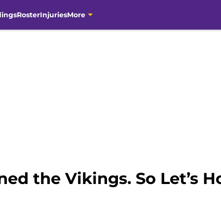
dings
Roster
Injuries
More
ed the Vikings. So Let’s H