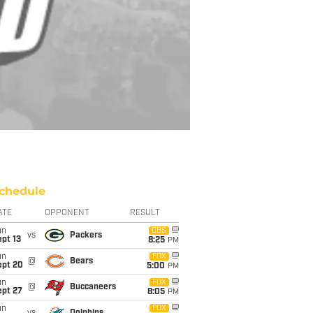
chedule
ATE
OPPONENT
RESULT
un
CBS
vs
Packers
pt 13
8:25
PM
un
FOX
@
Bears
ept 20
5:00
PM
un
FOX
@
Buccaneers
ept 27
8:05
PM
un
FOX