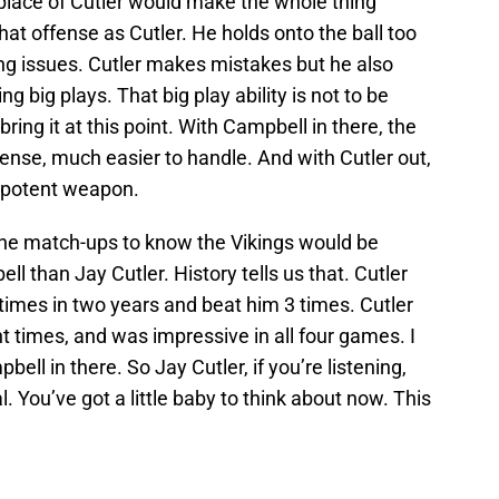
place of Cutler would make the whole thing
that offense as Cutler. He holds onto the ball too
g issues. Cutler makes mistakes but he also
 big plays. That big play ability is not to be
ring it at this point. With Campbell in there, the
nse, much easier to handle. And with Cutler out,
 potent weapon.
the match-ups to know the Vikings would be
 than Jay Cutler. History tells us that. Cutler
 times in two years and beat him 3 times. Cutler
t times, and was impressive in all four games. I
ll in there. So Jay Cutler, if you’re listening,
l. You’ve got a little baby to think about now. This