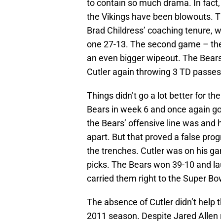
to contain so much drama. In fact,
the Vikings have been blowouts. T
Brad Childress’ coaching tenure, 
one 27-13. The second game – t
an even bigger wipeout. The Bears 
Cutler again throwing 3 TD passes
Things didn’t go a lot better for t
Bears in week 6 and once again go
the Bears’ offensive line was and h
apart. But that proved a false pro
the trenches. Cutler was on his ga
picks. The Bears won 39-10 and l
carried them right to the Super Bo
The absence of Cutler didn’t help 
2011 season. Despite Jared Allen 