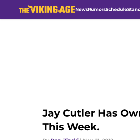
News
Rumors
Schedule
Stan
Skip to main content
Jay Cutler Has Own
This Week.