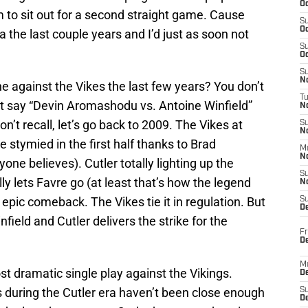
Oc
him to sit out for a second straight game. Cause
S
Oc
 the last couple years and I’d just as soon not
S
Oc
S
No
against the Vikes the last few years? You don’t
T
st say “Devin Aromashodu vs. Antoine Winfield”
N
don’t recall, let’s go back to 2009. The Vikes at
S
N
e stymied in the first half thanks to Brad
M
N
ryone believes). Cutler totally lighting up the
S
lly lets Favre go (at least that’s how the legend
N
epic comeback. The Vikes tie it in regulation. But
S
D
ield and Cutler delivers the strike for the
Fr
De
M
st dramatic single play against the Vikings.
De
 during the Cutler era haven’t been close enough
S
D