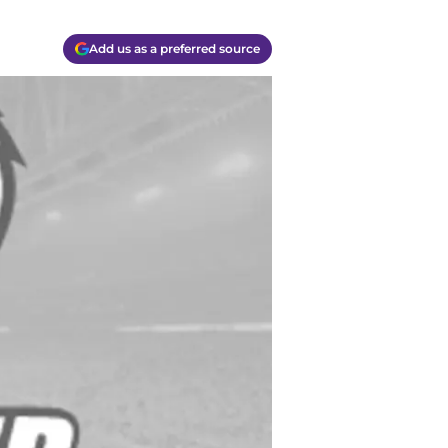
Add us as a preferred source