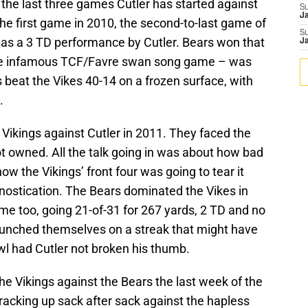
 the last three games Cutler has started against
S
J
he first game in 2010, the second-to-last game of
S
was a 3 TD performance by Cutler. Bears won that
J
he infamous TCF/Favre swan song game – was
beat the Vikes 40-14 on a frozen surface, with
.
he Vikings against Cutler in 2011. They faced the
t owned. All the talk going in was about how bad
ow the Vikings’ front four was going to tear it
gnostication. The Bears dominated the Vikes in
me too, going 21-of-31 for 267 yards, 2 TD and no
aunched themselves on a streak that might have
wl had Cutler not broken his thumb.
the Vikings against the Bears the last week of the
racking up sack after sack against the hapless