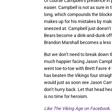
Of course Campbell’s presence in 
easier. Campbell is not as sure in 
long, which compounds the blockin
makes up for his mistakes by making
sneezed at. Campbell just doesn’t b
Bears become a dink-and-dunk offe
Brandon Marshall becomes a less
But we don’t need to break down 
much happier facing Jason Campbell
went toe-to-toe with Brett Favre 4
has beaten the Vikings four straigh
would just as soon see Jason Campbe
don’t hurry back. Let that head hea
is no time for heroism.
Like The Viking Age on Facebook
.