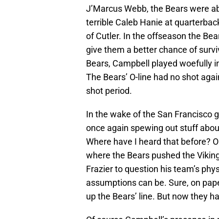
J’Marcus Webb, the Bears were able
terrible Caleb Hanie at quarterbac
of Cutler. In the offseason the B
give them a better chance of surviv
Bears, Campbell played woefully in 
The Bears’ O-line had no shot aga
shot period.
In the wake of the San Francisco 
once again spewing out stuff about
Where have I heard that before? Oh
where the Bears pushed the Viking
Frazier to question his team’s phy
assumptions can be. Sure, on paper
up the Bears’ line. But now they hav