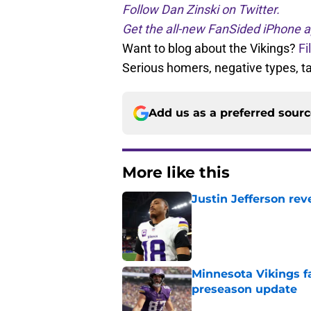
Follow Dan Zinski on Twitter.
Get the all-new FanSided iPhone a
Want to blog about the Vikings?
Fi
Serious homers, negative types, 
Add us as a preferred sour
More like this
Justin Jefferson rev
Published by on Invalid Dat
Minnesota Vikings fa
preseason update
Published by on Invalid Dat