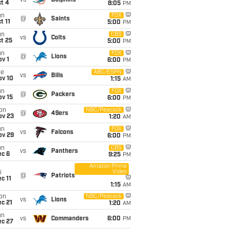
vs
Dolphins
t 4
8:05
PM
un
FOX
@
Saints
t 11
5:00
PM
un
CBS
vs
Colts
t 25
5:00
PM
un
FOX
@
Lions
v 1
6:00
PM
ue
ABC/ESPN
vs
Bills
ov 10
1:15
AM
un
FOX
@
Packers
ov 15
6:00
PM
on
NBC/Peacock
@
49ers
ov 23
1:20
AM
un
FOX
vs
Falcons
ov 29
6:00
PM
un
CBS
vs
Panthers
ec 6
9:25
PM
Amazon Prime
Video
i
@
Patriots
c 11
1:15
AM
on
NBC/Peacock
vs
Lions
c 21
1:20
AM
un
vs
Commanders
6:00
PM
ec 27