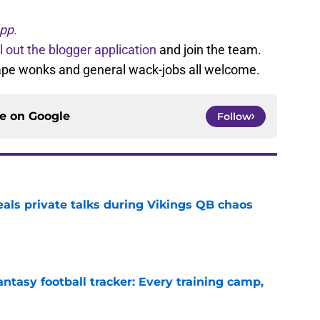
pp.
ll out the blogger application
and join the team.
tape wonks and general wack-jobs all welcome.
ce on
Google
Follow
eals private talks during Vikings QB chaos
e
ntasy football tracker: Every training camp,
e