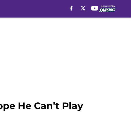
ope He Can’t Play