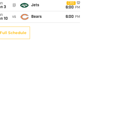
un
CBS
@
Jets
an 3
6:00
PM
un
vs
Bears
6:00
PM
an 10
Full Schedule