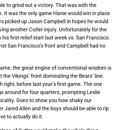
 to grind out a victory. That was with the
k. It was the only game Hanie would win in place
ears picked up Jason Campbell in hopes he would
ing another Cutler injury. Unfortunately for the
his first relief start last week vs. San Francisco.
inst San Francisco’s front and Campbell had no
game, the great engine of conventional wisdom is
 the Vikings’ front dominating the Bears’ line.
 right, before last year’s first game. The one
s around for four quarters, prompting Leslie
sicality. Goes to show you how shaky our
 Jared Allen and the boys should be able to rip
e to actually do it.