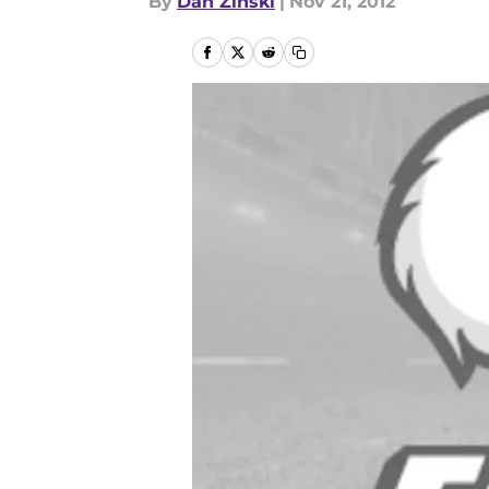
By
Dan Zinski
|
Nov 21, 2012