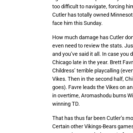
too difficult to navigate, forcing 
Cutler has totally owned Minnesota
face him this Sunday.
How much damage has Cutler done 
even need to review the stats. Ju
and you’ve said it all. In case you 
Chicago late in the year. Brett Favr
Childress’ terrible playcalling (eve
Vikes. Then in the second half, Chi
goes). Favre leads the Vikes on an 
in overtime, Aromashodu burns Winf
winning TD.
That has thus far been Cutler’s mo
Certain other Vikings-Bears games