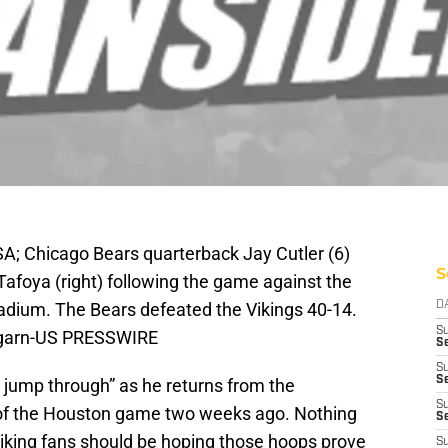
A; Chicago Bears quarterback Jay Cutler (6)
S
Tafoya (right) following the game against the
adium. The Bears defeated the Vikings 40-14.
D
S
lgarn-US PRESSWIRE
Se
S
S
jump through” as he returns from the
S
of the Houston game two weeks ago. Nothing
S
Viking fans should be hoping those hoops prove
S