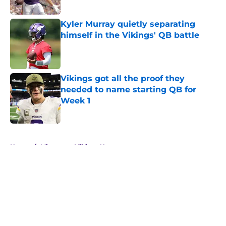
Published by on Invalid Date
Kyler Murray quietly separating
himself in the Vikings' QB battle
Published by on Invalid Date
Vikings got all the proof they
needed to name starting QB for
Week 1
Published by on Invalid Date
5 related articles loaded
Home
/
Minnesota Vikings News
About
Openings