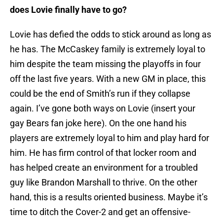
does Lovie finally have to go?
Lovie has defied the odds to stick around as long as
he has. The McCaskey family is extremely loyal to
him despite the team missing the playoffs in four
off the last five years. With a new GM in place, this
could be the end of Smith’s run if they collapse
again. I’ve gone both ways on Lovie (insert your
gay Bears fan joke here). On the one hand his
players are extremely loyal to him and play hard for
him. He has firm control of that locker room and
has helped create an environment for a troubled
guy like Brandon Marshall to thrive. On the other
hand, this is a results oriented business. Maybe it’s
time to ditch the Cover-2 and get an offensive-