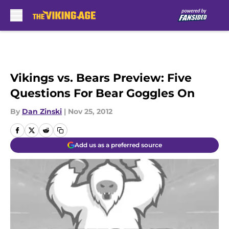
Skip to main content
Vikings vs. Bears Preview: Five
Questions For Bear Goggles On
By
Dan Zinski
|
Nov 25, 2012
Add us as a preferred source