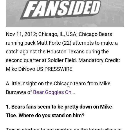
Nov 11, 2012; Chicago, IL, USA; Chicago Bears
running back Matt Forte (22) attempts to make a
catch against the Houston Texans during the
second quarter at Soldier Field. Mandatory Credit:
Mike DiNovo-US PRESSWIRE
A little insight on the Chicago team from Mike
Burzawa of
Bear Goggles On
…
1. Bears fans seem to be pretty down on Mike
Tice. Where do you stand on him?
Tice is starting to get painted as the latest villain in