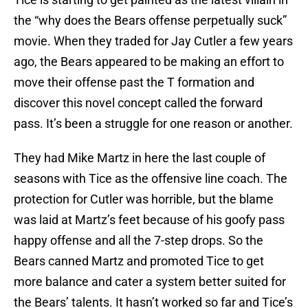
the “why does the Bears offense perpetually suck”
movie. When they traded for Jay Cutler a few years
ago, the Bears appeared to be making an effort to
move their offense past the T formation and
discover this novel concept called the forward
pass. It’s been a struggle for one reason or another.
They had Mike Martz in here the last couple of
seasons with Tice as the offensive line coach. The
protection for Cutler was horrible, but the blame
was laid at Martz’s feet because of his goofy pass
happy offense and all the 7-step drops. So the
Bears canned Martz and promoted Tice to get
more balance and cater a system better suited for
the Bears’ talents. It hasn’t worked so far and Tice’s