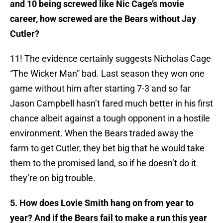
and 10 being screwed like Nic Cage’s movie
career, how screwed are the Bears without Jay
Cutler?
11! The evidence certainly suggests Nicholas Cage
“The Wicker Man” bad. Last season they won one
game without him after starting 7-3 and so far
Jason Campbell hasn’t fared much better in his first
chance albeit against a tough opponent in a hostile
environment. When the Bears traded away the
farm to get Cutler, they bet big that he would take
them to the promised land, so if he doesn’t do it
they’re on big trouble.
5. How does Lovie Smith hang on from year to
year? And if the Bears fail to make a run this year