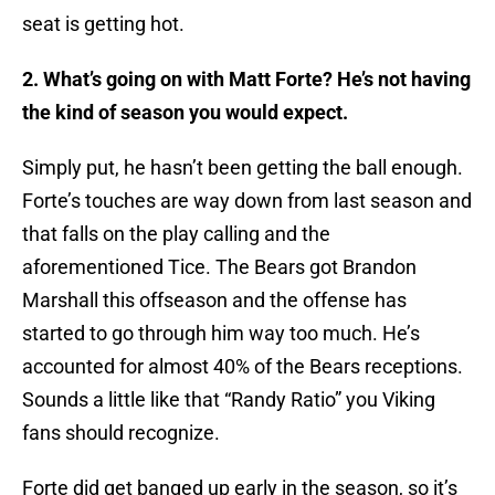
seat is getting hot.
2. What’s going on with Matt Forte? He’s not having
the kind of season you would expect.
Simply put, he hasn’t been getting the ball enough.
Forte’s touches are way down from last season and
that falls on the play calling and the
aforementioned Tice. The Bears got Brandon
Marshall this offseason and the offense has
started to go through him way too much. He’s
accounted for almost 40% of the Bears receptions.
Sounds a little like that “Randy Ratio” you Viking
fans should recognize.
Forte did get banged up early in the season, so it’s