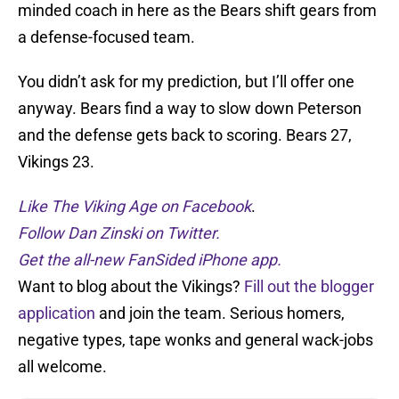
minded coach in here as the Bears shift gears from
a defense-focused team.
You didn’t ask for my prediction, but I’ll offer one
anyway. Bears find a way to slow down Peterson
and the defense gets back to scoring. Bears 27,
Vikings 23.
Like The Viking Age on Facebook
.
Follow Dan Zinski on Twitter.
Get the all-new FanSided iPhone app.
Want to blog about the Vikings?
Fill out the blogger
application
and join the team. Serious homers,
negative types, tape wonks and general wack-jobs
all welcome.