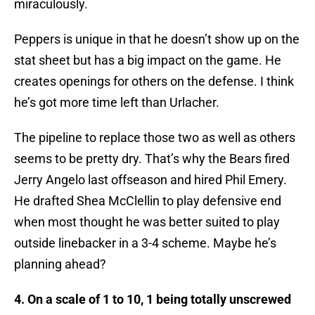
miraculously.
Peppers is unique in that he doesn’t show up on the
stat sheet but has a big impact on the game. He
creates openings for others on the defense. I think
he’s got more time left than Urlacher.
The pipeline to replace those two as well as others
seems to be pretty dry. That’s why the Bears fired
Jerry Angelo last offseason and hired Phil Emery.
He drafted Shea McClellin to play defensive end
when most thought he was better suited to play
outside linebacker in a 3-4 scheme. Maybe he’s
planning ahead?
4. On a scale of 1 to 10, 1 being totally unscrewed