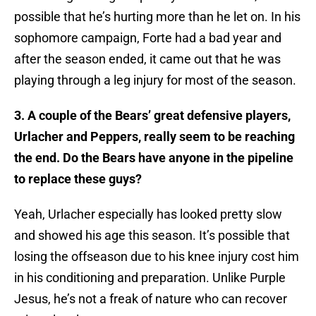
possible that he’s hurting more than he let on. In his
sophomore campaign, Forte had a bad year and
after the season ended, it came out that he was
playing through a leg injury for most of the season.
3. A couple of the Bears’ great defensive players,
Urlacher and Peppers, really seem to be reaching
the end. Do the Bears have anyone in the pipeline
to replace these guys?
Yeah, Urlacher especially has looked pretty slow
and showed his age this season. It’s possible that
losing the offseason due to his knee injury cost him
in his conditioning and preparation. Unlike Purple
Jesus, he’s not a freak of nature who can recover