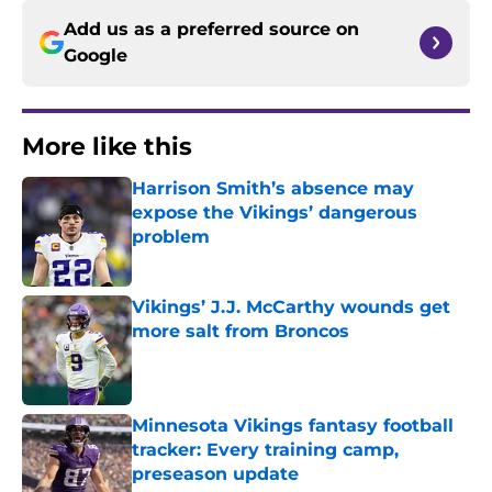
Add us as a preferred source on
Google
More like this
Harrison Smith’s absence may
expose the Vikings’ dangerous
problem
Published by on Invalid Date
Vikings’ J.J. McCarthy wounds get
more salt from Broncos
Published by on Invalid Date
Minnesota Vikings fantasy football
tracker: Every training camp,
preseason update