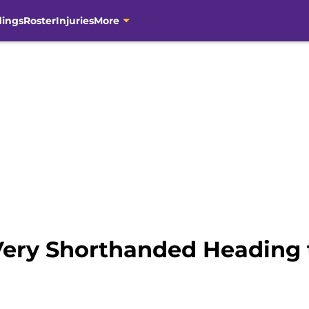
dings
Roster
Injuries
More
Very Shorthanded Heading 