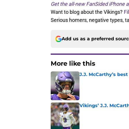
Get the all-new FanSided iPhone a
Want to blog about the Vikings?
Fi
Serious homers, negative types, 
Add us as a preferred sour
More like this
J.J. McCarthy’s best
Published by on Invalid Dat
Vikings’ J.J. McCar
Published by on Invalid Dat