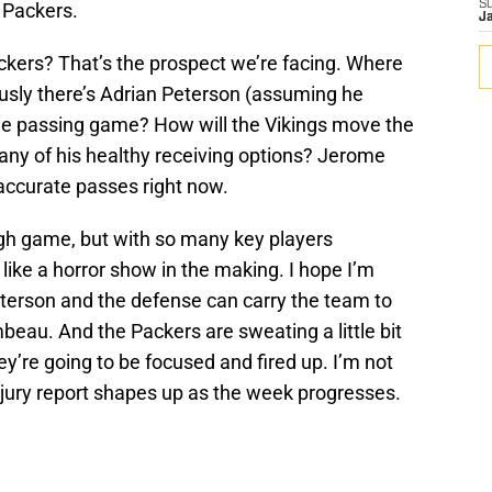
S
 Packers.
J
ckers? That’s the prospect we’re facing. Where
usly there’s Adrian Peterson (assuming he
he passing game? How will the Vikings move the
 any of his healthy receiving options? Jerome
accurate passes right now.
gh game, but with so many key players
ng like a horror show in the making. I hope I’m
eterson and the defense can carry the team to
ambeau. And the Packers are sweating a little bit
hey’re going to be focused and fired up. I’m not
injury report shapes up as the week progresses.