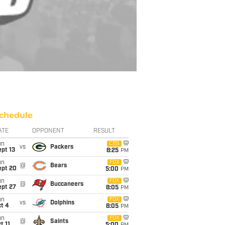
chedule
ATE
OPPONENT
RESULT
un
CBS
vs
Packers
pt 13
8:25
PM
un
FOX
@
Bears
ept 20
5:00
PM
un
FOX
@
Buccaneers
ept 27
8:05
PM
un
FOX
vs
Dolphins
t 4
8:05
PM
un
FOX
@
Saints
t 11