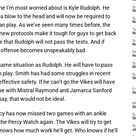
 one I’m most worried about is Kyle Rudolph. He
S
Oc
a blow to the head and will now be required to
S
No
an play. As we’ve seen many times before, the
T
e new protocols make it tough for guys to get back
N
e that Rudolph will not pass the tests. And if
S
N
gs offense becomes unspeakably bad.
M
N
 same situation as Rudolph. He will have to pass
S
N
n play. Smith has had some struggles in recent
S
D
fective safety. If he can’t go the Vikes will have
nse with Mistral Raymond and Jamarca Sanford
Fr
De
say, that would not be ideal.
M
De
ercy has now missed two games with an ankle
S
D
 the Percy Watch again. The Vikes will try to get
S
knows how much work he’ll get. Who knows if he’ll
J