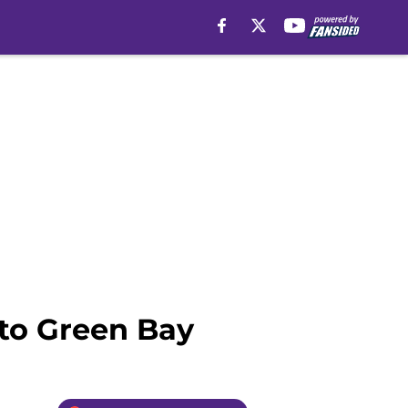
to Green Bay