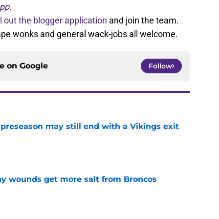
pp.
ll out the blogger application
and join the team.
tape wonks and general wack-jobs all welcome.
ce on
Google
Follow
 preseason may still end with a Vikings exit
e
thy wounds get more salt from Broncos
e