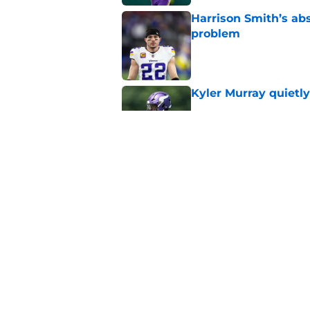
Harrison Smith’s ab
problem
Published by on Invalid Dat
Kyler Murray quietly
Published by on Invalid Dat
Jordan Addison's la
stake
Published by on Invalid Dat
5 related articles loaded
Home
/
Minnesota Vikings News