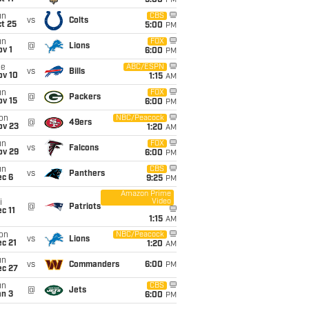
5:00
PM
un
CBS
vs
Colts
t 25
5:00
PM
un
FOX
@
Lions
v 1
6:00
PM
ue
ABC/ESPN
vs
Bills
ov 10
1:15
AM
un
FOX
@
Packers
ov 15
6:00
PM
on
NBC/Peacock
@
49ers
ov 23
1:20
AM
un
FOX
vs
Falcons
ov 29
6:00
PM
un
CBS
vs
Panthers
ec 6
9:25
PM
Amazon Prime
Video
i
@
Patriots
c 11
1:15
AM
on
NBC/Peacock
vs
Lions
c 21
1:20
AM
un
vs
Commanders
6:00
PM
ec 27
un
CBS
@
Jets
an 3
6:00
PM