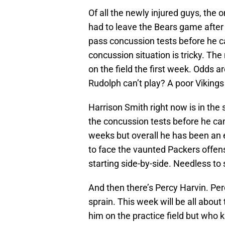
Of all the newly injured guys, the
had to leave the Bears game after 
pass concussion tests before he c
concussion situation is tricky. Th
on the field the first week. Odds ar
Rudolph can’t play? A poor Vikin
Harrison Smith right now is in the
the concussion tests before he ca
weeks but overall he has been an ef
to face the vaunted Packers offe
starting side-by-side. Needless to 
And then there’s Percy Harvin. P
sprain. This week will be all about
him on the practice field but who 