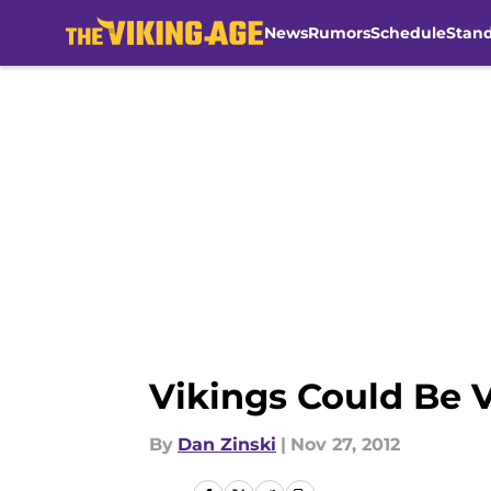
News
Rumors
Schedule
Stan
Skip to main content
Vikings Could Be 
By
Dan Zinski
|
Nov 27, 2012