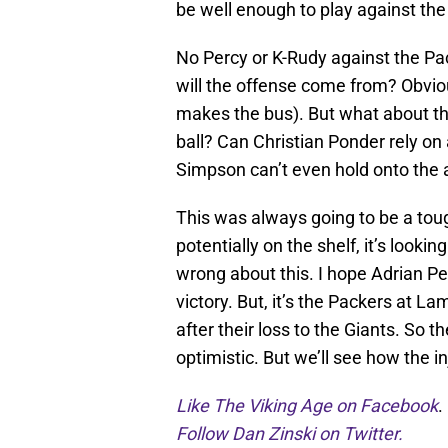
be well enough to play against the
No Percy or K-Rudy against the Pa
will the offense come from? Obvio
makes the bus). But what about t
ball? Can Christian Ponder rely on
Simpson can’t even hold onto the 
This was always going to be a tou
potentially on the shelf, it’s looki
wrong about this. I hope Adrian P
victory. But, it’s the Packers at L
after their loss to the Giants. So t
optimistic. But we’ll see how the 
Like The Viking Age on Facebook
.
Follow Dan Zinski on Twitter.