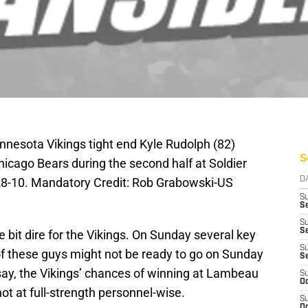
nnesota Vikings tight end Kyle Rudolph (82)
S
icago Bears during the second half at Soldier
 28-10. Mandatory Credit: Rob Grabowski-US
D
S
Se
S
S
tle bit dire for the Vikings. On Sunday several key
S
f these guys might not be ready to go on Sunday
S
say, the Vikings’ chances of winning at Lambeau
S
Oc
not at full-strength personnel-wise.
S
Oc