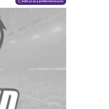
Add us as a preferred source