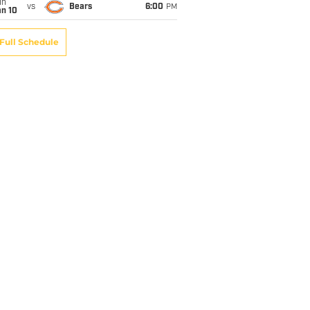
un
vs
Bears
6:00
PM
an 10
Full Schedule