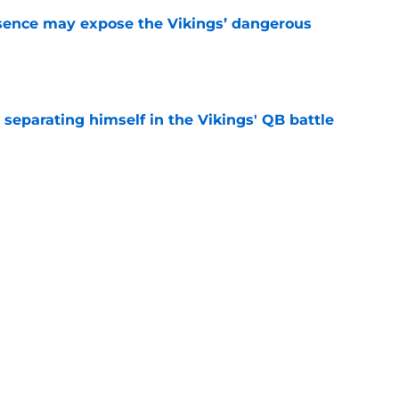
sence may expose the Vikings’ dangerous
e
 separating himself in the Vikings' QB battle
e
test remarks prove he knows what's really at
e