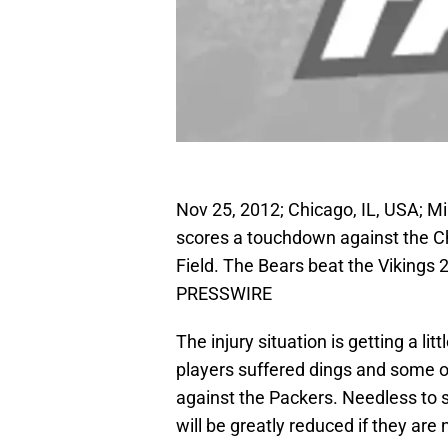
Nov 25, 2012; Chicago, IL, USA; Mi
scores a touchdown against the Ch
Field. The Bears beat the Vikings
PRESSWIRE
The injury situation is getting a lit
players suffered dings and some o
against the Packers. Needless to 
will be greatly reduced if they are 