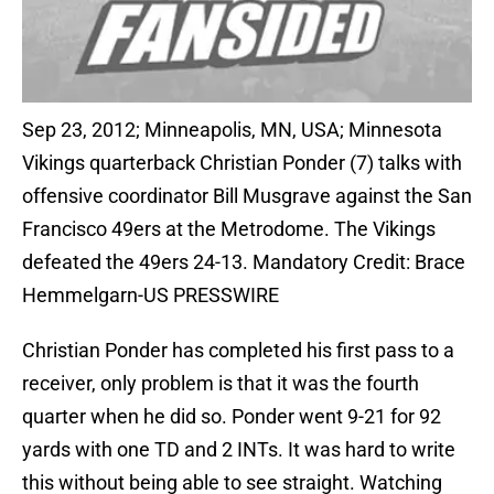
Sep 23, 2012; Minneapolis, MN, USA; Minnesota
Vikings quarterback Christian Ponder (7) talks with
offensive coordinator Bill Musgrave against the San
Francisco 49ers at the Metrodome. The Vikings
defeated the 49ers 24-13. Mandatory Credit: Brace
Hemmelgarn-US PRESSWIRE
Christian Ponder has completed his first pass to a
receiver, only problem is that it was the fourth
quarter when he did so. Ponder went 9-21 for 92
yards with one TD and 2 INTs. It was hard to write
this without being able to see straight. Watching