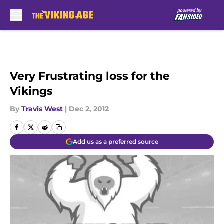
Skip to main content
Very Frustrating loss for the
Vikings
By
Travis West
|
Dec 2, 2012
Add us as a preferred source