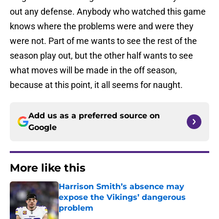
out any defense. Anybody who watched this game
knows where the problems were and were they
were not. Part of me wants to see the rest of the
season play out, but the other half wants to see
what moves will be made in the off season,
because at this point, it all seems for naught.
Add us as a preferred source on
Google
More like this
Harrison Smith’s absence may
expose the Vikings’ dangerous
problem
Published by on Invalid Date