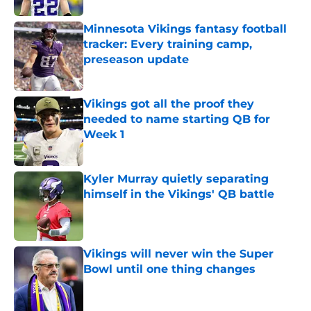
Minnesota Vikings fantasy football
tracker: Every training camp,
preseason update
Published by on Invalid Date
Vikings got all the proof they
needed to name starting QB for
Week 1
Published by on Invalid Date
Kyler Murray quietly separating
himself in the Vikings' QB battle
Published by on Invalid Date
Vikings will never win the Super
Bowl until one thing changes
Published by on Invalid Date