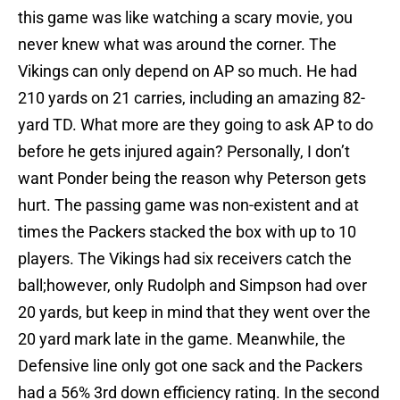
this game was like watching a scary movie, you
never knew what was around the corner. The
Vikings can only depend on AP so much. He had
210 yards on 21 carries, including an amazing 82-
yard TD. What more are they going to ask AP to do
before he gets injured again? Personally, I don’t
want Ponder being the reason why Peterson gets
hurt. The passing game was non-existent and at
times the Packers stacked the box with up to 10
players. The Vikings had six receivers catch the
ball;however, only Rudolph and Simpson had over
20 yards, but keep in mind that they went over the
20 yard mark late in the game. Meanwhile, the
Defensive line only got one sack and the Packers
had a 56% 3rd down efficiency rating. In the second