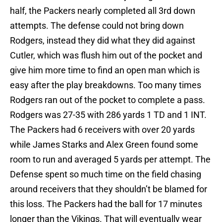
half, the Packers nearly completed all 3rd down
attempts. The defense could not bring down
Rodgers, instead they did what they did against
Cutler, which was flush him out of the pocket and
give him more time to find an open man which is
easy after the play breakdowns. Too many times
Rodgers ran out of the pocket to complete a pass.
Rodgers was 27-35 with 286 yards 1 TD and 1 INT.
The Packers had 6 receivers with over 20 yards
while James Starks and Alex Green found some
room to run and averaged 5 yards per attempt. The
Defense spent so much time on the field chasing
around receivers that they shouldn’t be blamed for
this loss. The Packers had the ball for 17 minutes
longer than the Vikings. That will eventually wear