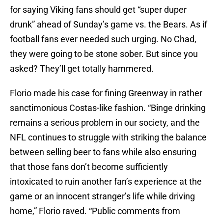
for saying Viking fans should get “super duper
drunk” ahead of Sunday’s game vs. the Bears. As if
football fans ever needed such urging. No Chad,
they were going to be stone sober. But since you
asked? They’ll get totally hammered.
Florio made his case for fining Greenway in rather
sanctimonious Costas-like fashion. “Binge drinking
remains a serious problem in our society, and the
NFL continues to struggle with striking the balance
between selling beer to fans while also ensuring
that those fans don’t become sufficiently
intoxicated to ruin another fan’s experience at the
game or an innocent stranger’s life while driving
home,” Florio raved. “Public comments from