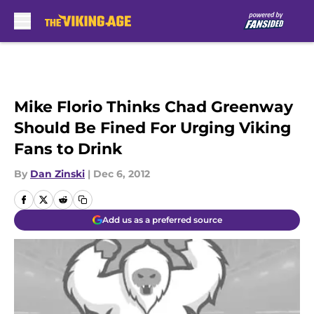
Skip to main content
Mike Florio Thinks Chad Greenway
Should Be Fined For Urging Viking
Fans to Drink
By
Dan Zinski
|
Dec 6, 2012
Add us as a preferred source