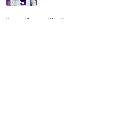
5 related articles loaded
Home
/
Minnesota Vikings News
About
Openings
Contact
Our 300+ Sites
Mobile Apps
FanSided Daily
Pitch a Story
Privacy Policy
Terms of Use
Cookie Policy
Legal Disclaimer
Accessibility Statement
A-Z Index
Cookies Settings