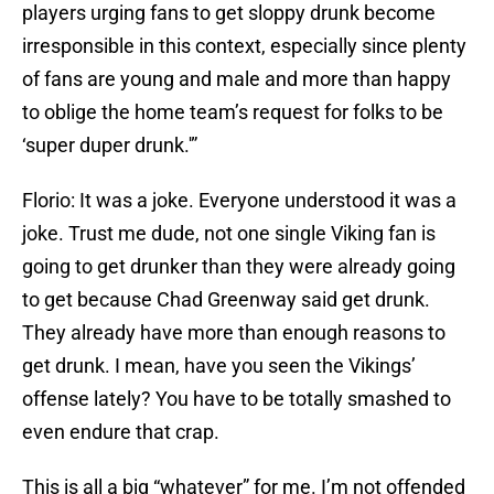
players urging fans to get sloppy drunk become
irresponsible in this context, especially since plenty
of fans are young and male and more than happy
to oblige the home team’s request for folks to be
‘super duper drunk.'”
Florio: It was a joke. Everyone understood it was a
joke. Trust me dude, not one single Viking fan is
going to get drunker than they were already going
to get because Chad Greenway said get drunk.
They already have more than enough reasons to
get drunk. I mean, have you seen the Vikings’
offense lately? You have to be totally smashed to
even endure that crap.
This is all a big “whatever” for me. I’m not offended