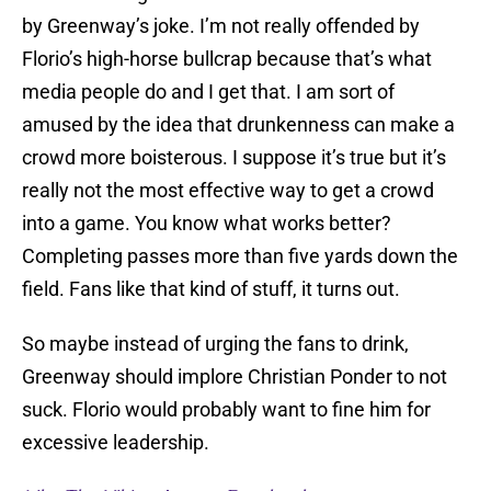
by Greenway’s joke. I’m not really offended by
Florio’s high-horse bullcrap because that’s what
media people do and I get that. I am sort of
amused by the idea that drunkenness can make a
crowd more boisterous. I suppose it’s true but it’s
really not the most effective way to get a crowd
into a game. You know what works better?
Completing passes more than five yards down the
field. Fans like that kind of stuff, it turns out.
So maybe instead of urging the fans to drink,
Greenway should implore Christian Ponder to not
suck. Florio would probably want to fine him for
excessive leadership.