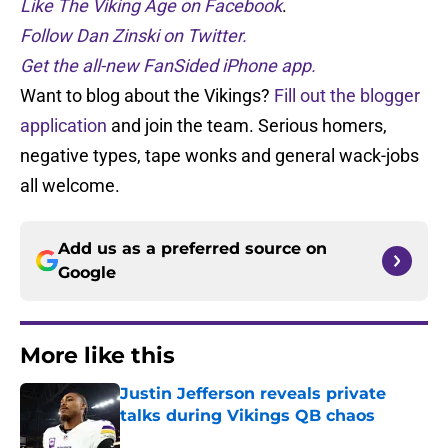
Like The Viking Age on Facebook
.
Follow Dan Zinski on Twitter.
Get the all-new FanSided iPhone app.
Want to blog about the Vikings?
Fill out the blogger
application
and join the team. Serious homers,
negative types, tape wonks and general wack-jobs
all welcome.
Add us as a preferred source on
Google
More like this
Justin Jefferson reveals private
talks during Vikings QB chaos
Published by on Invalid Date