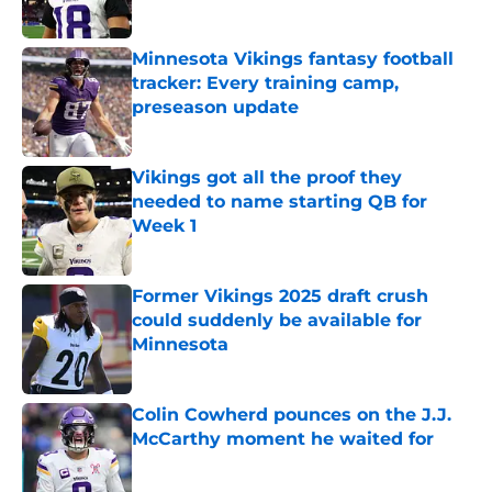
Minnesota Vikings fantasy football
tracker: Every training camp,
preseason update
Published by on Invalid Date
Vikings got all the proof they
needed to name starting QB for
Week 1
Published by on Invalid Date
Former Vikings 2025 draft crush
could suddenly be available for
Minnesota
Published by on Invalid Date
Colin Cowherd pounces on the J.J.
McCarthy moment he waited for
Published by on Invalid Date