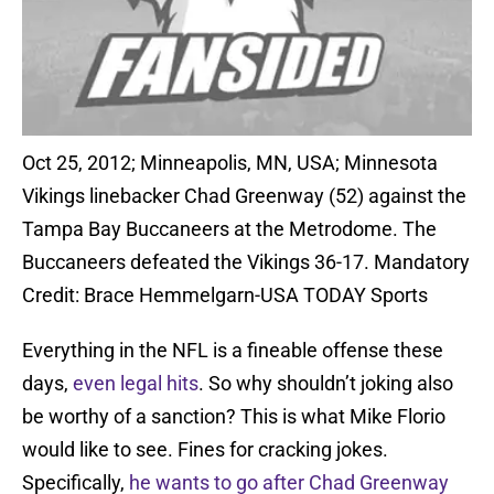
Oct 25, 2012; Minneapolis, MN, USA; Minnesota
Vikings linebacker Chad Greenway (52) against the
Tampa Bay Buccaneers at the Metrodome. The
Buccaneers defeated the Vikings 36-17. Mandatory
Credit: Brace Hemmelgarn-USA TODAY Sports
Everything in the NFL is a fineable offense these
days,
even legal hits
. So why shouldn’t joking also
be worthy of a sanction? This is what Mike Florio
would like to see. Fines for cracking jokes.
Specifically,
he wants to go after Chad Greenway