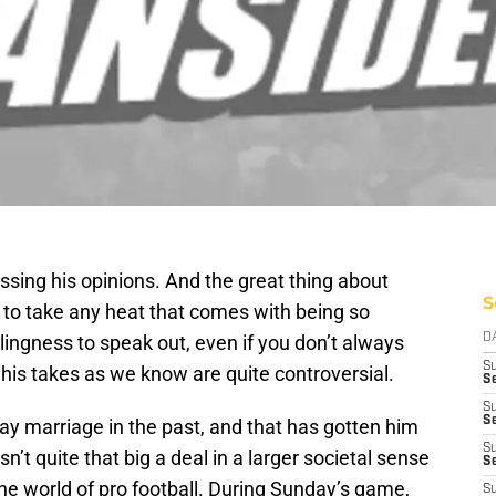
sing his opinions. And the great thing about
S
ng to take any heat that comes with being so
lingness to speak out, even if you don’t always
D
S
his takes as we know are quite controversial.
Se
S
S
ay marriage in the past, and that has gotten him
S
sn’t quite that big a deal in a larger societal sense
S
 the world of pro football. During Sunday’s game,
S