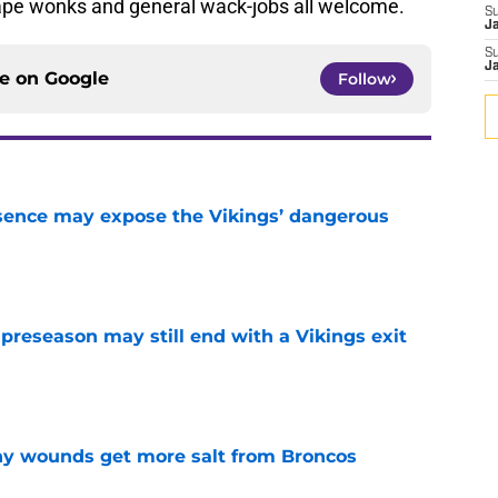
tape wonks and general wack-jobs all welcome.
S
J
S
J
ce on
Google
Follow
sence may expose the Vikings’ dangerous
e
 preseason may still end with a Vikings exit
e
thy wounds get more salt from Broncos
e