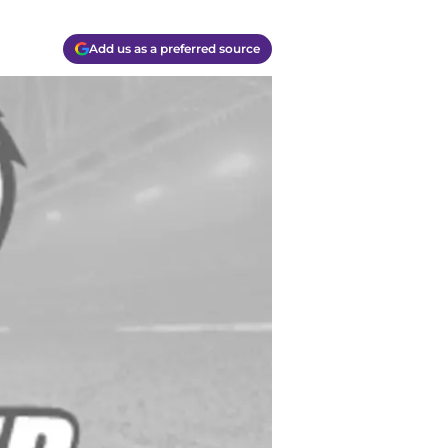
Add us as a preferred source