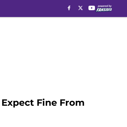
 Expect Fine From