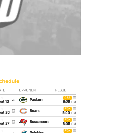
chedule
ATE
OPPONENT
RESULT
un
CBS
vs
Packers
pt 13
8:25
PM
un
FOX
@
Bears
ept 20
5:00
PM
un
FOX
@
Buccaneers
ept 27
8:05
PM
un
FOX