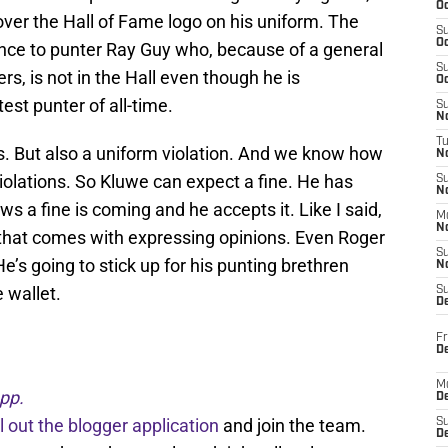
Oc
 over the Hall of Fame logo on his uniform. The
S
Oc
ence to punter Ray Guy who, because of a general
S
s, is not in the Hall even though he is
Oc
est punter of all-time.
S
No
T
s. But also a uniform violation. And we know how
N
iolations. So Kluwe can expect a fine. He has
S
N
 a fine is coming and he accepts it. Like I said,
M
N
t that comes with expressing opinions. Even Roger
S
e’s going to stick up for his punting brethren
N
e wallet.
S
D
Fr
De
M
pp.
De
ll out the blogger application
and join the team.
S
D