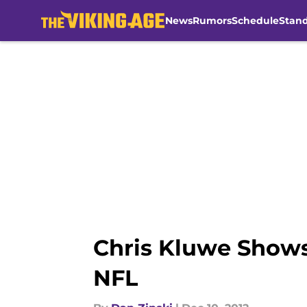
News
Rumors
Schedule
Stan
Skip to main content
Chris Kluwe Shows
NFL