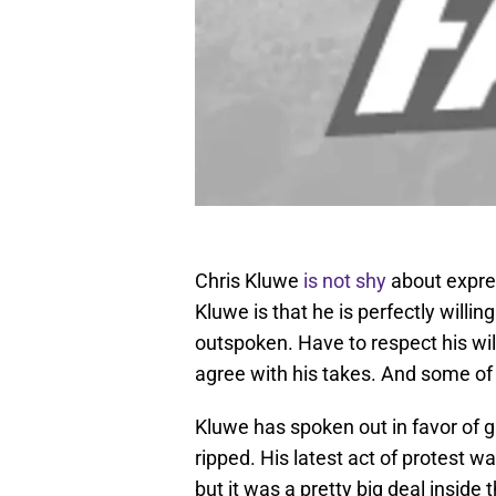
Chris Kluwe
is not shy
about expres
Kluwe is that he is perfectly willi
outspoken. Have to respect his wil
agree with his takes. And some of 
Kluwe has spoken out in favor of g
ripped. His latest act of protest wa
but it was a pretty big deal inside