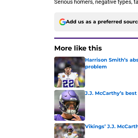
Serious homers, negative types, 
Add us as a preferred sour
More like this
Harrison Smith’s ab
problem
Published by on Invalid Dat
J.J. McCarthy’s best
Published by on Invalid Dat
Vikings’ J.J. McCar
Published by on Invalid Dat