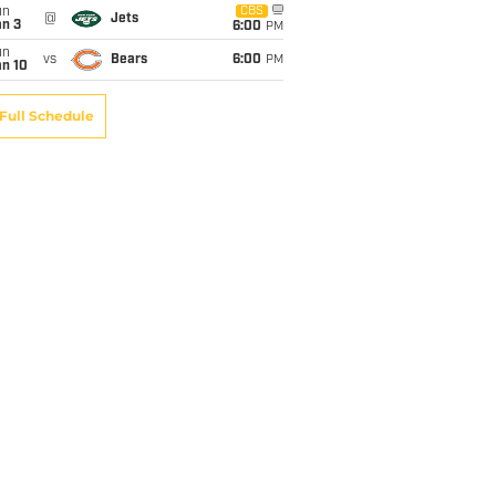
un
CBS
@
Jets
an 3
6:00
PM
un
vs
Bears
6:00
PM
an 10
Full Schedule