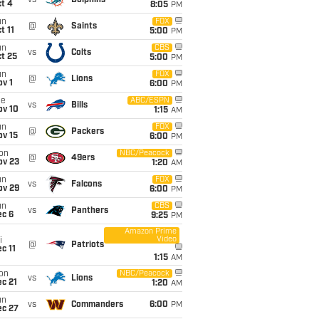
vs
Dolphins
t 4
8:05
PM
un
FOX
@
Saints
t 11
5:00
PM
un
CBS
vs
Colts
t 25
5:00
PM
un
FOX
@
Lions
v 1
6:00
PM
ue
ABC/ESPN
vs
Bills
ov 10
1:15
AM
un
FOX
@
Packers
ov 15
6:00
PM
on
NBC/Peacock
@
49ers
ov 23
1:20
AM
un
FOX
vs
Falcons
ov 29
6:00
PM
un
CBS
vs
Panthers
ec 6
9:25
PM
Amazon Prime
Video
i
@
Patriots
c 11
1:15
AM
on
NBC/Peacock
vs
Lions
c 21
1:20
AM
un
vs
Commanders
6:00
PM
ec 27