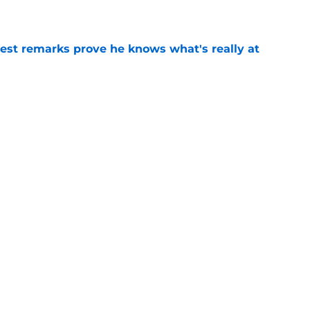
test remarks prove he knows what's really at
e
 separating himself in the Vikings' QB battle
e