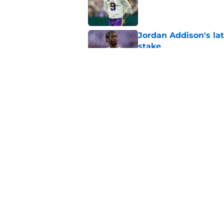
Jordan Addison's la
stake
Published by on Invalid Dat
Kyler Murray quietly
Published by on Invalid Dat
5 related articles loaded
Home
/
Minnesota Vikings News