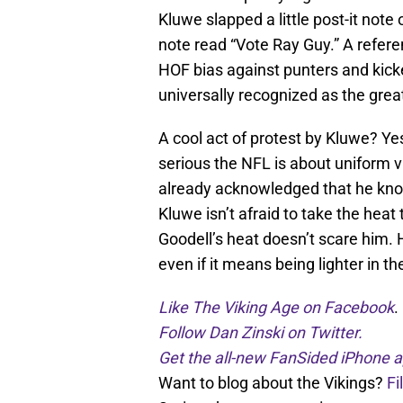
Kluwe slapped a little post-it note
note read “Vote Ray Guy.” A refer
HOF bias against punters and kicker
universally recognized as the great
A cool act of protest by Kluwe? Ye
serious the NFL is about uniform v
already acknowledged that he knows
Kluwe isn’t afraid to take the hea
Goodell’s heat doesn’t scare him. H
even if it means being lighter in th
Like The Viking Age on Facebook
.
Follow Dan Zinski on Twitter.
Get the all-new FanSided iPhone a
Want to blog about the Vikings?
Fi