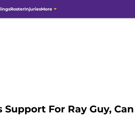
dings
Roster
Injuries
More
 Support For Ray Guy, Can