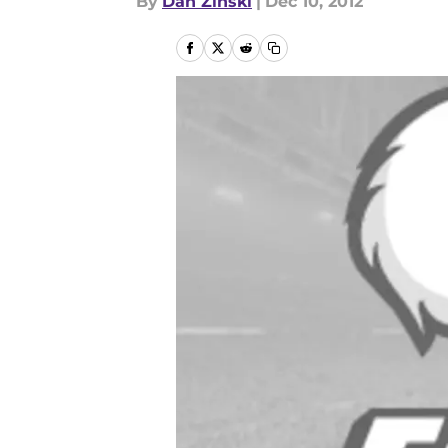
By
Dan Zinski
|
Dec 10, 2012