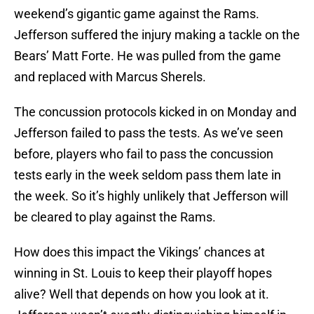
weekend’s gigantic game against the Rams.
Jefferson suffered the injury making a tackle on the
Bears’ Matt Forte. He was pulled from the game
and replaced with Marcus Sherels.
The concussion protocols kicked in on Monday and
Jefferson failed to pass the tests. As we’ve seen
before, players who fail to pass the concussion
tests early in the week seldom pass them late in
the week. So it’s highly unlikely that Jefferson will
be cleared to play against the Rams.
How does this impact the Vikings’ chances at
winning in St. Louis to keep their playoff hopes
alive? Well that depends on how you look at it.