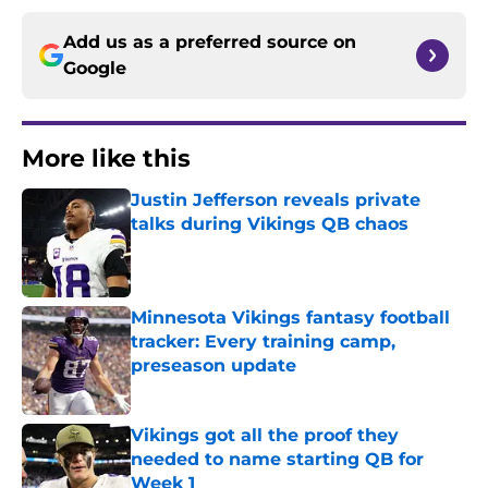
Add us as a preferred source on
Google
More like this
Justin Jefferson reveals private
talks during Vikings QB chaos
Published by on Invalid Date
Minnesota Vikings fantasy football
tracker: Every training camp,
preseason update
Published by on Invalid Date
Vikings got all the proof they
needed to name starting QB for
Week 1