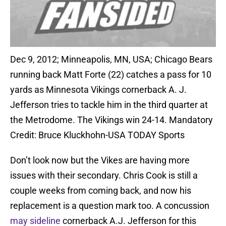
Dec 9, 2012; Minneapolis, MN, USA; Chicago Bears
running back Matt Forte (22) catches a pass for 10
yards as Minnesota Vikings cornerback A. J.
Jefferson tries to tackle him in the third quarter at
the Metrodome. The Vikings win 24-14. Mandatory
Credit: Bruce Kluckhohn-USA TODAY Sports
Don’t look now but the Vikes are having more
issues with their secondary. Chris Cook is still a
couple weeks from coming back, and now his
replacement is a question mark too. A concussion
may sideline
cornerback A.J. Jefferson for this