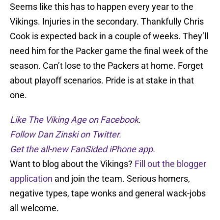
Seems like this has to happen every year to the
Vikings. Injuries in the secondary. Thankfully Chris
Cook is expected back in a couple of weeks. They’ll
need him for the Packer game the final week of the
season. Can’t lose to the Packers at home. Forget
about playoff scenarios. Pride is at stake in that
one.
Like The Viking Age on Facebook
.
Follow Dan Zinski on Twitter.
Get the all-new FanSided iPhone app.
Want to blog about the Vikings?
Fill out the blogger
application
and join the team. Serious homers,
negative types, tape wonks and general wack-jobs
all welcome.