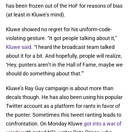
has been frozen out of the HoF for reasons of bias
(at least in Kluwe’s mind).
Kluwe showed no regret for his uniform-code-
violating gesture. “It got people talking about it,”
Kluwe said
. “I heard the broadcast team talked
about it for a bit. And hopefully, people will realize,
‘Hey, punters aren’t in the Hall of Fame, maybe we
should do something about that.'”
Kluwe’s Ray Guy campaign is about more than
decals though. He has also been using his popular
Twitter account as a platform for rants in favor of
the punter. Sometimes this tweet ranting leads to
confrontation. On Monday Kluwe
got into a war of