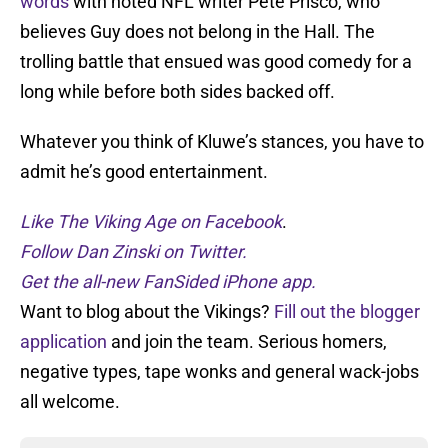
words
with noted NFL writer Pete Prisco, who
believes Guy does not belong in the Hall. The
trolling battle that ensued was good comedy for a
long while before both sides backed off.
Whatever you think of Kluwe’s stances, you have to
admit he’s good entertainment.
Like The Viking Age on Facebook
.
Follow Dan Zinski on Twitter.
Get the all-new FanSided iPhone app.
Want to blog about the Vikings?
Fill out the blogger
application
and join the team. Serious homers,
negative types, tape wonks and general wack-jobs
all welcome.