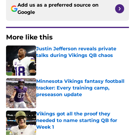
Add us as a preferred source on
Google
More like this
Justin Jefferson reveals private
talks during Vikings QB chaos
Published by on Invalid Date
Minnesota Vikings fantasy football
tracker: Every training camp,
preseason update
Published by on Invalid Date
Vikings got all the proof they
needed to name starting QB for
Week 1
Published by on Invalid Date