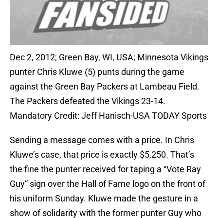
Dec 2, 2012; Green Bay, WI, USA; Minnesota Vikings
punter Chris Kluwe (5) punts during the game
against the Green Bay Packers at Lambeau Field.
The Packers defeated the Vikings 23-14.
Mandatory Credit: Jeff Hanisch-USA TODAY Sports
Sending a message comes with a price. In Chris
Kluwe’s case, that price is exactly $5,250. That’s
the fine the punter received for taping a “Vote Ray
Guy” sign over the Hall of Fame logo on the front of
his uniform Sunday. Kluwe made the gesture in a
show of solidarity with the former punter Guy who