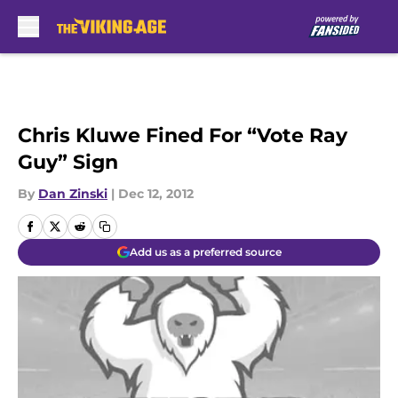
Skip to main content
Chris Kluwe Fined For “Vote Ray
Guy” Sign
By
Dan Zinski
|
Dec 12, 2012
Add us as a preferred source