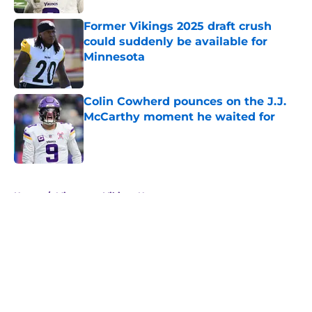
Former Vikings 2025 draft crush
could suddenly be available for
Minnesota
Published by on Invalid Date
Colin Cowherd pounces on the J.J.
McCarthy moment he waited for
Published by on Invalid Date
5 related articles loaded
Home
/
Minnesota Vikings News
About
Openings