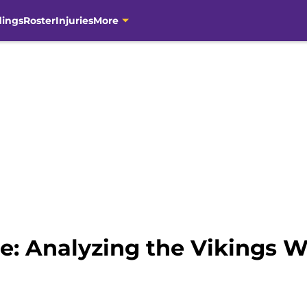
dings
Roster
Injuries
More
se: Analyzing the Vikings 