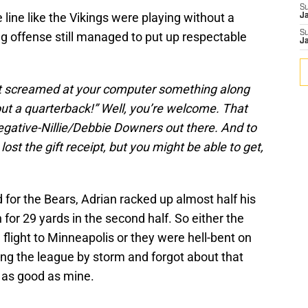
S
line like the Vikings were playing without a
J
S
g offense still managed to put up respectable
J
t screamed at your computer something along
out a quarterback!” Well, you’re welcome. That
egative-Nillie/Debbie Downers out there. And to
lost the gift receipt, but you might be able to get,
 for the Bears, Adrian racked up almost half his
n for 29 yards in the second half. So either the
 flight to Minneapolis or they were hell-bent on
ing the league by storm and forgot about that
 as good as mine.