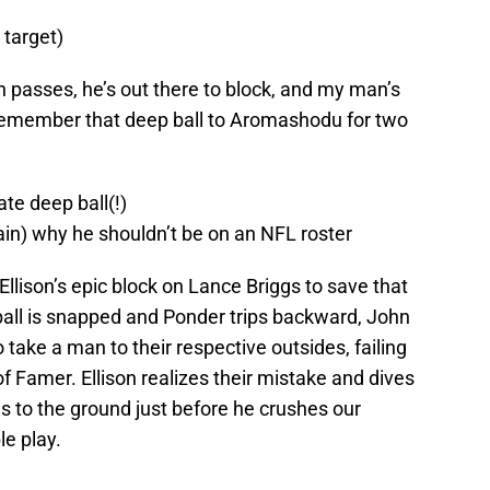
 target)
tch passes, he’s out there to block, and my man’s
l remember that deep ball to Aromashodu for two
te deep ball(!)
) why he shouldn’t be on an NFL roster
llison’s epic block on Lance Briggs to save that
e ball is snapped and Ponder trips backward, John
 take a man to their respective outsides, failing
 of Famer. Ellison realizes their mistake and dives
s to the ground just before he crushes our
le play.