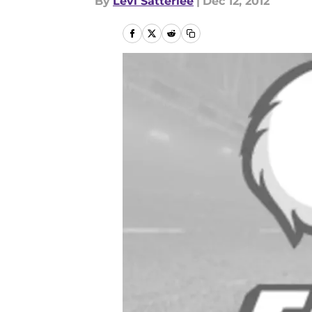
By
Levi Satterlee
|
Dec 12, 2012