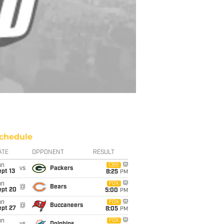
chedule
ATE
OPPONENT
RESULT
un
CBS
vs
Packers
pt 13
8:25
PM
un
FOX
@
Bears
ept 20
5:00
PM
un
FOX
@
Buccaneers
ept 27
8:05
PM
un
FOX