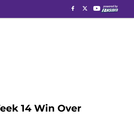
Week 14 Win Over