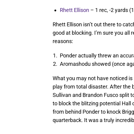
Rhett Ellison
– 1 rec, -2 yards (1
Rhett Ellison isn’t out there to ca
good at blocking. I’m sure you al
reasons:
Ponder actually threw an accura
Aromashodu showed (once again
What you may not have noticed is E
play from total disaster. After th
Sullivan and Brandon Fusco split to
to block the blitzing potential Hall
from behind Ponder to knock Brigg
quarterback. It was a truly incredib