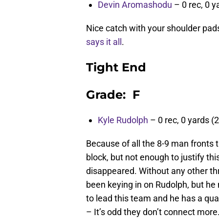
Devin Aromashodu
– 0 rec, 0 y
Nice catch with your shoulder pads
says it all
.
Tight End
Grade: F
Kyle Rudolph
– 0 rec, 0 yards (2
Because of all the 8-9 man fronts 
block, but not enough to justify t
disappeared. Without any other th
been keying in on Rudolph, but he 
to lead this team and he has a qua
– It’s odd they don’t connect more