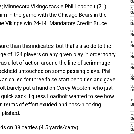
Oc
; Minnesota Vikings tackle Phil Loadholt (71)
S
Oc
t him in the game with the Chicago Bears in the
S
he Vikings win 24-14. Mandatory Credit: Bruce
Oc
S
No
T
e than this indicates, but that’s also do to the
N
e of 124 players on any given play in order to try
S
N
as a lot of action around the line of scrimmage
M
N
backfield untouched on some passing plays. Phil
S
as called for three false start penalties and gave
N
olt barely put a hand on Corey Wooten, who just
S
D
e quick sack. I guess Loadholt wanted to see how
Fr
 in terms of effort exuded and pass-blocking
De
mplished.
M
De
s on 38 carries (4.5 yards/carry)
S
D