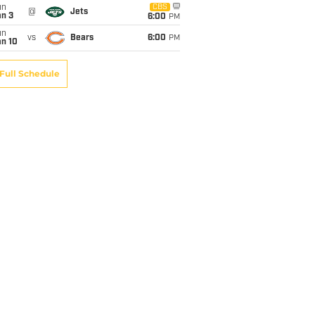
un
CBS
@
Jets
an 3
6:00
PM
un
vs
Bears
6:00
PM
an 10
Full Schedule