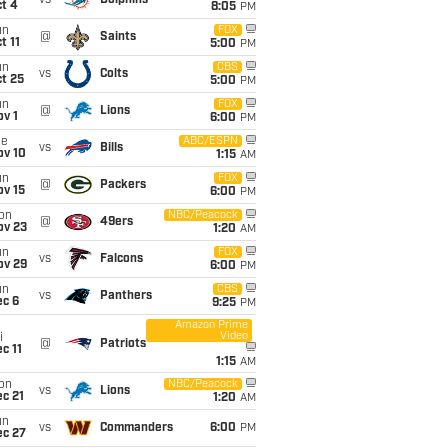
vs
Dolphins
t 4
8:05
PM
un
FOX
@
Saints
t 11
5:00
PM
un
CBS
vs
Colts
t 25
5:00
PM
un
FOX
@
Lions
v 1
6:00
PM
ue
ABC/ESPN
vs
Bills
ov 10
1:15
AM
un
FOX
@
Packers
ov 15
6:00
PM
on
NBC/Peacock
@
49ers
ov 23
1:20
AM
un
FOX
vs
Falcons
ov 29
6:00
PM
un
CBS
vs
Panthers
ec 6
9:25
PM
Amazon Prime
Video
i
@
Patriots
c 11
1:15
AM
on
NBC/Peacock
vs
Lions
c 21
1:20
AM
un
vs
Commanders
6:00
PM
ec 27