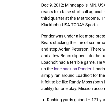
Dec 9, 2012; Minneapolis, MN, USA
reacts to a false start call agains
third quarter at the Metrodome. T
Kluckhohn-USA TODAY Sports
Ponder was under a lot more pressur
Bears stacking the line of scrimmag
and stop Adrian Peterson. There w
and a few Bears slipped into the 
Loadholt had a terrible game. He w
up the
lone sack on Ponder
. Loadh
simply ran around Loadholt for th
it felt to be like Randy Moss (both
ability) for one play. Mission acco
Rushing yards gained – 171 yard