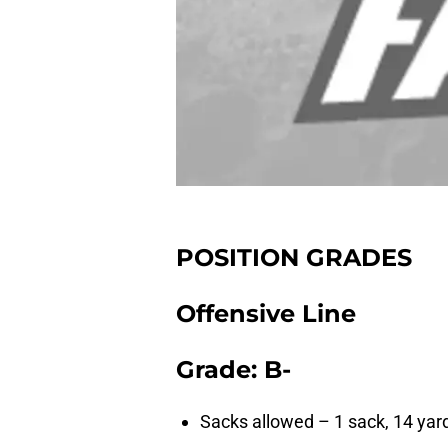
POSITION GRADES
Offensive Line
Grade: B-
Sacks allowed – 1 sack, 14 yar