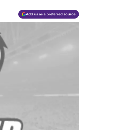
Add us as a preferred source