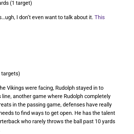
ards (1 target)
…ugh, I don’t even want to talk about it.
This
 targets)
the Vikings were facing, Rudolph stayed in to
his line, another game where Rudolph completely
reats in the passing game, defenses have really
needs to find ways to get open. He has the talent
rterback who rarely throws the ball past 10 yards
.