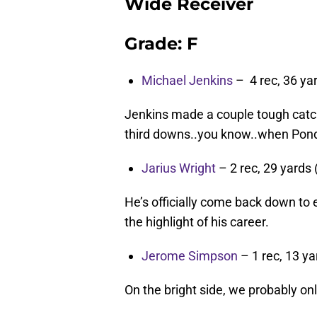
Wide Receiver
Grade: F
Michael Jenkins
– 4 rec, 36 yar
Jenkins made a couple tough catch
third downs..you know..when Ponde
Jarius Wright
– 2 rec, 29 yards 
He’s officially come back down to 
the highlight of his career.
Jerome Simpson
– 1 rec, 13 ya
On the bright side, we probably o