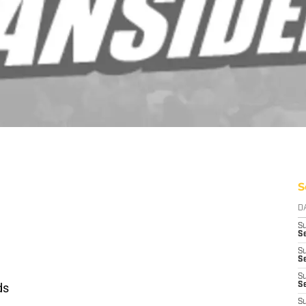
S
D
S
Se
S
S
S
ds
S
S