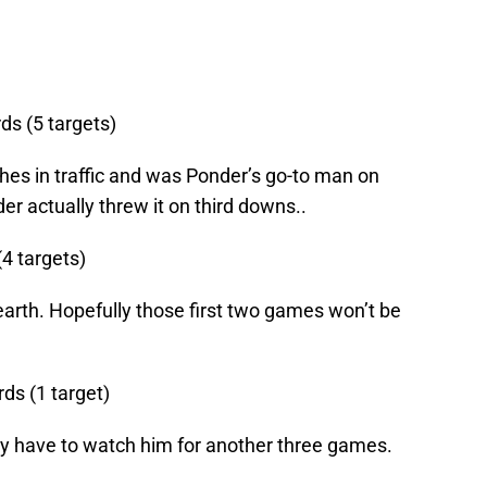
ds (5 targets)
es in traffic and was Ponder’s go-to man on
r actually threw it on third downs..
(4 targets)
earth. Hopefully those first two games won’t be
rds (1 target)
nly have to watch him for another three games.