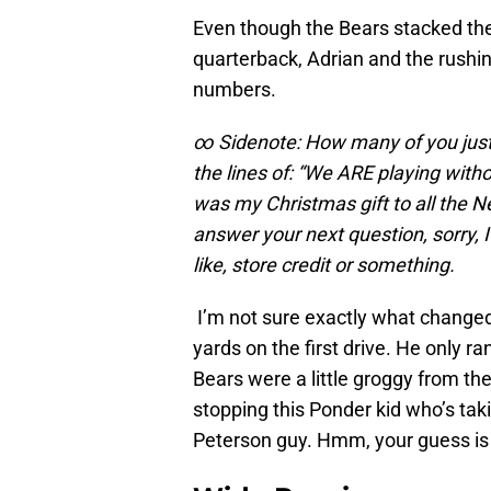
Even though the Bears stacked the 
quarterback, Adrian and the rushin
numbers.
∞ Sidenote: How many of you jus
the lines of: “We ARE playing with
was my Christmas gift to all the N
answer your next question, sorry, I 
like, store credit or something.
I’m not sure exactly what changed
yards on the first drive. He only ra
Bears were a little groggy from the
stopping this Ponder kid who’s tak
Peterson guy. Hmm, your guess is