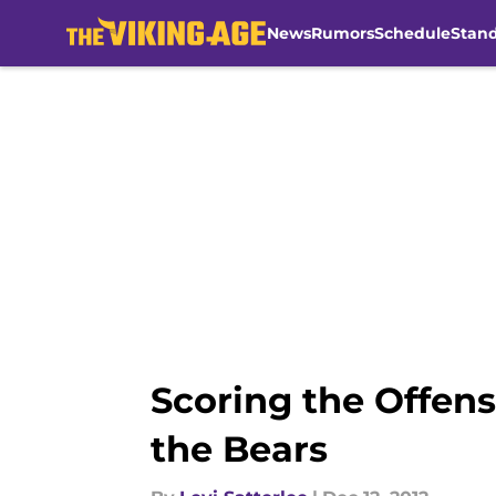
News
Rumors
Schedule
Stan
Skip to main content
Scoring the Offen
the Bears