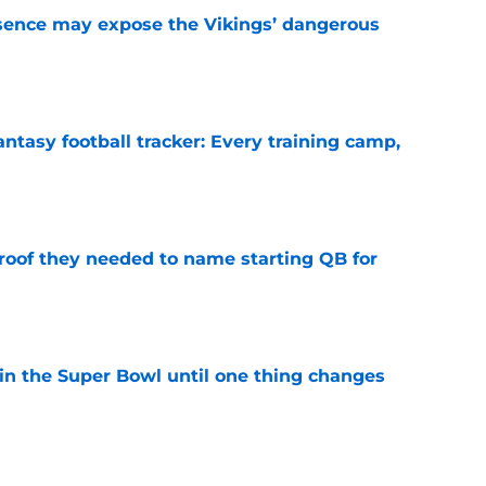
sence may expose the Vikings’ dangerous
e
ntasy football tracker: Every training camp,
e
proof they needed to name starting QB for
e
win the Super Bowl until one thing changes
e