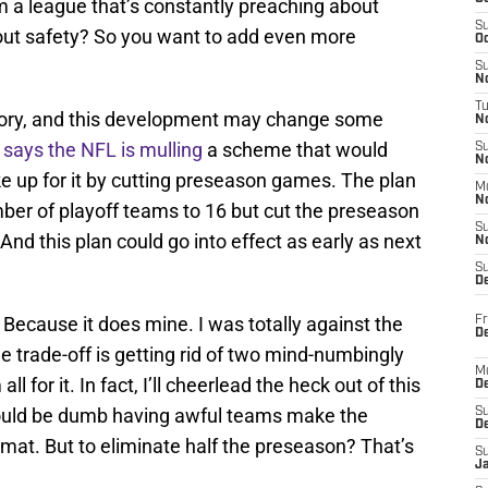
m a league that’s constantly preaching about
S
bout safety? So you want to add even more
Oc
S
No
T
tory, and this development may change some
N
r
says the NFL is mulling
a scheme that would
S
N
 up for it by cutting preseason games. The plan
M
N
er of playoff teams to 16 but cut the preseason
S
nd this plan could go into effect as early as next
N
S
D
 Because it does mine. I was totally against the
Fr
De
e trade-off is getting rid of two mind-numbingly
M
for it. In fact, I’ll cheerlead the heck out of this
De
 would be dumb having awful teams make the
S
D
rmat. But to eliminate half the preseason? That’s
S
J