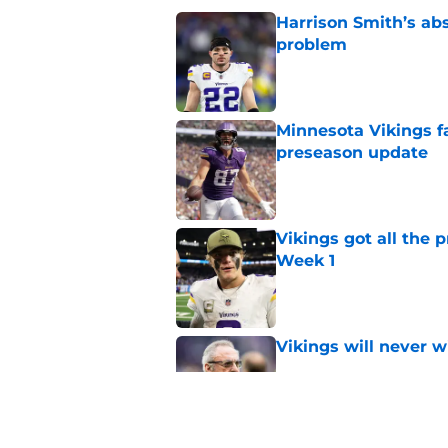
Harrison Smith’s ab
problem
Published by on Invalid Dat
Minnesota Vikings fa
preseason update
Published by on Invalid Dat
Vikings got all the 
Week 1
Published by on Invalid Dat
Vikings will never 
Published by on Invalid Dat