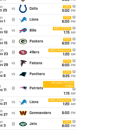
5:00
PM
un
CBS
vs
Colts
t 25
5:00
PM
un
FOX
@
Lions
v 1
6:00
PM
ue
ABC/ESPN
vs
Bills
ov 10
1:15
AM
un
FOX
@
Packers
ov 15
6:00
PM
on
NBC/Peacock
@
49ers
ov 23
1:20
AM
un
FOX
vs
Falcons
ov 29
6:00
PM
un
CBS
vs
Panthers
ec 6
9:25
PM
Amazon Prime
Video
i
@
Patriots
c 11
1:15
AM
on
NBC/Peacock
vs
Lions
c 21
1:20
AM
un
vs
Commanders
6:00
PM
ec 27
un
CBS
@
Jets
an 3
6:00
PM