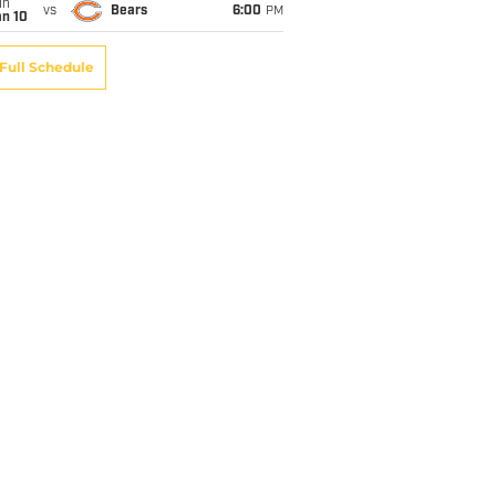
un
vs
Bears
6:00
PM
an 10
Full Schedule