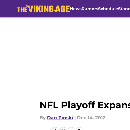
News
Rumors
Schedule
Stan
Skip to main content
NFL Playoff Expan
By
Dan Zinski
|
Dec 14, 2012