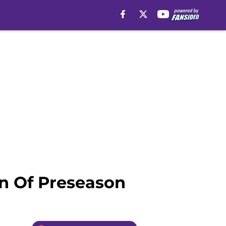
n Of Preseason