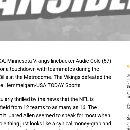
A; Minnesota Vikings linebacker Audie Cole (57)
S
n for a touchdown with teammates during the
 Bills at the Metrodome. The Vikings defeated the
D
S
Brace Hemmelgarn-USA TODAY Sports
Se
S
S
ularly thrilled by the news that the NFL is
S
 field from 12 teams to as many as 16. The
S
t it. Jared Allen seemed to speak for most when
S
Oc
ole thing just looks like a cynical money-grab and
S
Oc