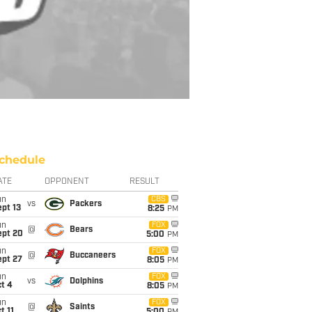
chedule
ATE
OPPONENT
RESULT
un
CBS
vs
Packers
pt 13
8:25
PM
un
FOX
@
Bears
ept 20
5:00
PM
un
FOX
@
Buccaneers
ept 27
8:05
PM
un
FOX
vs
Dolphins
t 4
8:05
PM
un
FOX
@
Saints
t 11