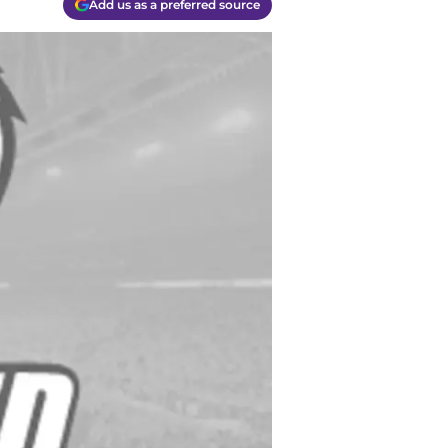
Add us as a preferred source