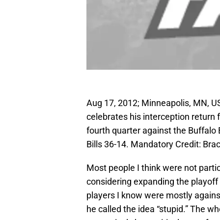
Aug 17, 2012; Minneapolis, MN, US
celebrates his interception retur
fourth quarter against the Buffalo
Bills 36-14. Mandatory Credit: 
Most people I think were not partic
considering expanding the playoff
players I know were mostly agains
he called the idea “stupid.” The wh