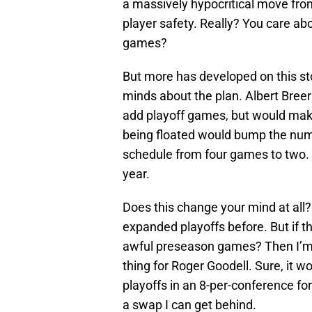
a massively hypocritical move fro
player safety. Really? You care a
games?
But more has developed on this s
minds about the plan. Albert Bree
add playoff games, but would make
being floated would bump the numb
schedule from four games to two. A
year.
Does this change your mind at all?
expanded playoffs before. But if th
awful preseason games? Then I’m all 
thing for Roger Goodell. Sure, it
playoffs in an 8-per-conference fo
a swap I can get behind.