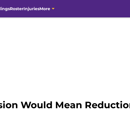
dings
Roster
Injuries
More
sion Would Mean Reductio