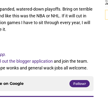
S
J
expanded, watered-down playoffs. Bring on terrible
 end like this was the NBA or NHL. If it will cut in
on games I have to sit through every year, I will
 it.
pp.
ll out the blogger application
and join the team.
tape wonks and general wack-jobs all welcome.
ce on
Google
Follow