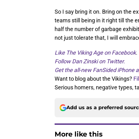
So I say bring it on. Bring on the 
teams still being in it right till the
half the number of garbage exhibiti
not just tolerate that, I will embrace
Like The Viking Age on Facebook
.
Follow Dan Zinski on Twitter.
Get the all-new FanSided iPhone a
Want to blog about the Vikings?
Fi
Serious homers, negative types, 
Add us as a preferred sour
More like this