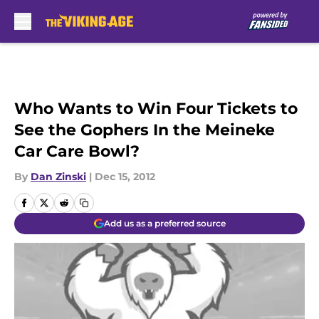
Skip to main content
Who Wants to Win Four Tickets to
See the Gophers In the Meineke
Car Care Bowl?
By
Dan Zinski
|
Dec 15, 2012
Add us as a preferred source