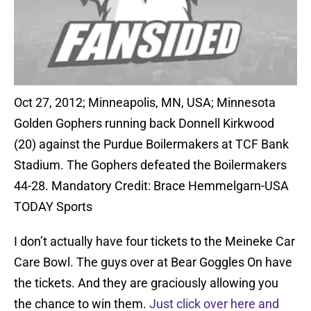
Oct 27, 2012; Minneapolis, MN, USA; Minnesota
Golden Gophers running back Donnell Kirkwood
(20) against the Purdue Boilermakers at TCF Bank
Stadium. The Gophers defeated the Boilermakers
44-28. Mandatory Credit: Brace Hemmelgarn-USA
TODAY Sports
I don’t actually have four tickets to the Meineke Car
Care Bowl. The guys over at Bear Goggles On have
the tickets. And they are graciously allowing you
the chance to win them.
Just click over here and