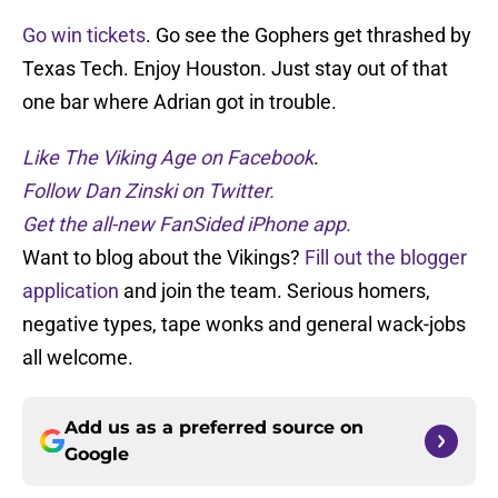
Go win tickets
. Go see the Gophers get thrashed by
Texas Tech. Enjoy Houston. Just stay out of that
one bar where Adrian got in trouble.
Like The Viking Age on Facebook
.
Follow Dan Zinski on Twitter.
Get the all-new FanSided iPhone app.
Want to blog about the Vikings?
Fill out the blogger
application
and join the team. Serious homers,
negative types, tape wonks and general wack-jobs
all welcome.
Add us as a preferred source on
Google