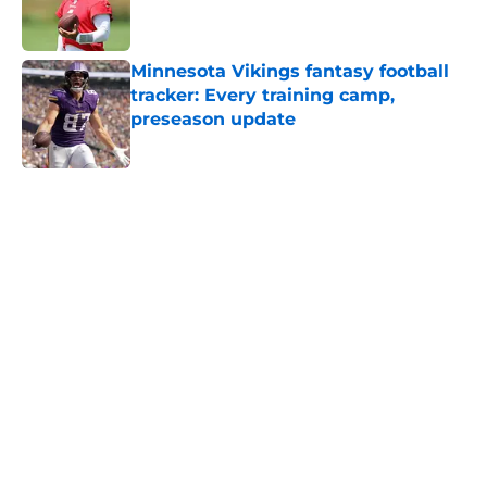
Minnesota Vikings fantasy football
tracker: Every training camp,
preseason update
Published by on Invalid Date
5 related articles loaded
Home
/
Minnesota Vikings News
Zay Flowers just made the Vikings’
receiver dilemma much worse
By
Chris Schad
|
Aug 4, 2026