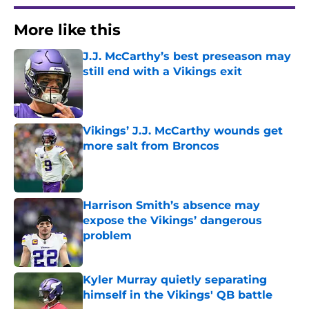
More like this
J.J. McCarthy’s best preseason may
still end with a Vikings exit
Published by on Invalid Date
Vikings’ J.J. McCarthy wounds get
more salt from Broncos
Published by on Invalid Date
Harrison Smith’s absence may
expose the Vikings’ dangerous
problem
Published by on Invalid Date
Kyler Murray quietly separating
himself in the Vikings' QB battle
Published by on Invalid Date