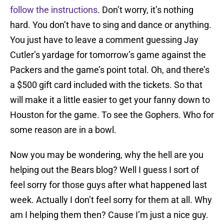
follow the instructions
. Don’t worry, it’s nothing
hard. You don’t have to sing and dance or anything.
You just have to leave a comment guessing Jay
Cutler’s yardage for tomorrow’s game against the
Packers and the game’s point total. Oh, and there’s
a $500 gift card included with the tickets. So that
will make it a little easier to get your fanny down to
Houston for the game. To see the Gophers. Who for
some reason are in a bowl.
Now you may be wondering, why the hell are you
helping out the Bears blog? Well I guess I sort of
feel sorry for those guys after what happened last
week. Actually I don’t feel sorry for them at all. Why
am I helping them then? Cause I’m just a nice guy.