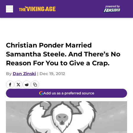
Skip to main content
Christian Ponder Married
Samantha Steele. And There’s No
Reason For You to Give a Crap.
By
Dan Zinski
|
Dec 19, 2012
Add us as a preferred source