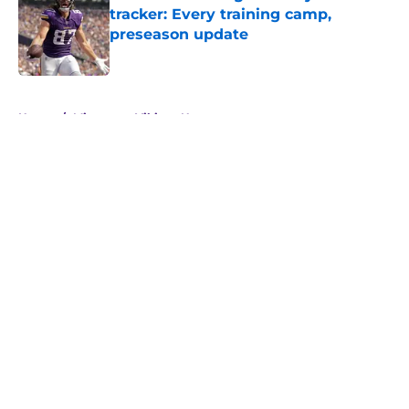
tracker: Every training camp,
preseason update
Published by on Invalid Date
5 related articles loaded
Home
/
Minnesota Vikings News
About
Openings
Contact
Our 300+ Sites
Mobile Apps
FanSided Daily
Pitch a Story
Privacy Policy
Terms of Use
Cookie Policy