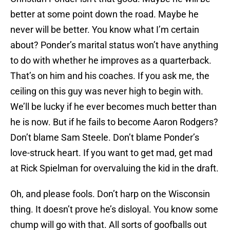
better at some point down the road. Maybe he
never will be better. You know what I’m certain
about? Ponder’s marital status won’t have anything
to do with whether he improves as a quarterback.
That’s on him and his coaches. If you ask me, the
ceiling on this guy was never high to begin with.
We’ll be lucky if he ever becomes much better than
he is now. But if he fails to become Aaron Rodgers?
Don’t blame Sam Steele. Don’t blame Ponder’s
love-struck heart. If you want to get mad, get mad
at Rick Spielman for overvaluing the kid in the draft.
Oh, and please fools. Don’t harp on the Wisconsin
thing. It doesn’t prove he’s disloyal. You know some
chump will go with that. All sorts of goofballs out