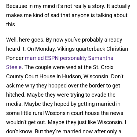
Because in my mind it’s not really a story. It actually
makes me kind of sad that anyone is talking about
this.
Well, here goes. By now you’ve probably already
heard it. On Monday, Vikings quarterback Christian
Ponder
married ESPN personality Samantha
Steele
. The couple were wed at the St. Croix
County Court House in Hudson, Wisconsin. Don’t
ask me why they hopped over the border to get
hitched. Maybe they were trying to evade the
media. Maybe they hoped by getting married in
some little rural Wisconsin court house the news
wouldn’t get out. Maybe they just like Wisconsin. I
don’t know. But they’re married now after only a