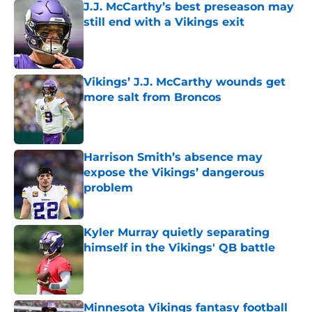
J.J. McCarthy’s best preseason may
still end with a Vikings exit
Published by on Invalid Date
Vikings’ J.J. McCarthy wounds get
more salt from Broncos
Published by on Invalid Date
Harrison Smith’s absence may
expose the Vikings’ dangerous
problem
Published by on Invalid Date
Kyler Murray quietly separating
himself in the Vikings' QB battle
Published by on Invalid Date
Minnesota Vikings fantasy football