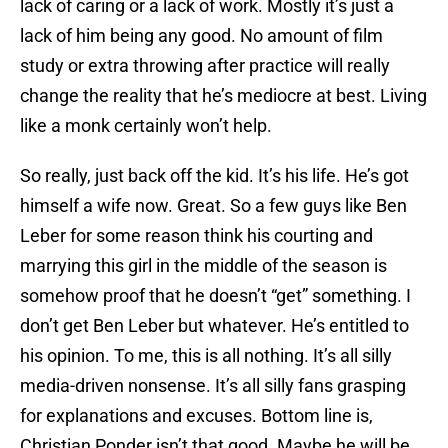
lack of caring or a lack of work. Mostly it’s just a
lack of him being any good. No amount of film
study or extra throwing after practice will really
change the reality that he’s mediocre at best. Living
like a monk certainly won’t help.
So really, just back off the kid. It’s his life. He’s got
himself a wife now. Great. So a few guys like Ben
Leber for some reason think his courting and
marrying this girl in the middle of the season is
somehow proof that he doesn’t “get” something. I
don’t get Ben Leber but whatever. He’s entitled to
his opinion. To me, this is all nothing. It’s all silly
media-driven nonsense. It’s all silly fans grasping
for explanations and excuses. Bottom line is,
Christian Ponder isn’t that good. Maybe he will be