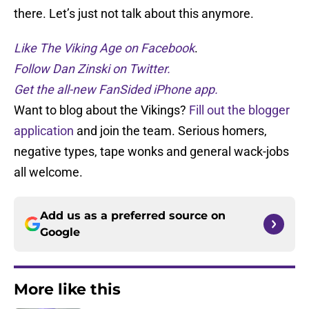
there. Let’s just not talk about this anymore.
Like The Viking Age on Facebook
.
Follow Dan Zinski on Twitter.
Get the all-new FanSided iPhone app.
Want to blog about the Vikings?
Fill out the blogger
application
and join the team. Serious homers,
negative types, tape wonks and general wack-jobs
all welcome.
Add us as a preferred source on
Google
More like this