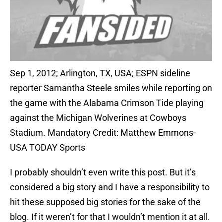
Sep 1, 2012; Arlington, TX, USA; ESPN sideline
reporter Samantha Steele smiles while reporting on
the game with the Alabama Crimson Tide playing
against the Michigan Wolverines at Cowboys
Stadium. Mandatory Credit: Matthew Emmons-
USA TODAY Sports
I probably shouldn’t even write this post. But it’s
considered a big story and I have a responsibility to
hit these supposed big stories for the sake of the
blog. If it weren’t for that I wouldn’t mention it at all.