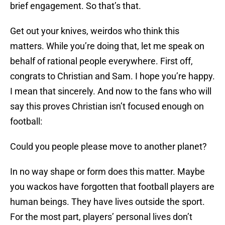
brief engagement. So that’s that.
Get out your knives, weirdos who think this
matters. While you’re doing that, let me speak on
behalf of rational people everywhere. First off,
congrats to Christian and Sam. I hope you’re happy.
I mean that sincerely. And now to the fans who will
say this proves Christian isn’t focused enough on
football:
Could you people please move to another planet?
In no way shape or form does this matter. Maybe
you wackos have forgotten that football players are
human beings. They have lives outside the sport.
For the most part, players’ personal lives don’t