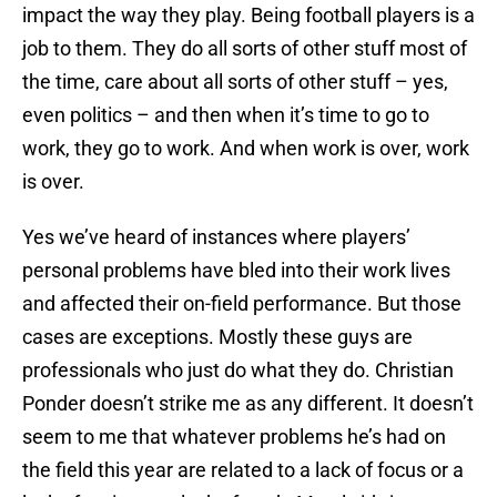
impact the way they play. Being football players is a
job to them. They do all sorts of other stuff most of
the time, care about all sorts of other stuff – yes,
even politics – and then when it’s time to go to
work, they go to work. And when work is over, work
is over.
Yes we’ve heard of instances where players’
personal problems have bled into their work lives
and affected their on-field performance. But those
cases are exceptions. Mostly these guys are
professionals who just do what they do. Christian
Ponder doesn’t strike me as any different. It doesn’t
seem to me that whatever problems he’s had on
the field this year are related to a lack of focus or a