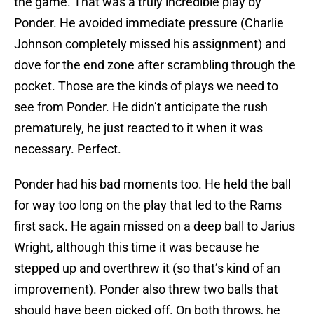
the game. That was a truly incredible play by
Ponder. He avoided immediate pressure (Charlie
Johnson completely missed his assignment) and
dove for the end zone after scrambling through the
pocket. Those are the kinds of plays we need to
see from Ponder. He didn’t anticipate the rush
prematurely, he just reacted to it when it was
necessary. Perfect.
Ponder had his bad moments too. He held the ball
for way too long on the play that led to the Rams
first sack. He again missed on a deep ball to Jarius
Wright, although this time it was because he
stepped up and overthrew it (so that’s kind of an
improvement). Ponder also threw two balls that
should have been picked off. On both throws, he