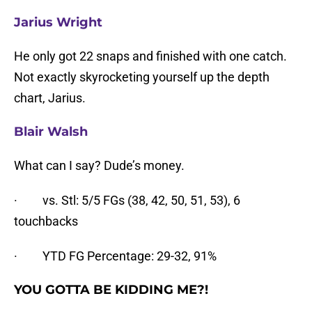
Jarius Wright
He only got 22 snaps and finished with one catch.
Not exactly skyrocketing yourself up the depth
chart, Jarius.
Blair Walsh
What can I say? Dude’s money.
· vs. Stl: 5/5 FGs (38, 42, 50, 51, 53), 6
touchbacks
· YTD FG Percentage: 29-32, 91%
YOU GOTTA BE KIDDING ME?!