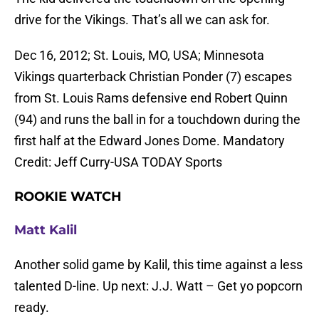
drive for the Vikings. That’s all we can ask for.
Dec 16, 2012; St. Louis, MO, USA; Minnesota
Vikings quarterback Christian Ponder (7) escapes
from St. Louis Rams defensive end Robert Quinn
(94) and runs the ball in for a touchdown during the
first half at the Edward Jones Dome. Mandatory
Credit: Jeff Curry-USA TODAY Sports
ROOKIE WATCH
Matt Kalil
Another solid game by Kalil, this time against a less
talented D-line. Up next: J.J. Watt – Get yo popcorn
ready.