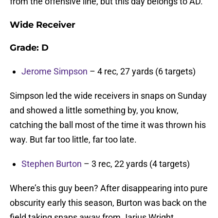
from the offensive line, but this day belongs to AD.
Wide Receiver
Grade: D
Jerome Simpson
– 4 rec, 27 yards (6 targets)
Simpson led the wide receivers in snaps on Sunday
and showed a little something by, you know,
catching the ball most of the time it was thrown his
way. But far too little, far too late.
Stephen Burton
– 3 rec, 22 yards (4 targets)
Where’s this guy been? After disappearing into pure
obscurity early this season, Burton was back on the
field taking snaps away from Jarius Wright.