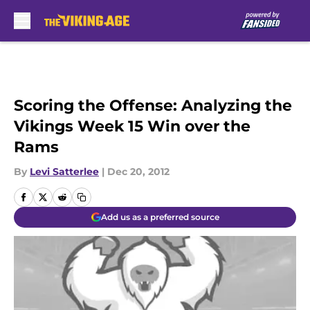
Skip to main content
Scoring the Offense: Analyzing the
Vikings Week 15 Win over the
Rams
By
Levi Satterlee
|
Dec 20, 2012
Add us as a preferred source