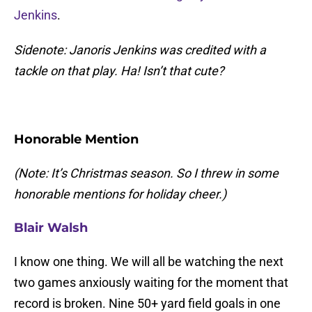
Jenkins
.
Sidenote: Janoris Jenkins was credited with a
tackle on that play. Ha! Isn’t that cute?
Honorable Mention
(Note: It’s Christmas season. So I threw in some
honorable mentions for holiday cheer.)
Blair Walsh
I know one thing. We will all be watching the next
two games anxiously waiting for the moment that
record is broken. Nine 50+ yard field goals in one