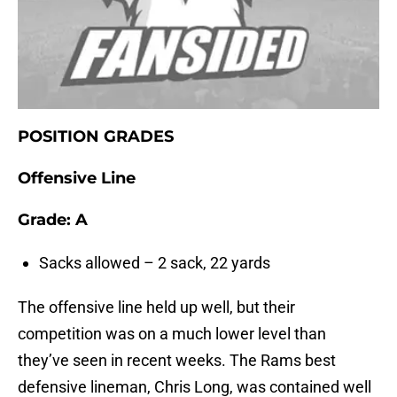
POSITION GRADES
Offensive Line
Grade: A
Sacks allowed – 2 sack, 22 yards
The offensive line held up well, but their
competition was on a much lower level than
they’ve seen in recent weeks. The Rams best
defensive lineman, Chris Long, was contained well