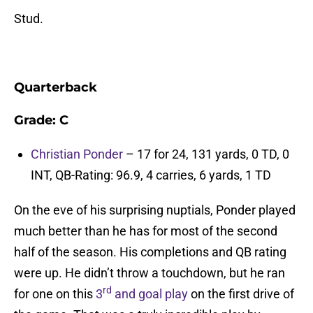
Stud.
Quarterback
Grade: C
Christian Ponder
– 17 for 24, 131 yards, 0 TD, 0
INT, QB-Rating: 96.9, 4 carries, 6 yards, 1 TD
On the eve of his surprising nuptials, Ponder played
much better than he has for most of the second
half of the season. His completions and QB rating
were up. He didn’t throw a touchdown, but he ran
rd
for one on this
3
and goal play
on the first drive of