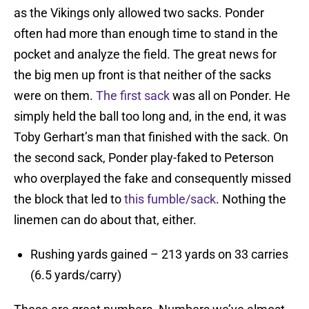
as the Vikings only allowed two sacks. Ponder
often had more than enough time to stand in the
pocket and analyze the field. The great news for
the big men up front is that neither of the sacks
were on them.
The first sack
was all on Ponder. He
simply held the ball too long and, in the end, it was
Toby Gerhart’s man that finished with the sack. On
the second sack, Ponder play-faked to Peterson
who overplayed the fake and consequently missed
the block that led to
this fumble/sack
. Nothing the
linemen can do about that, either.
Rushing yards gained – 213 yards on 33 carries
(6.5 yards/carry)