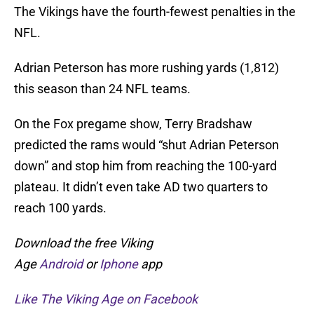
The Vikings have the fourth-fewest penalties in the
NFL.
Adrian Peterson has more rushing yards (1,812)
this season than 24 NFL teams.
On the Fox pregame show, Terry Bradshaw
predicted the rams would “shut Adrian Peterson
down” and stop him from reaching the 100-yard
plateau. It didn’t even take AD two quarters to
reach 100 yards.
Download the free Viking
Age
Android
or
Iphone
app
Like The Viking Age on Facebook