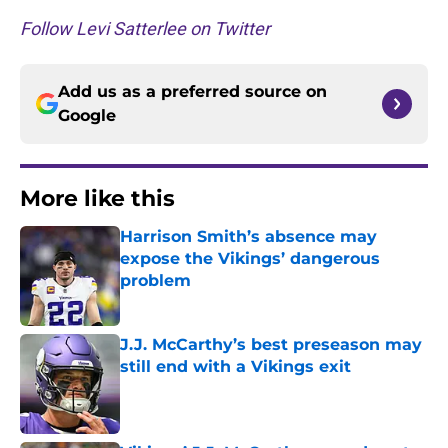
Follow Levi Satterlee on Twitter
Add us as a preferred source on
Google
More like this
Harrison Smith’s absence may
expose the Vikings’ dangerous
problem
Published by on Invalid Date
J.J. McCarthy’s best preseason may
still end with a Vikings exit
Published by on Invalid Date