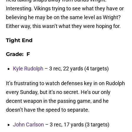
Interesting. Vikings trying to see what they have or
believing he may be on the same level as Wright?
Either way, this wasn’t what they were hoping for.
Tight End
Grade: F
Kyle Rudolph
– 3 rec, 22 yards (4 targets)
It’s frustrating to watch defenses key in on Rudolph
every Sunday, but it’s no secret. He’s our only
decent weapon in the passing game, and he
doesn’t have the speed to separate.
John Carlson
– 3 rec, 17 yards (3 targets)