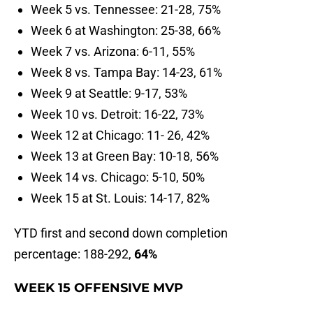
Week 5 vs. Tennessee: 21-28, 75%
Week 6 at Washington: 25-38, 66%
Week 7 vs. Arizona: 6-11, 55%
Week 8 vs. Tampa Bay: 14-23, 61%
Week 9 at Seattle: 9-17, 53%
Week 10 vs. Detroit: 16-22, 73%
Week 12 at Chicago: 11- 26, 42%
Week 13 at Green Bay: 10-18, 56%
Week 14 vs. Chicago: 5-10, 50%
Week 15 at St. Louis: 14-17, 82%
YTD first and second down completion
percentage: 188-292,
64
%
WEEK 15 OFFENSIVE MVP