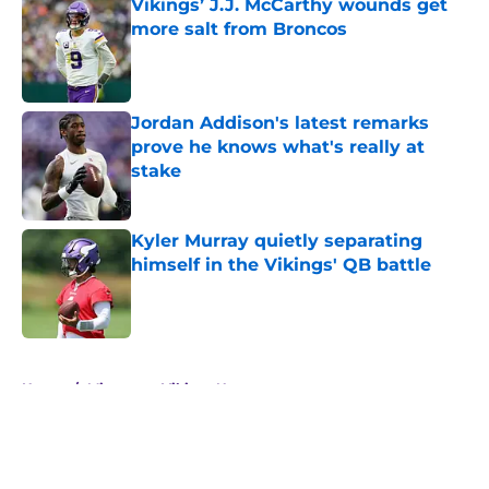
Vikings’ J.J. McCarthy wounds get
more salt from Broncos
Published by on Invalid Date
Jordan Addison's latest remarks
prove he knows what's really at
stake
Published by on Invalid Date
Kyler Murray quietly separating
himself in the Vikings' QB battle
Published by on Invalid Date
5 related articles loaded
Home
/
Minnesota Vikings News