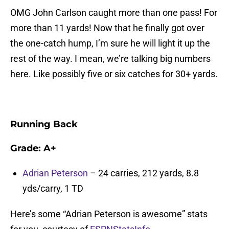
OMG John Carlson caught more than one pass! For
more than 11 yards! Now that he finally got over
the one-catch hump, I’m sure he will light it up the
rest of the way. I mean, we’re talking big numbers
here. Like possibly five or six catches for 30+ yards.
Running Back
Grade: A+
Adrian Peterson
– 24 carries, 212 yards, 8.8
yds/carry, 1 TD
Here’s some “Adrian Peterson is awesome” stats