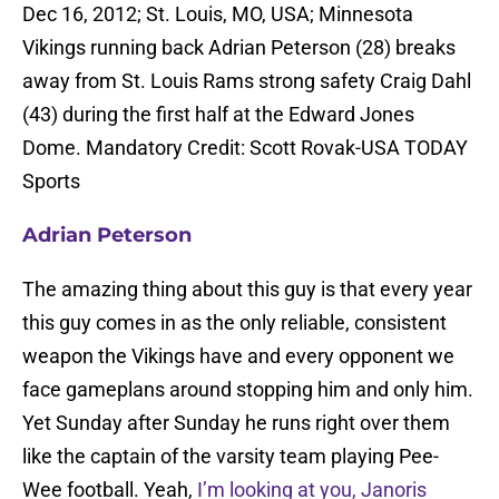
Dec 16, 2012; St. Louis, MO, USA; Minnesota
Vikings running back Adrian Peterson (28) breaks
away from St. Louis Rams strong safety Craig Dahl
(43) during the first half at the Edward Jones
Dome. Mandatory Credit: Scott Rovak-USA TODAY
Sports
Adrian Peterson
The amazing thing about this guy is that every year
this guy comes in as the only reliable, consistent
weapon the Vikings have and every opponent we
face gameplans around stopping him and only him.
Yet Sunday after Sunday he runs right over them
like the captain of the varsity team playing Pee-
Wee football. Yeah,
I’m looking at you, Janoris