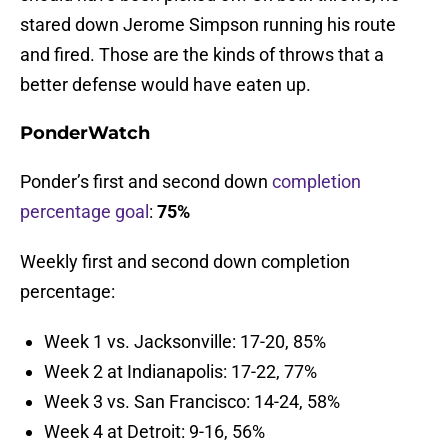
stared down Jerome Simpson running his route
and fired. Those are the kinds of throws that a
better defense would have eaten up.
PonderWatch
Ponder’s first and second down
completion
percentage goal
:
75%
Weekly first and second down completion
percentage:
Week 1 vs. Jacksonville: 17-20, 85%
Week 2 at Indianapolis: 17-22, 77%
Week 3 vs. San Francisco: 14-24, 58%
Week 4 at Detroit: 9-16, 56%