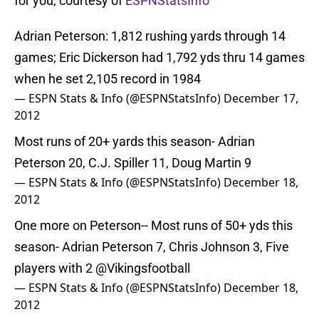
for you, courtesy of
ESPNStatsInfo
Adrian Peterson: 1,812 rushing yards through 14
games; Eric Dickerson had 1,792 yds thru 14 games
when he set 2,105 record in 1984
— ESPN Stats & Info (@ESPNStatsInfo)
December 17,
2012
Most runs of 20+ yards this season- Adrian
Peterson 20, C.J. Spiller 11, Doug Martin 9
— ESPN Stats & Info (@ESPNStatsInfo)
December 18,
2012
One more on Peterson-- Most runs of 50+ yds this
season- Adrian Peterson 7, Chris Johnson 3, Five
players with 2
@Vikingsfootball
— ESPN Stats & Info (@ESPNStatsInfo)
December 18,
2012