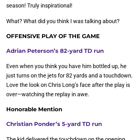
season! Truly inspirational!
What? What did you think I was talking about?
OFFENSIVE PLAY OF THE GAME
Adrian Peterson’s 82-yard TD run
Even when you think you have him bottled up, he
just turns on the jets for 82 yards and a touchdown.
Love the look on Chris Long’s face after the play is
over—watching the replay in awe.
Honorable Mention
Christian Ponder’s 5-yard TD run
The kid delivered the touchdown on the opening