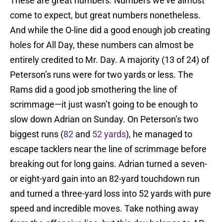
These are great numbers. Numbers we’ve almost
come to expect, but great numbers nonetheless.
And while the O-line did a good enough job creating
holes for All Day, these numbers can almost be
entirely credited to Mr. Day. A majority (13 of 24) of
Peterson’s runs were for two yards or less. The
Rams did a good job smothering the line of
scrimmage—it just wasn’t going to be enough to
slow down Adrian on Sunday. On Peterson’s two
biggest runs (
82
and
52 yards
), he managed to
escape tacklers near the line of scrimmage before
breaking out for long gains. Adrian turned a seven-
or eight-yard gain into an 82-yard touchdown run
and turned a three-yard loss into 52 yards with pure
speed and incredible moves. Take nothing away