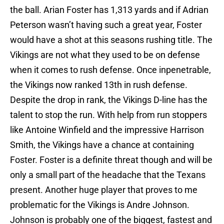
the ball. Arian Foster has 1,313 yards and if Adrian
Peterson wasn’t having such a great year, Foster
would have a shot at this seasons rushing title. The
Vikings are not what they used to be on defense
when it comes to rush defense. Once inpenetrable,
the Vikings now ranked 13th in rush defense.
Despite the drop in rank, the Vikings D-line has the
talent to stop the run. With help from run stoppers
like Antoine Winfield and the impressive Harrison
Smith, the Vikings have a chance at containing
Foster. Foster is a definite threat though and will be
only a small part of the headache that the Texans
present. Another huge player that proves to me
problematic for the Vikings is Andre Johnson.
Johnson is probably one of the biggest, fastest and