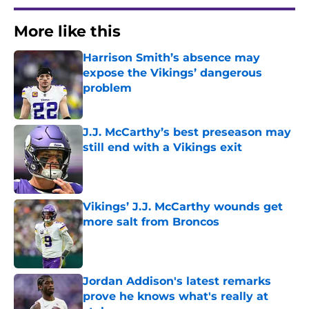
More like this
Harrison Smith’s absence may
expose the Vikings’ dangerous
problem
Published by on Invalid Date
J.J. McCarthy’s best preseason may
still end with a Vikings exit
Published by on Invalid Date
Vikings’ J.J. McCarthy wounds get
more salt from Broncos
Published by on Invalid Date
Jordan Addison's latest remarks
prove he knows what's really at