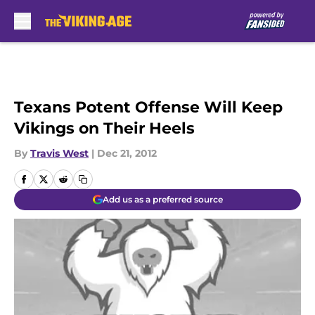
Skip to main content
Texans Potent Offense Will Keep
Vikings on Their Heels
By
Travis West
|
Dec 21, 2012
Add us as a preferred source