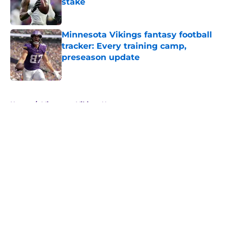
stake
Published by on Invalid Date
Minnesota Vikings fantasy football
tracker: Every training camp,
preseason update
Published by on Invalid Date
5 related articles loaded
Home
/
Minnesota Vikings News
About
Openings
Contact
Our 300+ Sites
Mobile Apps
FanSided Daily