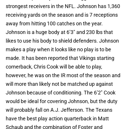
strongest receivers in the NFL. Johnson has 1,360
receiving yards on the season and is 7 receptions
away from hitting 100 catches on the year.
Johnson is a huge body at 6’3″ and 230 lbs that
likes to use his body to shield defenders. Johnson
makes a play when it looks like no play is to be
made. It has been reported that Vikings starting
cornerback, Chris Cook will be able to play,
however, he was on the IR most of the season and
will more than likely not be matched up against
Johnson because of conditioning. The 6’2″ Cook
would be ideal for covering Johnson, but the duty
will probably fall on A.J. Jefferson. The Texans
have the best play action quarterback in Matt
Schaub and the combination of Foster and