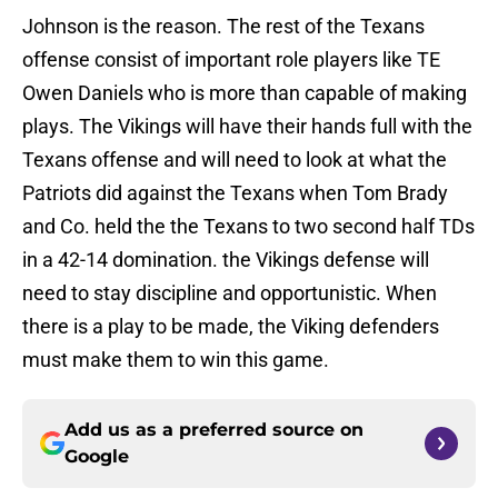
Johnson is the reason. The rest of the Texans
offense consist of important role players like TE
Owen Daniels who is more than capable of making
plays. The Vikings will have their hands full with the
Texans offense and will need to look at what the
Patriots did against the Texans when Tom Brady
and Co. held the the Texans to two second half TDs
in a 42-14 domination. the Vikings defense will
need to stay discipline and opportunistic. When
there is a play to be made, the Viking defenders
must make them to win this game.
Add us as a preferred source on
Google