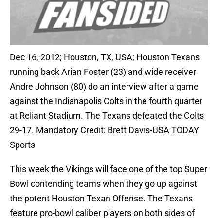
Dec 16, 2012; Houston, TX, USA; Houston Texans
running back Arian Foster (23) and wide receiver
Andre Johnson (80) do an interview after a game
against the Indianapolis Colts in the fourth quarter
at Reliant Stadium. The Texans defeated the Colts
29-17. Mandatory Credit: Brett Davis-USA TODAY
Sports
This week the Vikings will face one of the top Super
Bowl contending teams when they go up against
the potent Houston Texan Offense. The Texans
feature pro-bowl caliber players on both sides of