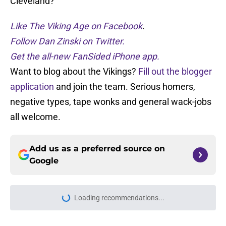
Cleveland?
Like The Viking Age on Facebook
.
Follow Dan Zinski on Twitter.
Get the all-new FanSided iPhone app.
Want to blog about the Vikings?
Fill out the blogger
application
and join the team. Serious homers,
negative types, tape wonks and general wack-jobs
all welcome.
Add us as a preferred source on
Google
More like this
J.J. McCarthy’s best preseason may