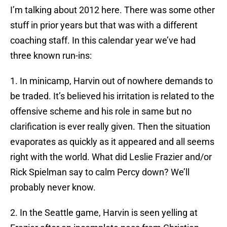
I’m talking about 2012 here. There was some other
stuff in prior years but that was with a different
coaching staff. In this calendar year we’ve had
three known run-ins:
1. In minicamp, Harvin out of nowhere demands to
be traded. It’s believed his irritation is related to the
offensive scheme and his role in same but no
clarification is ever really given. Then the situation
evaporates as quickly as it appeared and all seems
right with the world. What did Leslie Frazier and/or
Rick Spielman say to calm Percy down? We’ll
probably never know.
2. In the Seattle game, Harvin is seen yelling at