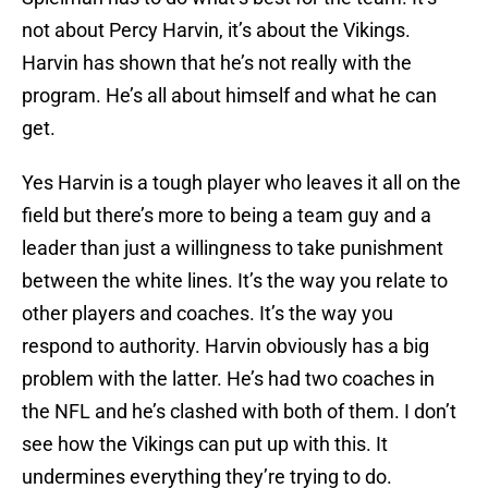
not about Percy Harvin, it’s about the Vikings.
Harvin has shown that he’s not really with the
program. He’s all about himself and what he can
get.
Yes Harvin is a tough player who leaves it all on the
field but there’s more to being a team guy and a
leader than just a willingness to take punishment
between the white lines. It’s the way you relate to
other players and coaches. It’s the way you
respond to authority. Harvin obviously has a big
problem with the latter. He’s had two coaches in
the NFL and he’s clashed with both of them. I don’t
see how the Vikings can put up with this. It
undermines everything they’re trying to do.