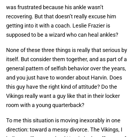
was frustrated because his ankle wasn’t
recovering. But that doesn’t really excuse him
getting into it with a coach. Leslie Frazier is
supposed to be a wizard who can heal ankles?
None of these three things is really that serious by
itself. But consider them together, and as part of a
general pattern of selfish behavior over the years,
and you just have to wonder about Harvin. Does
this guy have the right kind of attitude? Do the
Vikings really want a guy like that in their locker
room with a young quarterback?
To me this situation is moving inexorably in one
direction: toward a messy divorce. The Vikings, I