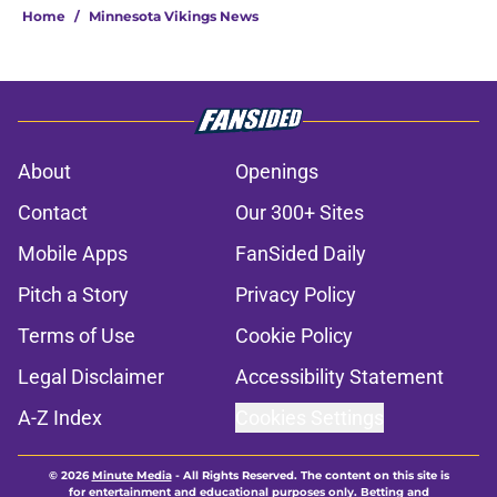
still end with a Vikings exit
Published by on Invalid Date
Vikings’ J.J. McCarthy wounds get
more salt from Broncos
Published by on Invalid Date
Harrison Smith’s absence may
expose the Vikings’ dangerous
problem
Published by on Invalid Date
Kyler Murray quietly separating
himself in the Vikings' QB battle
Published by on Invalid Date
Jordan Addison's latest remarks
prove he knows what's really at