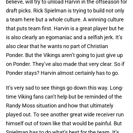
believe, will try to unload Harvin in the offseason for
draft picks. Rick Spielman is trying to build not only
a team here but a whole culture. A winning culture
that puts team first. Harvin is a great player but he
is also clearly an egomaniac and a selfish jerk. It’s
also clear that he wants no part of Christian
Ponder. But the Vikings aren’t going to just give up
on Ponder. They’ve also made that very clear. So if
Ponder stays? Harvin almost certainly has to go.
It’s very sad to see things go down this way. Long-
time Viking fans can’t help but be reminded of the
Randy Moss situation and how that ultimately
played out. To see another great wide receiver run
himself out of town like that would be painful. But
Spielman has to do what’s best for the team. It’s