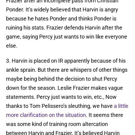
Frazier after an incomplete pass from Christian
Ponder. It’s widely believed that Harvin is angry
because he hates Ponder and thinks Ponder is
ruining his stats. Frazier defends Harvin after the
game, saying Percy just wants to win like everyone
else.
3. Harvin is placed on IR apparently because of his
ankle sprain. But there are whispers of other things
maybe being behind the decision to shut Percy
down for the season. Leslie Frazier makes vague
statements. Percy just wants to win, etc., Now
thanks to Tom Pelissero’s sleuthing, we have
a little
more clarification on the situation
. It seems there
was some kind of training room altercation
between Harvin and Frazier. It’s believed Harvin