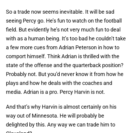
So a trade now seems inevitable. It will be sad
seeing Percy go. He’s fun to watch on the football
field. But evidently he’s not very much fun to deal
with as a human being. It’s too bad he couldn’t take
a few more cues from Adrian Peterson in how to
comport himself. Think Adrian is thrilled with the
state of the offense and the quarterback position?
Probably not. But you’d never know it from how he
plays and how he deals with the coaches and
media. Adrian is a pro. Percy Harvin is not.
And that’s why Harvin is almost certainly on his
way out of Minnesota. He will probably be
delighted by this. Any way we can trade him to