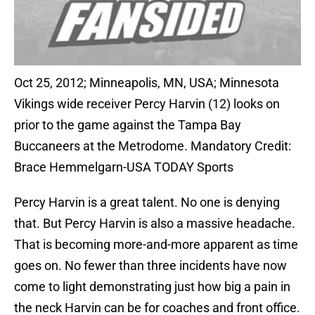
Oct 25, 2012; Minneapolis, MN, USA; Minnesota
Vikings wide receiver Percy Harvin (12) looks on
prior to the game against the Tampa Bay
Buccaneers at the Metrodome. Mandatory Credit:
Brace Hemmelgarn-USA TODAY Sports
Percy Harvin is a great talent. No one is denying
that. But Percy Harvin is also a massive headache.
That is becoming more-and-more apparent as time
goes on. No fewer than three incidents have now
come to light demonstrating just how big a pain in
the neck Harvin can be for coaches and front office.