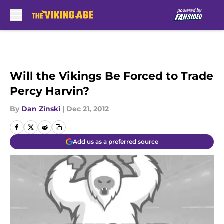
Skip to main content
Will the Vikings Be Forced to Trade
Percy Harvin?
By
Dan Zinski
|
Dec 21, 2012
Add us as a preferred source