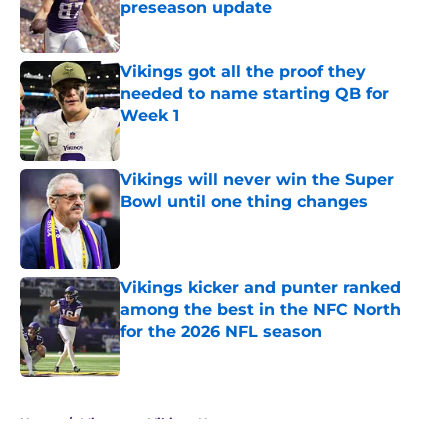
preseason update
Published by on Invalid Date
Vikings got all the proof they
needed to name starting QB for
Week 1
Published by on Invalid Date
Vikings will never win the Super
Bowl until one thing changes
Published by on Invalid Date
Vikings kicker and punter ranked
among the best in the NFC North
for the 2026 NFL season
Published by on Invalid Date
5 related articles loaded
Home
/
Minnesota Vikings News