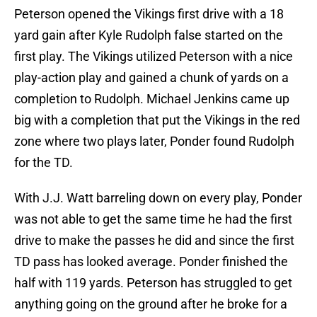
Peterson opened the Vikings first drive with a 18
yard gain after Kyle Rudolph false started on the
first play. The Vikings utilized Peterson with a nice
play-action play and gained a chunk of yards on a
completion to Rudolph. Michael Jenkins came up
big with a completion that put the Vikings in the red
zone where two plays later, Ponder found Rudolph
for the TD.
With J.J. Watt barreling down on every play, Ponder
was not able to get the same time he had the first
drive to make the passes he did and since the first
TD pass has looked average. Ponder finished the
half with 119 yards. Peterson has struggled to get
anything going on the ground after he broke for a