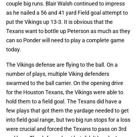
couple big runs. Blair Walsh continued to impress
as he nailed a 56 and 41 yard Field goal attempt to
put the Vikings up 13-3. It is obvious that the
Texans want to bottle up Peterson as much as they
can so Ponder will need to play a complete game
today.
The Vikings defense are flying to the ball. On a
number of plays, multiple Viking defenders
swarmed to the ball carrier. On the opening drive
for the Houston Texans, the Vikings were able to
hold them to a field goal. The Texans did have a
few plays that got them the yardage needed to get
into field goal range, but two big run stops for a loss
were crucial and forced the Texans to pass on 3rd