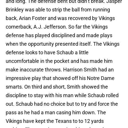
and long. The defense bent but didn’t break. Jasper
Brinkley was able to strip the ball from running
back, Arian Foster and was recovered by Vikings
cornerback, A.J. Jefferson. So far the Vikings
defense has played disciplined and made plays
when the opportunity presented itself. The Vikings
defense looks to have Schaub a little
uncomfortable in the pocket and has made him
make inaccurate throws. Harrison Smith had an
impressive play that showed off his Notre Dame
smarts. On third and short, Smith showed the
discipline to stay with his man while Schaub rolled
out. Schaub had no choice but to try and force the
pass as he had a man casing him down. The
Vikings have kept the Texans to to 12 yards