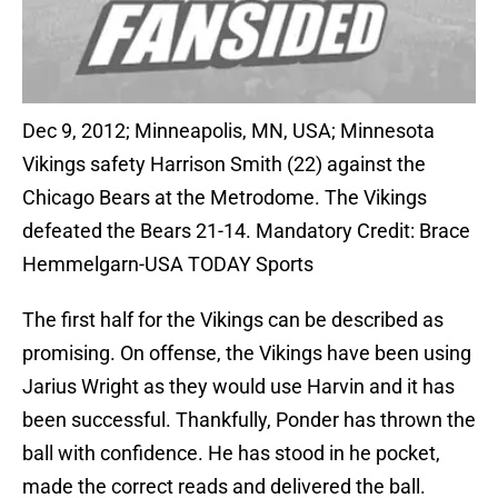
Dec 9, 2012; Minneapolis, MN, USA; Minnesota
Vikings safety Harrison Smith (22) against the
Chicago Bears at the Metrodome. The Vikings
defeated the Bears 21-14. Mandatory Credit: Brace
Hemmelgarn-USA TODAY Sports
The first half for the Vikings can be described as
promising. On offense, the Vikings have been using
Jarius Wright as they would use Harvin and it has
been successful. Thankfully, Ponder has thrown the
ball with confidence. He has stood in he pocket,
made the correct reads and delivered the ball.