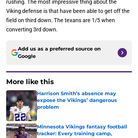
rushing. The most impressive thing about the
Viking defense is that have been able to get off the
field on third down. The texans are 1/5 when
converting 3rd down.
Add us as a preferred source on
Google
More like this
Harrison Smith’s absence may
expose the Vikings’ dangerous
problem
Published by on Invalid Date
Minnesota Vikings fantasy football
tracker: Every training camp,