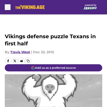
Skip to main content
Vikings defense puzzle Texans in
first half
By
Travis West
|
Dec 23, 2012
Add us as a preferred source