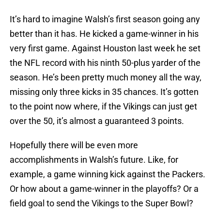
It’s hard to imagine Walsh’s first season going any
better than it has. He kicked a game-winner in his
very first game. Against Houston last week he set
the NFL record with his ninth 50-plus yarder of the
season. He’s been pretty much money all the way,
missing only three kicks in 35 chances. It’s gotten
to the point now where, if the Vikings can just get
over the 50, it’s almost a guaranteed 3 points.
Hopefully there will be even more
accomplishments in Walsh’s future. Like, for
example, a game winning kick against the Packers.
Or how about a game-winner in the playoffs? Or a
field goal to send the Vikings to the Super Bowl?