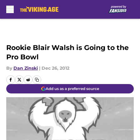
Skip to main content
Rookie Blair Walsh is Going to the
Pro Bowl
By
Dan Zinski
|
Dec 26, 2012
Add us as a preferred source