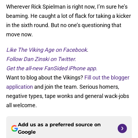
Wherever Rick Spielman is right now, I’m sure he’s
beaming. He caught a lot of flack for taking a kicker
in the sixth round. But no one’s questioning that
move now.
Like The Viking Age on Facebook
.
Follow Dan Zinski on Twitter.
Get the all-new FanSided iPhone app.
Want to blog about the Vikings?
Fill out the blogger
application
and join the team. Serious homers,
negative types, tape wonks and general wack-jobs
all welcome.
Add us as a preferred source on
Google