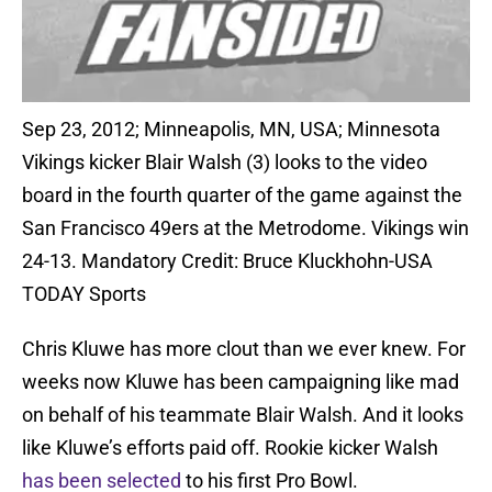
Sep 23, 2012; Minneapolis, MN, USA; Minnesota
Vikings kicker Blair Walsh (3) looks to the video
board in the fourth quarter of the game against the
San Francisco 49ers at the Metrodome. Vikings win
24-13. Mandatory Credit: Bruce Kluckhohn-USA
TODAY Sports
Chris Kluwe has more clout than we ever knew. For
weeks now Kluwe has been campaigning like mad
on behalf of his teammate Blair Walsh. And it looks
like Kluwe’s efforts paid off. Rookie kicker Walsh
has been selected
to his first Pro Bowl.