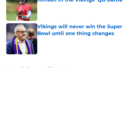
Published by on Invalid Date
Vikings will never win the Super
Bowl until one thing changes
Published by on Invalid Date
5 related articles loaded
Home
/
Minnesota Vikings News
About
Openings
Contact
Our 300+ Sites
Mobile Apps
FanSided Daily