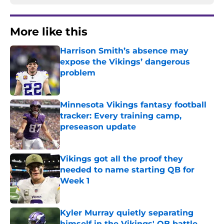
More like this
Harrison Smith’s absence may
expose the Vikings’ dangerous
problem
Published by on Invalid Date
Minnesota Vikings fantasy football
tracker: Every training camp,
preseason update
Published by on Invalid Date
Vikings got all the proof they
needed to name starting QB for
Week 1
Published by on Invalid Date
Kyler Murray quietly separating
himself in the Vikings' QB battle