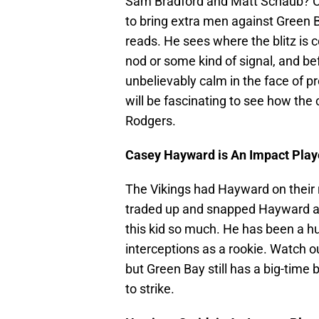
Sam Bradford and Matt Schaub? Co
to bring extra men against Green B
reads. He sees where the blitz is co
nod or some kind of signal, and bef
unbelievably calm in the face of pr
will be fascinating to see how th
Rodgers.
Casey Hayward is An Impact Play
The Vikings had Hayward on their r
traded up and snapped Hayward a
this kid so much. He has been a hu
interceptions as a rookie. Watch ou
but Green Bay still has a big-time 
to strike.