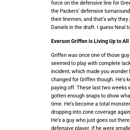
force on the defensive line for Gr
the Packers’ defensive turnaround 
their linemen, and that’s why they
Daniels in the draft. I guess Neal
Everson Griffen is Living Up to All
Griffen was once one of those guy
seemed to play with complete lack 
incident, which made you wonder h
changed for Griffen though. He’s 
paying off. These last two weeks wi
gotten enough snaps to show what
time. He’s become a total monster 
dropping into zone coverage agains
He’s a guy who just goes out there
defensive player. If he were smalle