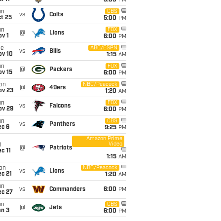
5:00
PM
un
CBS
vs
Colts
t 25
5:00
PM
un
FOX
@
Lions
v 1
6:00
PM
ue
ABC/ESPN
vs
Bills
ov 10
1:15
AM
un
FOX
@
Packers
ov 15
6:00
PM
on
NBC/Peacock
@
49ers
ov 23
1:20
AM
un
FOX
vs
Falcons
ov 29
6:00
PM
un
CBS
vs
Panthers
ec 6
9:25
PM
Amazon Prime
Video
i
@
Patriots
c 11
1:15
AM
on
NBC/Peacock
vs
Lions
c 21
1:20
AM
un
vs
Commanders
6:00
PM
ec 27
un
CBS
@
Jets
an 3
6:00
PM