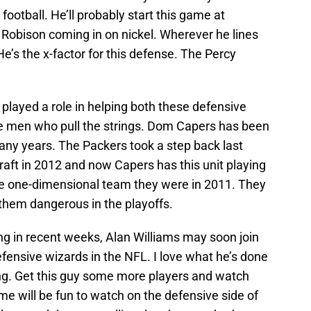
football. He’ll probably start this game at
 Robison coming in on nickel. Wherever he lines
e’s the x-factor for this defense. The Percy
played a role in helping both these defensive
the men who pull the strings. Dom Capers has been
any years. The Packers took a step back last
draft in 2012 and now Capers has this unit playing
me one-dimensional team they were in 2011. They
them dangerous in the playoffs.
g in recent weeks, Alan Williams may soon join
efensive wizards in the NFL. I love what he’s done
ng. Get this guy some more players and watch
me will be fun to watch on the defensive side of