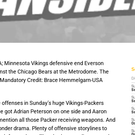
A; Minnesota Vikings defensive end Everson
S
ainst the Chicago Bears at the Metrodome. The
4. Mandatory Credit: Brace Hemmelgarn-USA
D
S
Se
S
S
the offenses in Sunday’s huge Vikings-Packers
S
ve got Adrian Peterson on one side and Aaron
S
 mention all those Packer receiving weapons. And
S
Oc
onder drama. Plenty of offensive storylines to
S
Oc