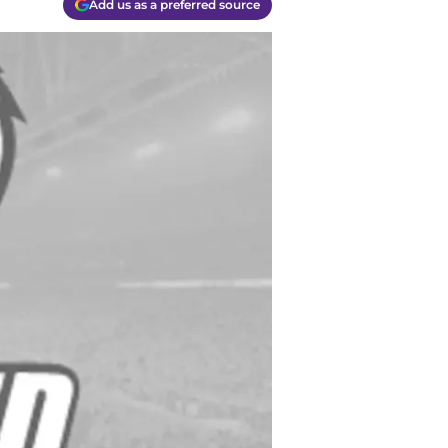
Add us as a preferred source