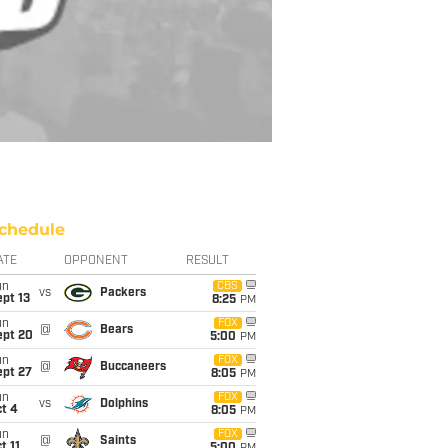
chedule
ATE
OPPONENT
RESULT
un
CBS
vs
Packers
pt 13
8:25
PM
un
FOX
@
Bears
ept 20
5:00
PM
un
FOX
@
Buccaneers
ept 27
8:05
PM
un
FOX
vs
Dolphins
t 4
8:05
PM
un
FOX
@
Saints
t 11