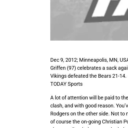
Dec 9, 2012; Minneapolis, MN, US
Griffen (97) celebrates a sack ag
Vikings defeated the Bears 21-1
TODAY Sports
A lot of attention will be paid to 
clash, and with good reason. You’
Rodgers on the other side. Not to
of course the on-going Christian P