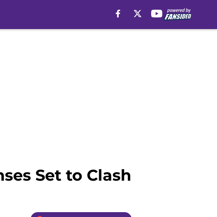
ses Set to Clash