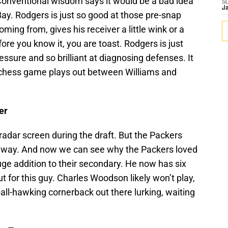
nventional wisdom says it would be a bad idea
S
J
ay. Rodgers is just so good at those pre-snap
ming from, gives his receiver a little wink or a
ore you know it, you are toast. Rodgers is just
essure and so brilliant at diagnosing defenses. It
e chess game plays out between Williams and
er
adar screen during the draft. But the Packers
way. And now we can see why the Packers loved
ge addition to their secondary. He now has six
t for this guy. Charles Woodson likely won’t play,
ball-hawking cornerback out there lurking, waiting