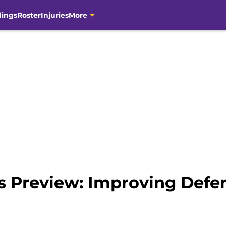
dings
Roster
Injuries
More
s Preview: Improving Defen