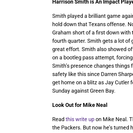
Harrison Smith is An Impact Play
Smith played a brilliant game aga
hold down that Texans offense. No
Graham short of a first down with t
fourth quarter. Smith gets a lot of 
great effort. Smith also showed of
on a bootleg pass attempt, forcing
Smith’s presence changes things f
safety like this since Darren Shar
get home on a blitz as Jay Cutler 
Sunday against Green Bay.
Look Out for Mike Neal
Read
this write up
on Mike Neal. Th
the Packers. But now he’s turned 