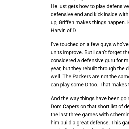
He just gets how to play defensive 
defensive end and kick inside with
up, Griffen makes things happen. H
Harvin of D.
I’ve touched on a few guys who’ve 
units improve. But I can’t forget 
considered a defensive guru for m
year, but they rebuilt through the 
well. The Packers are not the sa
can play some D too. That makes 
And the way things have been goin
Dom Capers on that short list of d
the last three games with schemi
him build a great defense. This ga