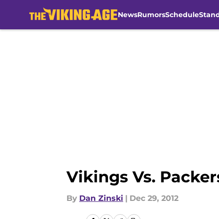
News
Rumors
Schedule
Stan
Skip to main content
Vikings Vs. Packer
By
Dan Zinski
|
Dec 29, 2012