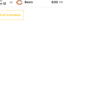
un
vs
Bears
6:00
PM
an 10
Full Schedule