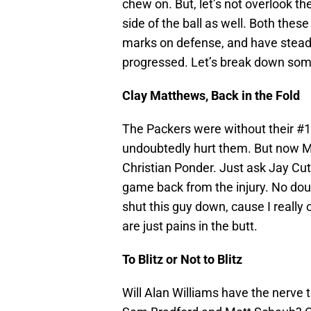
chew on. But, let’s not overlook th
side of the ball as well. Both thes
marks on defense, and have steadil
progressed. Let’s break down some
Clay Matthews, Back in the Fold
The Packers were without their #1 
undoubtedly hurt them. But now M
Christian Ponder. Just ask Jay Cutl
game back from the injury. No doubt
shut this guy down, cause I really 
are just pains in the butt.
To Blitz or Not to Blitz
Will Alan Williams have the nerve 