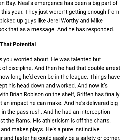
een Bay. Neal’s emergence has been a big part of
this year. They just weren’t getting enough from
 picked up guys like Jerel Worthy and Mike
 took that as a message. And he has responded.
 That Potential
s you worried about. He was talented but
of discipline. And then he had that double arrest
ow long he’d even be in the league. Things have
kept his head down and worked. And now it’s
th Brian Robison on the shelf, Griffen has finally
 an impact he can make. And he’s delivered big
in the pass rush. And he had an interception
t the Rams. His athleticism is off the charts.
 and makes plays. He’s a pure instinctive
r and faster he could easily be a safety or corner.