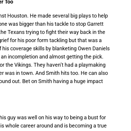
er Too
inst Houston. He made several big plays to help
ne was bigger than his tackle to stop Garrett
he Texans trying to fight their way back in the
grief for his poor form tackling but that was a
f his coverage skills by blanketing Owen Daniels
 an incompletion and almost getting the pick.
or the Vikings. They haven’t had a playmaking
per was in town. And Smith hits too. He can also
found out. Bet on Smith having a huge impact
is guy was well on his way to being a bust for
his whole career around and is becoming a true