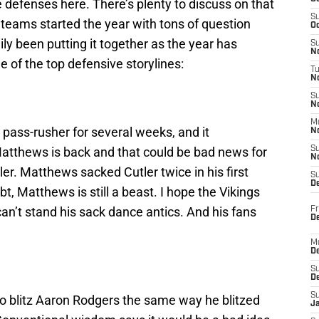
e defenses here. There’s plenty to discuss on that
S
e teams started the year with tons of question
Oc
y been putting it together as the year has
S
No
 of the top defensive storylines:
T
N
S
N
M
pass-rusher for several weeks, and it
N
atthews is back and that could be bad news for
S
N
er. Matthews sacked Cutler twice in his first
S
D
, Matthews is still a beast. I hope the Vikings
can’t stand his sack dance antics. And his fans
Fr
De
M
De
S
D
S
to blitz Aaron Rodgers the same way he blitzed
J