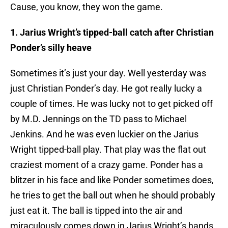
Cause, you know, they won the game.
1. Jarius Wright’s tipped-ball catch after Christian
Ponder’s silly heave
Sometimes it’s just your day. Well yesterday was
just Christian Ponder’s day. He got really lucky a
couple of times. He was lucky not to get picked off
by M.D. Jennings on the TD pass to Michael
Jenkins. And he was even luckier on the Jarius
Wright tipped-ball play. That play was the flat out
craziest moment of a crazy game. Ponder has a
blitzer in his face and like Ponder sometimes does,
he tries to get the ball out when he should probably
just eat it. The ball is tipped into the air and
miraculously comes down in Jarius Wright’s hands