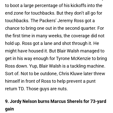
to boot a large percentage of his kickoffs into the
end zone for touchbacks. But they don’t all go for
touchbacks. The Packers’ Jeremy Ross got a
chance to bring one out in the second quarter. For
the first time in many weeks, the coverage did not
hold up. Ross got a lane and shot through it. He
might have housed it. But Blair Walsh managed to
get in his way enough for Tyrone McKenzie to bring
Ross down. Yup, Blair Walsh is a tackling machine.
Sort of. Not to be outdone, Chris Kluwe later threw
himself in front of Ross to help prevent a punt
return TD. Those guys are nuts.
9. Jordy Nelson burns Marcus Sherels for 73-yard
gain