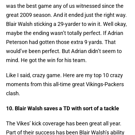
was the best game any of us witnessed since the
great 2009 season. And it ended just the right way.
Blair Walsh sticking a 29-yarder to win it. Well okay,
maybe the ending wasn’t totally perfect. If Adrian
Peterson had gotten those extra 9 yards. That
would’ve been perfect. But Adrian didn’t seem to
mind. He got the win for his team.
Like I said, crazy game. Here are my top 10 crazy
moments from this all-time great Vikings-Packers
clash.
10. Blair Walsh saves a TD with sort of a tackle
The Vikes’ kick coverage has been great all year.
Part of their success has been Blair Walsh’s ability