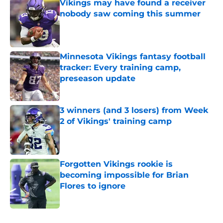
Vikings may have found a receiver
nobody saw coming this summer
Published by on Invalid Date
Minnesota Vikings fantasy football
tracker: Every training camp,
preseason update
Published by on Invalid Date
3 winners (and 3 losers) from Week
2 of Vikings' training camp
Published by on Invalid Date
Forgotten Vikings rookie is
becoming impossible for Brian
Flores to ignore
Published by on Invalid Date
5 related articles loaded