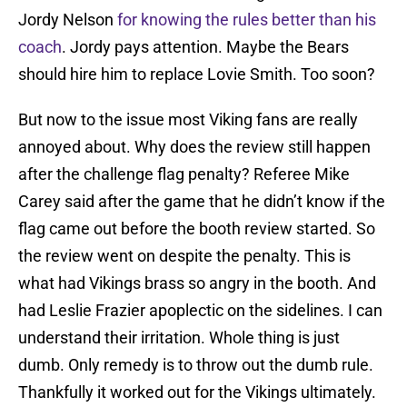
Jordy Nelson
for knowing the rules better than his
coach
. Jordy pays attention. Maybe the Bears
should hire him to replace Lovie Smith. Too soon?
But now to the issue most Viking fans are really
annoyed about. Why does the review still happen
after the challenge flag penalty? Referee Mike
Carey said after the game that he didn’t know if the
flag came out before the booth review started. So
the review went on despite the penalty. This is
what had Vikings brass so angry in the booth. And
had Leslie Frazier apoplectic on the sidelines. I can
understand their irritation. Whole thing is just
dumb. Only remedy is to throw out the dumb rule.
Thankfully it worked out for the Vikings ultimately.