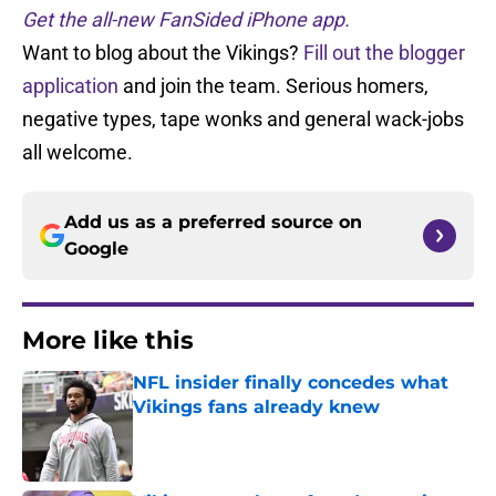
Get the all-new FanSided iPhone app.
Want to blog about the Vikings?
Fill out the blogger
application
and join the team. Serious homers,
negative types, tape wonks and general wack-jobs
all welcome.
Add us as a preferred source on
Google
More like this
NFL insider finally concedes what
Vikings fans already knew
Published by on Invalid Date