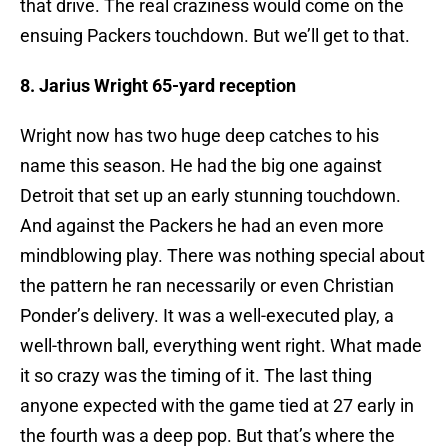
that drive. The real craziness would come on the
ensuing Packers touchdown. But we’ll get to that.
8. Jarius Wright 65-yard reception
Wright now has two huge deep catches to his
name this season. He had the big one against
Detroit that set up an early stunning touchdown.
And against the Packers he had an even more
mindblowing play. There was nothing special about
the pattern he ran necessarily or even Christian
Ponder’s delivery. It was a well-executed play, a
well-thrown ball, everything went right. What made
it so crazy was the timing of it. The last thing
anyone expected with the game tied at 27 early in
the fourth was a deep pop. But that’s where the