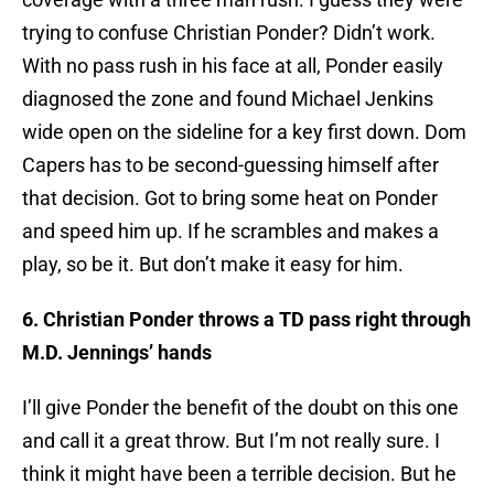
trying to confuse Christian Ponder? Didn’t work.
With no pass rush in his face at all, Ponder easily
diagnosed the zone and found Michael Jenkins
wide open on the sideline for a key first down. Dom
Capers has to be second-guessing himself after
that decision. Got to bring some heat on Ponder
and speed him up. If he scrambles and makes a
play, so be it. But don’t make it easy for him.
6. Christian Ponder throws a TD pass right through
M.D. Jennings’ hands
I’ll give Ponder the benefit of the doubt on this one
and call it a great throw. But I’m not really sure. I
think it might have been a terrible decision. But he