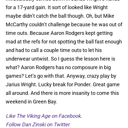
for a 17-yard gain. It sort of looked like Wright
maybe didn’t catch the ball though. Oh, but Mike
McCarthy couldn’t challenge because he was out of
time outs. Because Aaron Rodgers kept getting
mad at the refs for not spotting the ball fast enough
and had to call a couple time outs to let his
underwear untwist. So I guess the lesson here is
what? Aaron Rodgers has no composure in big
games? Let’s go with that. Anyway, crazy play by
Jarius Wright. Lucky break for Ponder. Great game
all around. And there is more insanity to come this
weekend in Green Bay.
Like The Viking Age on Facebook
.
Follow Dan Zinski on Twitter.