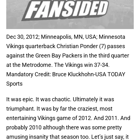
Dec 30, 2012; Minneapolis, MN, USA; Minnesota
Vikings quarterback Christian Ponder (7) passes
against the Green Bay Packers in the third quarter
at the Metrodome. The Vikings win 37-34.
Mandatory Credit: Bruce Kluckhohn-USA TODAY
Sports
It was epic. It was chaotic. Ultimately it was
triumphant. It was by far the craziest, most
entertaining Vikings game of 2012. And 2011. And
probably 2010 although there was some pretty
amusing insanity that season too. Let’s just say, it