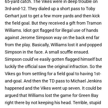
65-yard catch. The Vikes were in deep trouble on
3rd-and-12. They dialed up a short pass to Toby
Gerhart just to get a few more yards and then kick
the field goal. But they received a gift from Tramon
Williams. Idiot got flagged for illegal use of hands
against Jerome Simpson way on the back end far
from the play. Basically, Williams lost it and popped
Simpson in the face. A small scuffle ensued.
Simpson could’ve easily gotten flagged himself but
luckily the official saw the original infraction. So the
Vikes go from settling for a field goal to having 1st-
and-goal. And then the TD pass to Michael Jenkins
happened and the Vikes went up seven. It could be
argued that Williams lost the game for Green Bay
right there by not keeping his head. Terrible, stupid