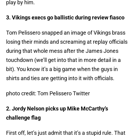
play by him.
3. Vikings execs go ballistic during review fiasco
Tom Pelissero snapped an image of Vikings brass
losing their minds and screaming at replay officials
during that whole mess after the James Jones
touchdown (we’ll get into that in more detail in a
bit). You know it’s a big game when the guys in
shirts and ties are getting into it with officials.
photo credit: Tom Pelissero Twitter
2. Jordy Nelson picks up Mike McCarthy’s
challenge flag
First off, let’s just admit that it’s a stupid rule. That