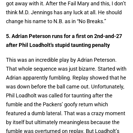
got away with it. After the Fail Mary and this, I don’t
think M.D. Jennings has any luck at all. He should
change his name to N.B. as in “No Breaks.”
5. Adrian Peterson runs for a first on 2nd-and-27
after Phil Loadholt’s stupid taunting penalty
This was an incredible play by Adrian Peterson.
That whole sequence was just bizarre. Started with
Adrian apparently fumbling. Replay showed that he
was down before the ball came out. Unfortunately,
Phil Loadholt was called for taunting after the
fumble and the Packers’ goofy return which
featured a dumb lateral. That was a crazy moment
by itself but ultimately meaningless because the
fumble was overturned on replay. But Loadholt’s