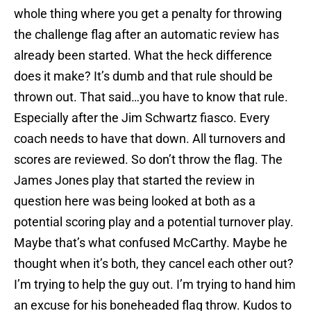
whole thing where you get a penalty for throwing
the challenge flag after an automatic review has
already been started. What the heck difference
does it make? It’s dumb and that rule should be
thrown out. That said…you have to know that rule.
Especially after the Jim Schwartz fiasco. Every
coach needs to have that down. All turnovers and
scores are reviewed. So don’t throw the flag. The
James Jones play that started the review in
question here was being looked at both as a
potential scoring play and a potential turnover play.
Maybe that’s what confused McCarthy. Maybe he
thought when it’s both, they cancel each other out?
I’m trying to help the guy out. I’m trying to hand him
an excuse for his boneheaded flag throw. Kudos to