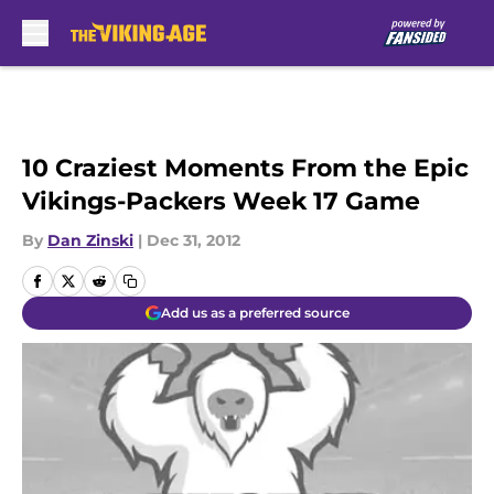
Skip to main content
10 Craziest Moments From the Epic
Vikings-Packers Week 17 Game
By
Dan Zinski
|
Dec 31, 2012
Add us as a preferred source