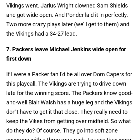
Vikings went. Jarius Wright clowned Sam Shields
and got wide open. And Ponder laid it in perfectly.
Two more crazy plays later (we’ll get to them) and
the Vikings had a 34-27 lead.
7. Packers leave Michael Jenkins wide open for
first down
If I were a Packer fan I’d be all over Dom Capers for
this playcall. The Vikings are trying to drive down
late for the winning score. The Packers know good-
and-well Blair Walsh has a huge leg and the Vikings
don’t have to get it that close. They really need to
keep the Vikes from getting over midfield. So what
do they do? Of course. They go into soft zone
coverage with a three man rush. I guess they were