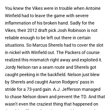
You knew the Vikes were in trouble when Antoine
Winfield had to leave the game with severe
inflammation of his broken hand. Sadly for the
Vikes, their 2012 draft pick Josh Robinson is not
reliable enough to be left out there in certain
situations. So Marcus Sherels had to cover the slot
in nickel with Winfield out. The Packers of course
realized this mismatch right away and exploited it.
Jordy Nelson ran a seam route and Sherels got
caught peeking in the backfield. Nelson just blew
by Sherels and caught Aaron Rodgers’ pass in
stride for a 73-yard gain. A.J. Jefferson managed
to chase Nelson down and prevent the TD. And that
wasn’t even the craziest thing that happened on