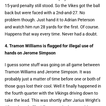
15-yard penalty still stood. So the Vikes got the ball
back but were faced with a 2nd-and-27. No
problem though. Just hand it to Adrian Peterson
and watch him run 28 yards for the first. Of course.
Happens that way every time. Never had a doubt.
4. Tramon Williams is flagged for illegal use of
hands on Jerome Simpson
I guess some stuff was going on all game between
Tramon Williams and Jerome Simpson. It was
probably just a matter of time before one or both of
those guys lost their cool. Well it finally happened in
the fourth quarter with the Vikings driving down to
take the lead. This was shortly after Jarius Wright’s