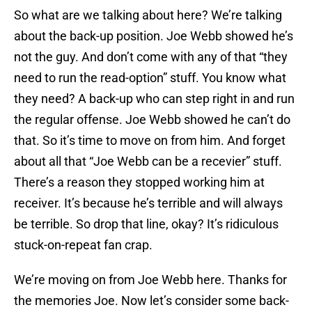
So what are we talking about here? We’re talking
about the back-up position. Joe Webb showed he’s
not the guy. And don’t come with any of that “they
need to run the read-option” stuff. You know what
they need? A back-up who can step right in and run
the regular offense. Joe Webb showed he can’t do
that. So it’s time to move on from him. And forget
about all that “Joe Webb can be a recevier” stuff.
There’s a reason they stopped working him at
receiver. It’s because he’s terrible and will always
be terrible. So drop that line, okay? It’s ridiculous
stuck-on-repeat fan crap.
We’re moving on from Joe Webb here. Thanks for
the memories Joe. Now let’s consider some back-