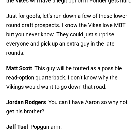
the Vikes will have a legit option if Ponder gets hurt.
Just for goofs, let’s run down a few of these lower-
round draft prospects. I know the Vikes love MBT
but you never know. They could just surprise
everyone and pick up an extra guy in the late
rounds.
Matt Scott
This guy will be touted as a possible
read-option quarterback. I don’t know why the
Vikings would want to go down that road.
Jordan Rodgers
You can’t have Aaron so why not
get his brother?
Jeff Tuel
Popgun arm.