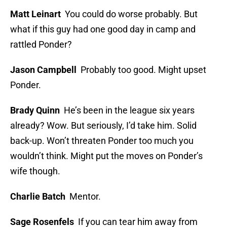
Matt Leinart
You could do worse probably. But
what if this guy had one good day in camp and
rattled Ponder?
Jason Campbell
Probably too good. Might upset
Ponder.
Brady Quinn
He’s been in the league six years
already? Wow. But seriously, I’d take him. Solid
back-up. Won’t threaten Ponder too much you
wouldn’t think. Might put the moves on Ponder’s
wife though.
Charlie Batch
Mentor.
Sage Rosenfels
If you can tear him away from