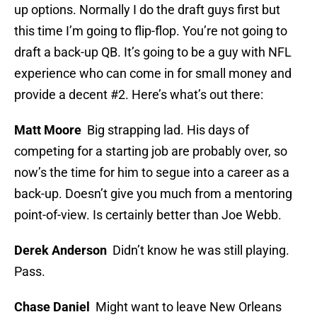
up options. Normally I do the draft guys first but
this time I’m going to flip-flop. You’re not going to
draft a back-up QB. It’s going to be a guy with NFL
experience who can come in for small money and
provide a decent #2. Here’s what’s out there:
Matt Moore
Big strapping lad. His days of
competing for a starting job are probably over, so
now’s the time for him to segue into a career as a
back-up. Doesn’t give you much from a mentoring
point-of-view. Is certainly better than Joe Webb.
Derek Anderson
Didn’t know he was still playing.
Pass.
Chase Daniel
Might want to leave New Orleans