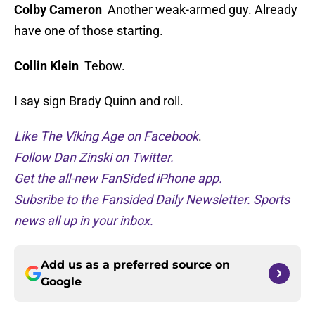
Colby Cameron
Another weak-armed guy. Already
have one of those starting.
Collin Klein
Tebow.
I say sign Brady Quinn and roll.
Like The Viking Age on Facebook
.
Follow Dan Zinski on Twitter.
Get the all-new FanSided iPhone app.
Subsribe to the Fansided Daily Newsletter. Sports
news all up in your inbox.
Add us as a preferred source on
Google