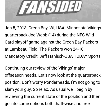
Jan 5, 2013; Green Bay, WI, USA; Minnesota Vikings
quarterback Joe Webb (14) during the NFC Wild
Card playoff game against the Green Bay Packers
at Lambeau Field. The Packers won 24-10.
Mandatory Credit: Jeff Hanisch-USA TODAY Sports
Continuing our review of the Vikings’ major
offseason needs. Let’s now look at the quarterback
position. Don’t worry Ponderheads, I’m not going to
slam your guy. So relax. As usual we’ll begin by
reviewing the current state of the position and then
go into some options both draft-wise and free