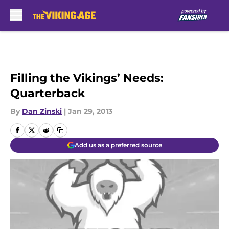
Skip to main content
Filling the Vikings’ Needs:
Quarterback
By
Dan Zinski
|
Jan 29, 2013
Add us as a preferred source