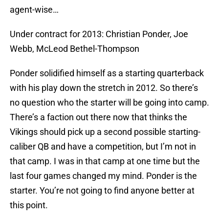
agent-wise…
Under contract for 2013: Christian Ponder, Joe
Webb, McLeod Bethel-Thompson
Ponder solidified himself as a starting quarterback
with his play down the stretch in 2012. So there’s
no question who the starter will be going into camp.
There’s a faction out there now that thinks the
Vikings should pick up a second possible starting-
caliber QB and have a competition, but I’m not in
that camp. I was in that camp at one time but the
last four games changed my mind. Ponder is the
starter. You’re not going to find anyone better at
this point.