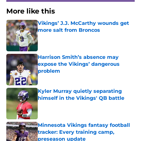
More like this
Vikings’ J.J. McCarthy wounds get
more salt from Broncos
Published by on Invalid Date
Harrison Smith’s absence may
expose the Vikings’ dangerous
problem
Published by on Invalid Date
Kyler Murray quietly separating
himself in the Vikings' QB battle
Published by on Invalid Date
Minnesota Vikings fantasy football
tracker: Every training camp,
preseason update