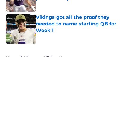
Published by on Invalid Date
Vikings got all the proof they
needed to name starting QB for
Week 1
Published by on Invalid Date
5 related articles loaded
Home
/
Minnesota Vikings News
About
Openings
Contact
Our 300+ Sites
Mobile Apps
FanSided Daily
Pitch a Story
Privacy Policy