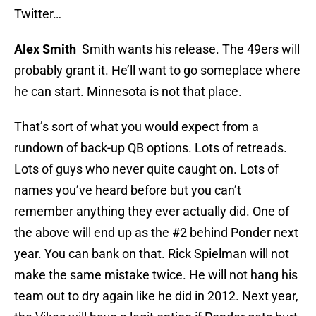
Twitter…
Alex Smith
Smith wants his release. The 49ers will
probably grant it. He’ll want to go someplace where
he can start. Minnesota is not that place.
That’s sort of what you would expect from a
rundown of back-up QB options. Lots of retreads.
Lots of guys who never quite caught on. Lots of
names you’ve heard before but you can’t
remember anything they ever actually did. One of
the above will end up as the #2 behind Ponder next
year. You can bank on that. Rick Spielman will not
make the same mistake twice. He will not hang his
team out to dry again like he did in 2012. Next year,