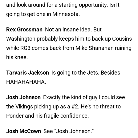
and look around for a starting opportunity. Isn’t
going to get one in Minnesota.
Rex Grossman
Not an insane idea. But
Washington probably keeps him to back up Cousins
while RG3 comes back from Mike Shanahan ruining
his knee.
Tarvaris Jackson
Is going to the Jets. Besides
HAHAHAHAHA.
Josh Johnson
Exactly the kind of guy I could see
the Vikings picking up as a #2. He’s no threat to
Ponder and his fragile confidence.
Josh McCown
See “Josh Johnson.”