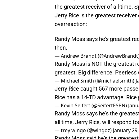
the greatest receiver of all-time. 
Jerry Rice is the greatest receiver
overreaction:
Randy Moss says he's greatest rece
then.
— Andrew Brandt (@AndrewBrandt
Randy Moss is NOT the greatest re
greatest. Big difference. Peerles
— Michael Smith (@michaelsmith)
J
Jerry Rice caught 567 more passe
Rice has a 14-TD advantage. Rice 
— Kevin Seifert (@SeifertESPN)
Janu
Randy Moss says he's the greatest
all time, Jerry Rice, will respond 
— trey wingo (@wingoz)
January 29
Randy Moss said he's the greatest