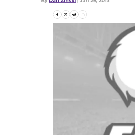
By
Dan Zinski
|
Jan 29, 2013