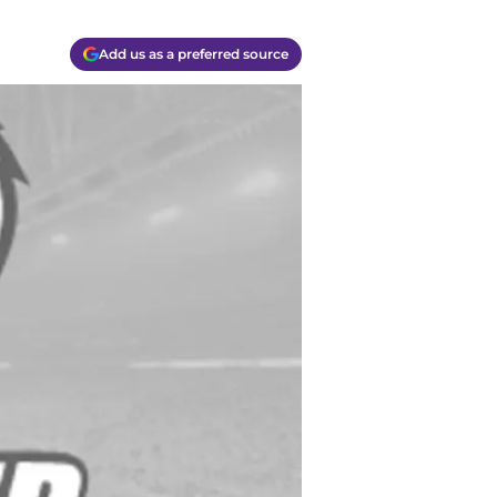
Add us as a preferred source