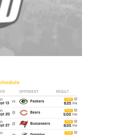
chedule
ATE
OPPONENT
RESULT
un
CBS
vs
Packers
pt 13
8:25
PM
un
FOX
@
Bears
ept 20
5:00
PM
un
FOX
@
Buccaneers
ept 27
8:05
PM
un
FOX