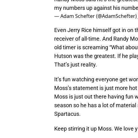
my numbers up against his numbe
— Adam Schefter (@AdamSchefter)
Even Jerry Rice himself got in on t
receiver of all-time. And Randy M
old timer is screaming “What about D
Hutson was the greatest. If he pl
That’s just reality.
It’s fun watching everyone get work
Moss’s statement is just more hot
Moss is just out there having fun w
season so he has a lot of material
Spartacus.
Keep stirring it up Moss. We love y