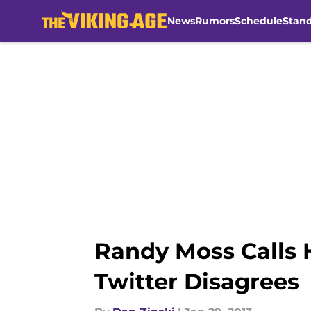
News
Rumors
Schedule
Stan
Skip to main content
Randy Moss Calls H
Twitter Disagrees