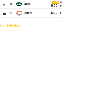
un
CBS
@
Jets
an 3
6:00
PM
un
vs
Bears
6:00
PM
an 10
Full Schedule