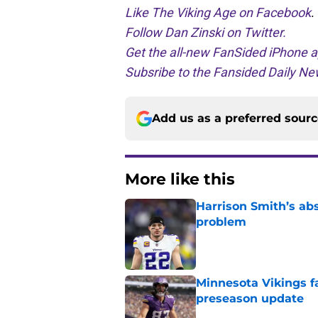
Like The Viking Age on Facebook
.
Follow Dan Zinski on Twitter.
Get the all-new FanSided iPhone a
Subsribe to the Fansided Daily New
Add us as a preferred sour
More like this
Harrison Smith’s ab
problem
Published by on Invalid Dat
Minnesota Vikings fa
preseason update
Published by on Invalid Dat