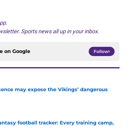
pp.
sletter. Sports news all up in your inbox.
ce on
Google
Follow
sence may expose the Vikings’ dangerous
e
ntasy football tracker: Every training camp,
e