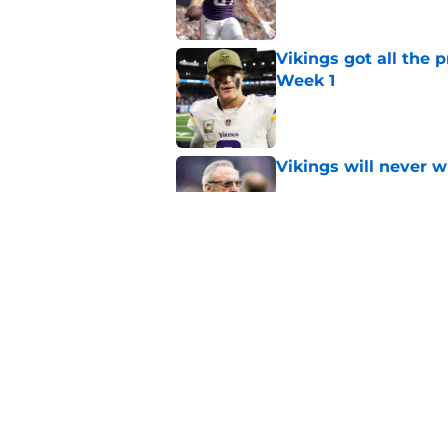
Vikings got all the 
Week 1
Published by on Invalid Dat
Vikings will never 
Published by on Invalid Dat
Former Vikings 2025 
Minnesota
Published by on Invalid Dat
5 related articles loaded
Home
/
Minnesota Vikings News