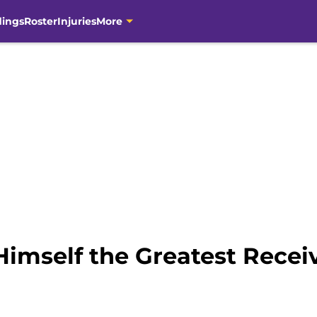
dings
Roster
Injuries
More
imself the Greatest Receiv