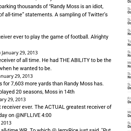
Oc
Sparking thousands of “Randy Moss is an idiot,
S
Oc
 of all-time” statements. A sampling of Twitter’s
S
Oc
S
No
iver ever to play the game of football. Alrighty
T
N
)
January 29, 2013
S
N
ceiver of all time. He had THE ABILITY to be the
M
N
s when he wanted to be.
S
anuary 29, 2013
N
s for 7,603 more yards than Randy Moss has.
S
D
played 20 seasons, Moss in 14th
ary 29, 2013
Fr
De
 receiver ever. The ACTUAL greatest receiver of
M
today on
@NFLLIVE
4:00
De
, 2013
S
D
 all-time WR. To which
@JerryRice
just said, "Put