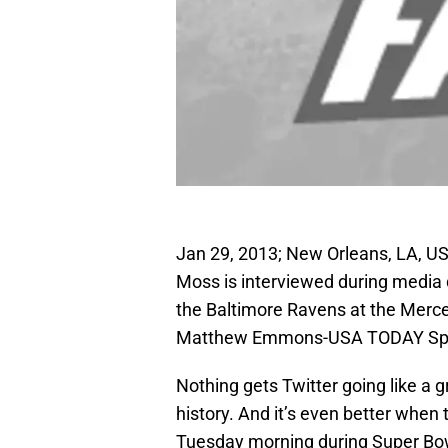
Jan 29, 2013; New Orleans, LA, US
Moss is interviewed during media d
the Baltimore Ravens at the Mer
Matthew Emmons-USA TODAY Sp
Nothing gets Twitter going like a g
history. And it’s even better when
Tuesday morning during Super Bow