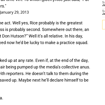
S
rs."
J
January 29, 2013
S
J
he act. Well yes, Rice probably is the greatest
oss is probably second. Somewhere out there, an
on Hutson?” Well it’s all relative. In his day,
ayed now he’d be lucky to make a practice squad.
ed up at any rate. Even if, at the end of the day,
 air being pumped up the media’s collective anus.
ith reporters. He doesn’t talk to them during the
 saved up. Maybe next he’ll declare himself to be
a.