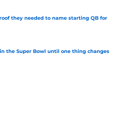
proof they needed to name starting QB for
e
win the Super Bowl until one thing changes
e
draft crush could suddenly be available for
e