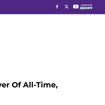
er Of All-Time,