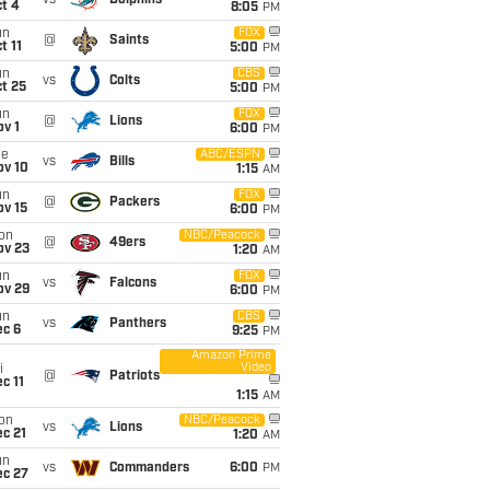
vs
Dolphins
t 4
8:05
PM
un
FOX
@
Saints
t 11
5:00
PM
un
CBS
vs
Colts
t 25
5:00
PM
un
FOX
@
Lions
v 1
6:00
PM
ue
ABC/ESPN
vs
Bills
ov 10
1:15
AM
un
FOX
@
Packers
ov 15
6:00
PM
on
NBC/Peacock
@
49ers
ov 23
1:20
AM
un
FOX
vs
Falcons
ov 29
6:00
PM
un
CBS
vs
Panthers
ec 6
9:25
PM
Amazon Prime
Video
i
@
Patriots
c 11
1:15
AM
on
NBC/Peacock
vs
Lions
c 21
1:20
AM
un
vs
Commanders
6:00
PM
ec 27