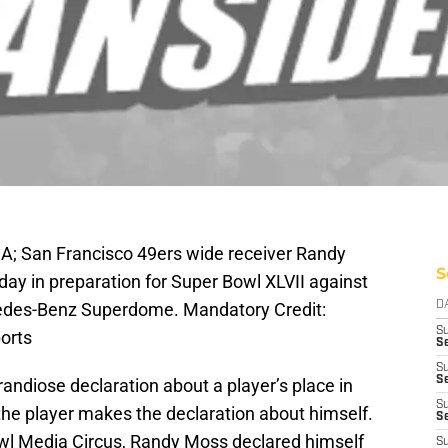
A; San Francisco 49ers wide receiver Randy
S
ay in preparation for Super Bowl XLVII against
cedes-Benz Superdome. Mandatory Credit:
D
S
orts
Se
S
S
randiose declaration about a player’s place in
S
 the player makes the declaration about himself.
S
l Media Circus, Randy Moss declared himself
S