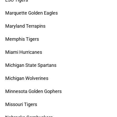
Marquette Golden Eagles
Maryland Terrapins
Memphis Tigers
Miami Hurricanes
Michigan State Spartans
Michigan Wolverines
Minnesota Golden Gophers
Missouri Tigers