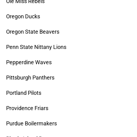
Ole Miss Rebels
Oregon Ducks
Oregon State Beavers
Penn State Nittany Lions
Pepperdine Waves
Pittsburgh Panthers
Portland Pilots
Providence Friars
Purdue Boilermakers