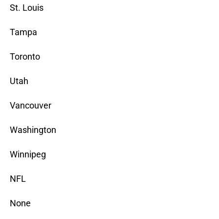
St. Louis
Tampa
Toronto
Utah
Vancouver
Washington
Winnipeg
NFL
None