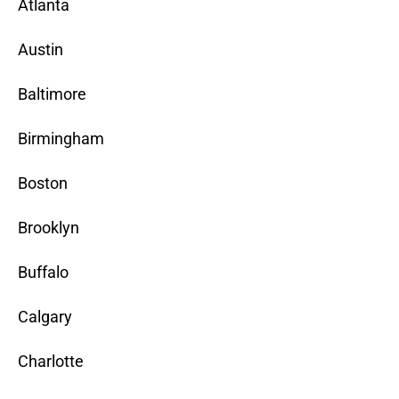
Atlanta
Austin
Baltimore
Birmingham
Boston
Brooklyn
Buffalo
Calgary
Charlotte