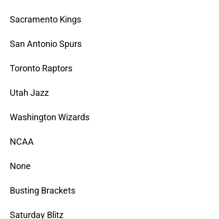
Sacramento Kings
San Antonio Spurs
Toronto Raptors
Utah Jazz
Washington Wizards
NCAA
None
Busting Brackets
Saturday Blitz