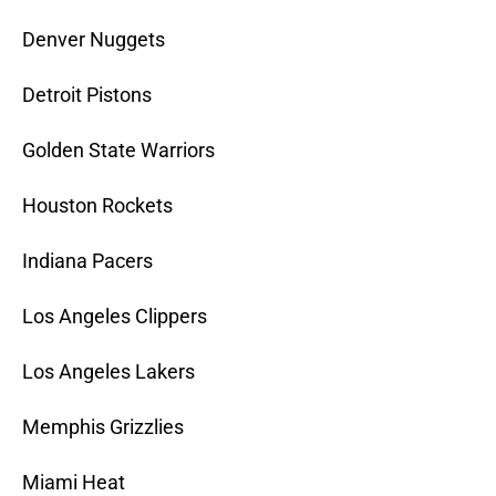
Denver Nuggets
Detroit Pistons
Golden State Warriors
Houston Rockets
Indiana Pacers
Los Angeles Clippers
Los Angeles Lakers
Memphis Grizzlies
Miami Heat