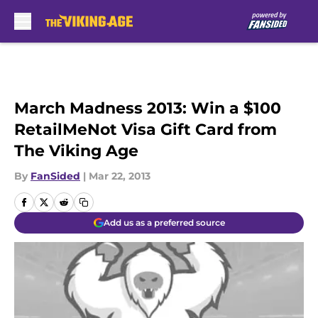
Skip to main content
March Madness 2013: Win a $100
RetailMeNot Visa Gift Card from
The Viking Age
By
FanSided
|
Mar 22, 2013
Add us as a preferred source