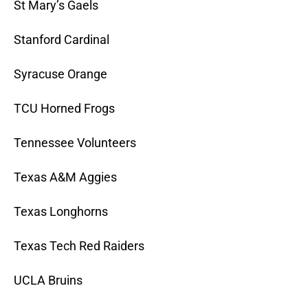
St Mary’s Gaels
Stanford Cardinal
Syracuse Orange
TCU Horned Frogs
Tennessee Volunteers
Texas A&M Aggies
Texas Longhorns
Texas Tech Red Raiders
UCLA Bruins