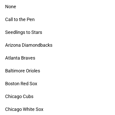
None
Call to the Pen
Seedlings to Stars
Arizona Diamondbacks
Atlanta Braves
Baltimore Orioles
Boston Red Sox
Chicago Cubs
Chicago White Sox