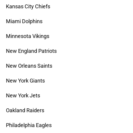
Kansas City Chiefs
Miami Dolphins
Minnesota Vikings
New England Patriots
New Orleans Saints
New York Giants
New York Jets
Oakland Raiders
Philadelphia Eagles