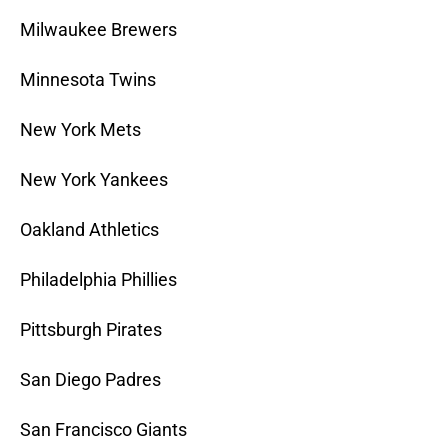
Milwaukee Brewers
Minnesota Twins
New York Mets
New York Yankees
Oakland Athletics
Philadelphia Phillies
Pittsburgh Pirates
San Diego Padres
San Francisco Giants