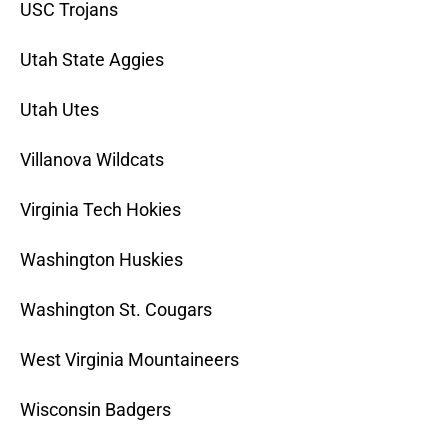
USC Trojans
Utah State Aggies
Utah Utes
Villanova Wildcats
Virginia Tech Hokies
Washington Huskies
Washington St. Cougars
West Virginia Mountaineers
Wisconsin Badgers