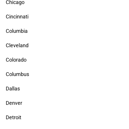
Chicago
Cincinnati
Columbia
Cleveland
Colorado
Columbus
Dallas
Denver
Detroit