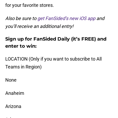
for your favorite stores.
Also be sure to
get FanSided’s new iOS app
and
you’ll receive an additional entry!
Sign up for FanSided Daily (it’s FREE) and
enter to win:
LOCATION (Only if you want to subscribe to All
Teams in Region)
None
Anaheim
Arizona