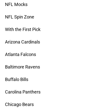
NFL Mocks
NFL Spin Zone
With the First Pick
Arizona Cardinals
Atlanta Falcons
Baltimore Ravens
Buffalo Bills
Carolina Panthers
Chicago Bears