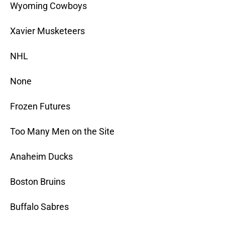
Wyoming Cowboys
Xavier Musketeers
NHL
None
Frozen Futures
Too Many Men on the Site
Anaheim Ducks
Boston Bruins
Buffalo Sabres