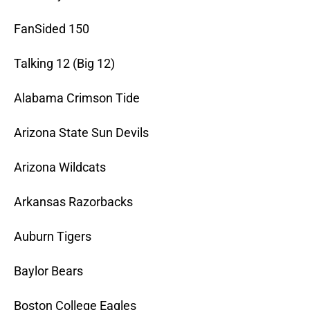
FanSided 150
Talking 12 (Big 12)
Alabama Crimson Tide
Arizona State Sun Devils
Arizona Wildcats
Arkansas Razorbacks
Auburn Tigers
Baylor Bears
Boston College Eagles