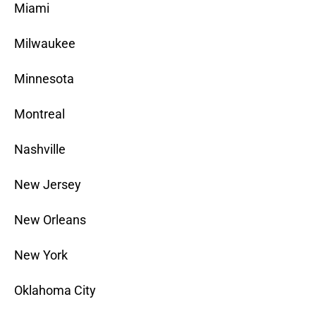
Miami
Milwaukee
Minnesota
Montreal
Nashville
New Jersey
New Orleans
New York
Oklahoma City