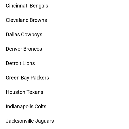
Cincinnati Bengals
Cleveland Browns
Dallas Cowboys
Denver Broncos
Detroit Lions
Green Bay Packers
Houston Texans
Indianapolis Colts
Jacksonville Jaguars