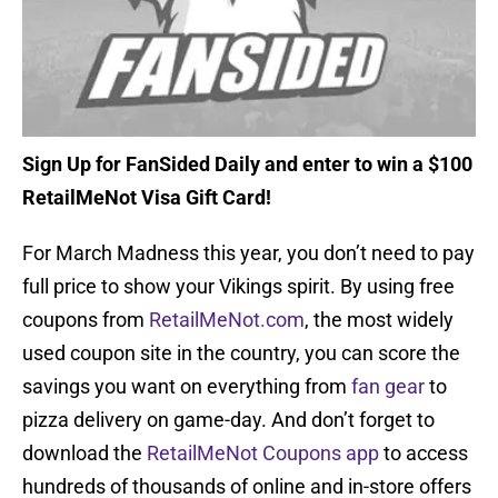
Sign Up for FanSided Daily and enter to win a $100
RetailMeNot Visa Gift Card!
For March Madness this year, you don’t need to pay
full price to show your Vikings spirit. By using free
coupons from
RetailMeNot.com
, the most widely
used coupon site in the country, you can score the
savings you want on everything from
fan gear
to
pizza delivery on game-day. And don’t forget to
download the
RetailMeNot Coupons app
to access
hundreds of thousands of online and in-store offers