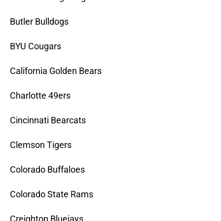
Butler Bulldogs
BYU Cougars
California Golden Bears
Charlotte 49ers
Cincinnati Bearcats
Clemson Tigers
Colorado Buffaloes
Colorado State Rams
Creighton Bluejays