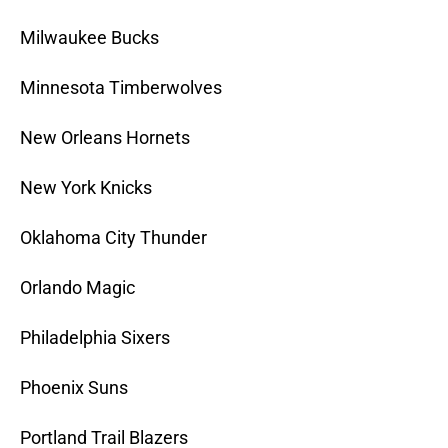
Milwaukee Bucks
Minnesota Timberwolves
New Orleans Hornets
New York Knicks
Oklahoma City Thunder
Orlando Magic
Philadelphia Sixers
Phoenix Suns
Portland Trail Blazers