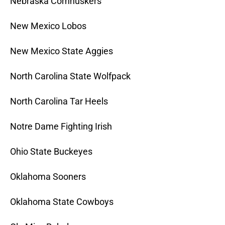
Nebraska Cornhuskers
New Mexico Lobos
New Mexico State Aggies
North Carolina State Wolfpack
North Carolina Tar Heels
Notre Dame Fighting Irish
Ohio State Buckeyes
Oklahoma Sooners
Oklahoma State Cowboys