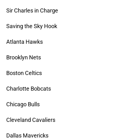
Sir Charles in Charge
Saving the Sky Hook
Atlanta Hawks
Brooklyn Nets
Boston Celtics
Charlotte Bobcats
Chicago Bulls
Cleveland Cavaliers
Dallas Mavericks