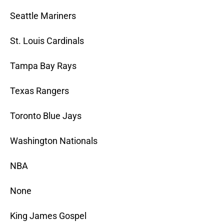
Seattle Mariners
St. Louis Cardinals
Tampa Bay Rays
Texas Rangers
Toronto Blue Jays
Washington Nationals
NBA
None
King James Gospel