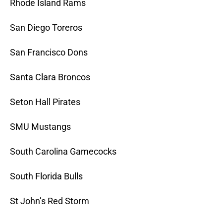
Rhode Island Rams
San Diego Toreros
San Francisco Dons
Santa Clara Broncos
Seton Hall Pirates
SMU Mustangs
South Carolina Gamecocks
South Florida Bulls
St John’s Red Storm