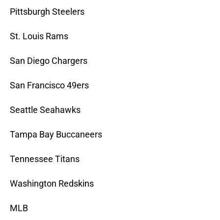
Pittsburgh Steelers
St. Louis Rams
San Diego Chargers
San Francisco 49ers
Seattle Seahawks
Tampa Bay Buccaneers
Tennessee Titans
Washington Redskins
MLB