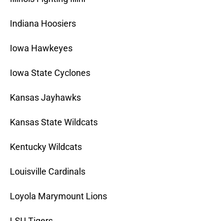
Indiana Hoosiers
Iowa Hawkeyes
Iowa State Cyclones
Kansas Jayhawks
Kansas State Wildcats
Kentucky Wildcats
Louisville Cardinals
Loyola Marymount Lions
LSU Tigers