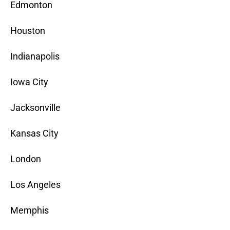
Edmonton
Houston
Indianapolis
Iowa City
Jacksonville
Kansas City
London
Los Angeles
Memphis