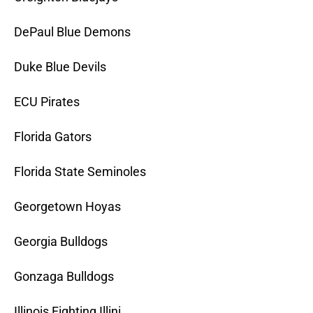
DePaul Blue Demons
Duke Blue Devils
ECU Pirates
Florida Gators
Florida State Seminoles
Georgetown Hoyas
Georgia Bulldogs
Gonzaga Bulldogs
Illinois Fighting Illini