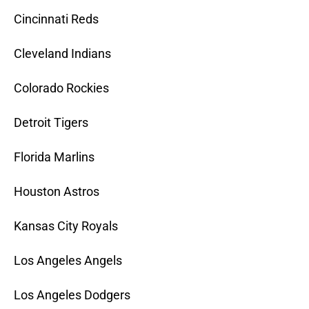
Cincinnati Reds
Cleveland Indians
Colorado Rockies
Detroit Tigers
Florida Marlins
Houston Astros
Kansas City Royals
Los Angeles Angels
Los Angeles Dodgers