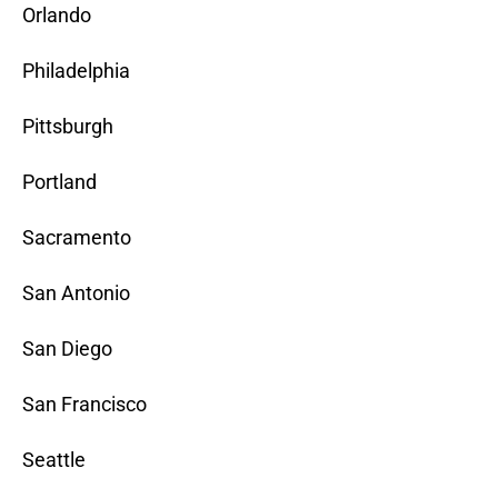
Orlando
Philadelphia
Pittsburgh
Portland
Sacramento
San Antonio
San Diego
San Francisco
Seattle