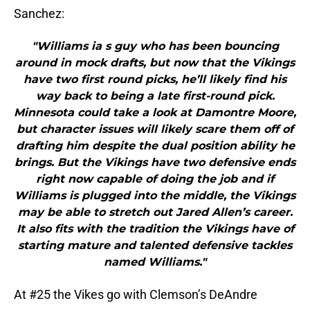
Sanchez:
"Williams ia s guy who has been bouncing
around in mock drafts, but now that the Vikings
have two first round picks, he’ll likely find his
way back to being a late first-round pick.
Minnesota could take a look at Damontre Moore,
but character issues will likely scare them off of
drafting him despite the dual position ability he
brings. But the Vikings have two defensive ends
right now capable of doing the job and if
Williams is plugged into the middle, the Vikings
may be able to stretch out Jared Allen’s career.
It also fits with the tradition the Vikings have of
starting mature and talented defensive tackles
named Williams."
At #25 the Vikes go with Clemson’s DeAndre