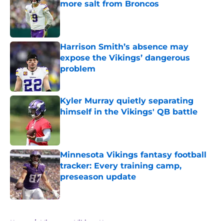
more salt from Broncos
Published by on Invalid Date
Harrison Smith’s absence may
expose the Vikings’ dangerous
problem
Published by on Invalid Date
Kyler Murray quietly separating
himself in the Vikings' QB battle
Published by on Invalid Date
Minnesota Vikings fantasy football
tracker: Every training camp,
preseason update
Published by on Invalid Date
5 related articles loaded
Home
/
Minnesota Vikings News