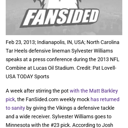
Feb 23, 2013; Indianapolis, IN, USA; North Carolina
Tar Heels defensive lineman Sylvester Williams
speaks at a press conference during the 2013 NFL
Combine at Lucas Oil Stadium. Credit: Pat Lovell-
USA TODAY Sports
A week after stirring the pot
with the Matt Barkley
pick
, the FanSided.com weekly mock
has returned
to sanity
by giving the Vikings a defensive tackle
and a wide receiver. Sylvester Williams goes to
Minnesota with the #23 pick. According to Josh