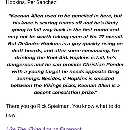
Hopkins. Per Sanchez:
"Keenan Allen used to be penciled in here, but
his knee is scaring teams off and he’s likely
going to fall way back in the first round and
may not be worth taking even at No. 22 overall.
But DeAndre Hopkins is a guy quickly rising on
draft boards, and after some convincing, I’m
drinking the Kool-Aid. Hopkins is tall, he’s
dangerous and he can provide Christian Ponder
with a young target he needs opposite Greg
Jennings. Besides, if Hopkins is selected
between the Vikings picks, Keenan Allen is a
decent consolation prize."
There you go Rick Spielman. You know what to do
now.
Like The Viking Age on Facebook
.