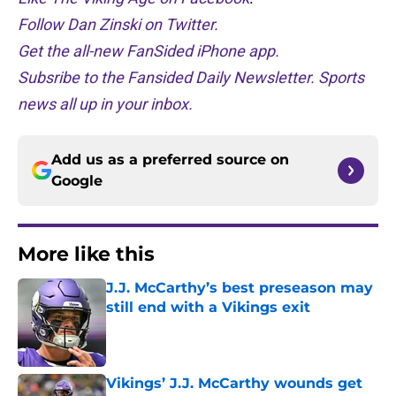
Follow Dan Zinski on Twitter.
Get the all-new FanSided iPhone app.
Subsribe to the Fansided Daily Newsletter. Sports
news all up in your inbox.
Add us as a preferred source on
Google
More like this
J.J. McCarthy’s best preseason may
still end with a Vikings exit
Published by on Invalid Date
Vikings’ J.J. McCarthy wounds get