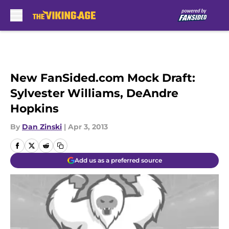
Skip to main content
New FanSided.com Mock Draft:
Sylvester Williams, DeAndre
Hopkins
By
Dan Zinski
|
Apr 3, 2013
Add us as a preferred source