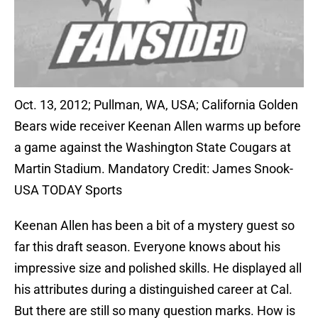
Oct. 13, 2012; Pullman, WA, USA; California Golden
Bears wide receiver Keenan Allen warms up before
a game against the Washington State Cougars at
Martin Stadium. Mandatory Credit: James Snook-
USA TODAY Sports
Keenan Allen has been a bit of a mystery guest so
far this draft season. Everyone knows about his
impressive size and polished skills. He displayed all
his attributes during a distinguished career at Cal.
But there are still so many question marks. How is