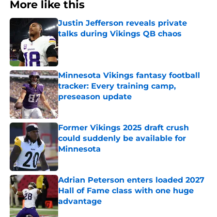
More like this
Justin Jefferson reveals private
talks during Vikings QB chaos
Published by on Invalid Date
Minnesota Vikings fantasy football
tracker: Every training camp,
preseason update
Published by on Invalid Date
Former Vikings 2025 draft crush
could suddenly be available for
Minnesota
Published by on Invalid Date
Adrian Peterson enters loaded 2027
Hall of Fame class with one huge
advantage
Published by on Invalid Date