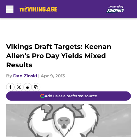
Skip to main content
Vikings Draft Targets: Keenan
Allen’s Pro Day Yields Mixed
Results
By
Dan Zinski
|
Apr 9, 2013
Add us as a preferred source