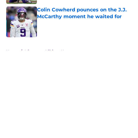
Colin Cowherd pounces on the J.J.
McCarthy moment he waited for
Published by on Invalid Date
5 related articles loaded
Home
/
Minnesota Vikings News
About
Openings
Contact
Our 300+ Sites
Mobile Apps
FanSided Daily
Pitch a Story
Privacy Policy