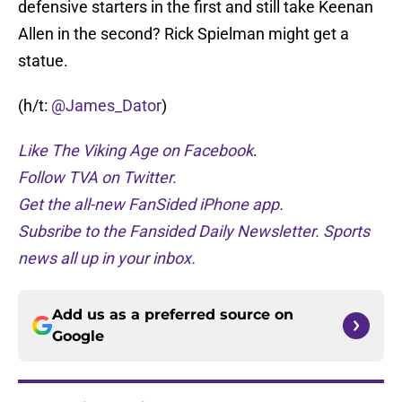
defensive starters in the first and still take Keenan
Allen in the second? Rick Spielman might get a
statue.
(h/t:
@James_Dator
)
Like The Viking Age on Facebook
.
Follow TVA on Twitter.
Get the all-new FanSided iPhone app.
Subsribe to the Fansided Daily Newsletter. Sports
news all up in your inbox.
Add us as a preferred source on
Google