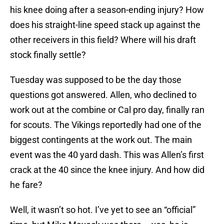
his knee doing after a season-ending injury? How
does his straight-line speed stack up against the
other receivers in this field? Where will his draft
stock finally settle?
Tuesday was supposed to be the day those
questions got answered. Allen, who declined to
work out at the combine or Cal pro day, finally ran
for scouts. The Vikings reportedly had one of the
biggest contingents at the work out. The main
event was the 40 yard dash. This was Allen’s first
crack at the 40 since the knee injury. And how did
he fare?
Well, it wasn’t so hot. I’ve yet to see an “official”