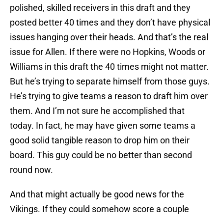
polished, skilled receivers in this draft and they
posted better 40 times and they don’t have physical
issues hanging over their heads. And that’s the real
issue for Allen. If there were no Hopkins, Woods or
Williams in this draft the 40 times might not matter.
But he’s trying to separate himself from those guys.
He’s trying to give teams a reason to draft him over
them. And I’m not sure he accomplished that
today. In fact, he may have given some teams a
good solid tangible reason to drop him on their
board. This guy could be no better than second
round now.
And that might actually be good news for the
Vikings. If they could somehow score a couple