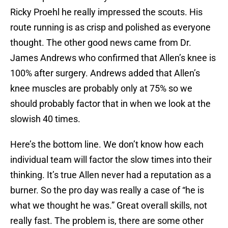
Ricky Proehl he really impressed the scouts. His
route running is as crisp and polished as everyone
thought. The other good news came from Dr.
James Andrews who confirmed that Allen’s knee is
100% after surgery. Andrews added that Allen’s
knee muscles are probably only at 75% so we
should probably factor that in when we look at the
slowish 40 times.
Here’s the bottom line. We don’t know how each
individual team will factor the slow times into their
thinking. It’s true Allen never had a reputation as a
burner. So the pro day was really a case of “he is
what we thought he was.” Great overall skills, not
really fast. The problem is, there are some other