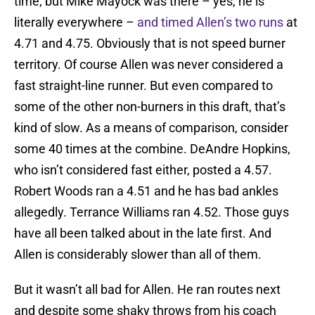
time, but Mike Mayock was there – yes, he is
literally everywhere –
and timed Allen’s two runs
at
4.71 and 4.75. Obviously that is not speed burner
territory. Of course Allen was never considered a
fast straight-line runner. But even compared to
some of the other non-burners in this draft, that’s
kind of slow. As a means of comparison, consider
some 40 times at the combine. DeAndre Hopkins,
who isn’t considered fast either, posted a 4.57.
Robert Woods ran a 4.51 and he has bad ankles
allegedly. Terrance Williams ran 4.52. Those guys
have all been talked about in the late first. And
Allen is considerably slower than all of them.
But it wasn’t all bad for Allen. He ran routes next
and despite some shaky throws from his coach