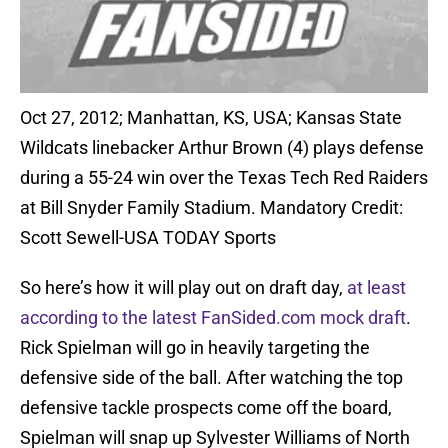
Oct 27, 2012; Manhattan, KS, USA; Kansas State
Wildcats linebacker Arthur Brown (4) plays defense
during a 55-24 win over the Texas Tech Red Raiders
at Bill Snyder Family Stadium. Mandatory Credit:
Scott Sewell-USA TODAY Sports
So here’s how it will play out on draft day,
at least
according to the latest FanSided.com mock draft
.
Rick Spielman will go in heavily targeting the
defensive side of the ball. After watching the top
defensive tackle prospects come off the board,
Spielman will snap up Sylvester Williams of North