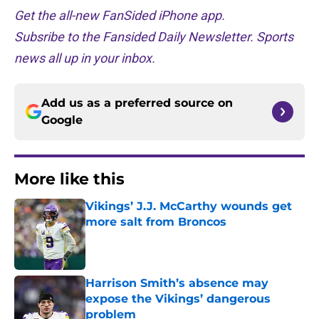
Get the all-new FanSided iPhone app.
Subsribe to the Fansided Daily Newsletter. Sports
news all up in your inbox.
Add us as a preferred source on
Google
More like this
Vikings’ J.J. McCarthy wounds get
more salt from Broncos
Published by on Invalid Date
Harrison Smith’s absence may
expose the Vikings’ dangerous
problem