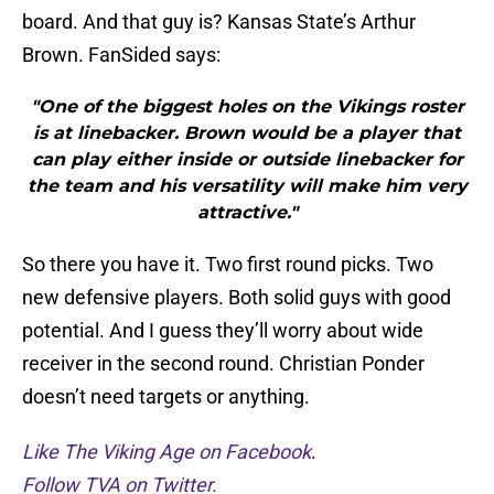
board. And that guy is? Kansas State’s Arthur
Brown. FanSided says:
"One of the biggest holes on the Vikings roster
is at linebacker. Brown would be a player that
can play either inside or outside linebacker for
the team and his versatility will make him very
attractive."
So there you have it. Two first round picks. Two
new defensive players. Both solid guys with good
potential. And I guess they’ll worry about wide
receiver in the second round. Christian Ponder
doesn’t need targets or anything.
Like The Viking Age on Facebook
.
Follow TVA on Twitter.