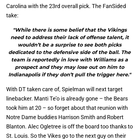
Carolina with the 23rd overall pick. The FanSided
take:
"While there is some belief that the Vikings
need to address their lack of offense talent, it
wouldn’t be a surprise to see both picks
dedicated to the defensive side of the ball. The
team is reportedly in love with Williams as a
prospect and they may lose out on him to
Indianapolis if they don’t pull the trigger here."
With DT taken care of, Spielman will next target
linebacker. Manti Te’o is already gone – the Bears
took him at 20 – so forget about that reunion with
Notre Dame buddies Harrison Smith and Robert
Blanton. Alec Ogletree is off the board too thanks to
St. Louis. So the Vikes go to the next guy on their