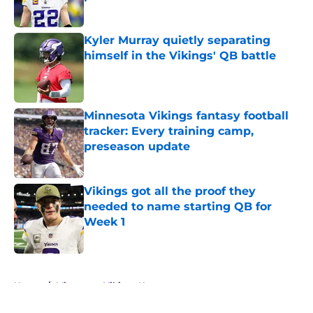
Published by on Invalid Date
Kyler Murray quietly separating
himself in the Vikings' QB battle
Published by on Invalid Date
Minnesota Vikings fantasy football
tracker: Every training camp,
preseason update
Published by on Invalid Date
Vikings got all the proof they
needed to name starting QB for
Week 1
Published by on Invalid Date
5 related articles loaded
Home
/
Minnesota Vikings News