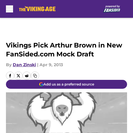
Skip to main content
Vikings Pick Arthur Brown in New
FanSided.com Mock Draft
By
Dan Zinski
|
Apr 9, 2013
Add us as a preferred source