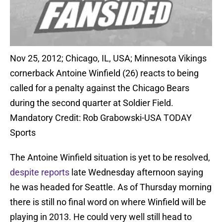
Nov 25, 2012; Chicago, IL, USA; Minnesota Vikings
cornerback Antoine Winfield (26) reacts to being
called for a penalty against the Chicago Bears
during the second quarter at Soldier Field.
Mandatory Credit: Rob Grabowski-USA TODAY
Sports
The Antoine Winfield situation is yet to be resolved,
despite reports
late Wednesday afternoon saying
he was headed for Seattle. As of Thursday morning
there is still no final word on where Winfield will be
playing in 2013. He could very well still head to