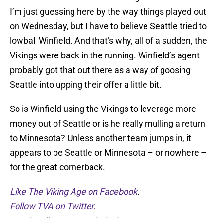
I’m just guessing here by the way things played out
on Wednesday, but I have to believe Seattle tried to
lowball Winfield. And that’s why, all of a sudden, the
Vikings were back in the running. Winfield’s agent
probably got that out there as a way of goosing
Seattle into upping their offer a little bit.
So is Winfield using the Vikings to leverage more
money out of Seattle or is he really mulling a return
to Minnesota? Unless another team jumps in, it
appears to be Seattle or Minnesota – or nowhere –
for the great cornerback.
Like The Viking Age on Facebook
.
Follow TVA on Twitter.