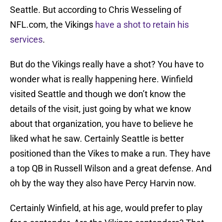
Seattle. But according to Chris Wesseling of
NFL.com, the Vikings
have a shot to retain his
services
.
But do the Vikings really have a shot? You have to
wonder what is really happening here. Winfield
visited Seattle and though we don’t know the
details of the visit, just going by what we know
about that organization, you have to believe he
liked what he saw. Certainly Seattle is better
positioned than the Vikes to make a run. They have
a top QB in Russell Wilson and a great defense. And
oh by the way they also have Percy Harvin now.
Certainly Winfield, at his age, would prefer to play