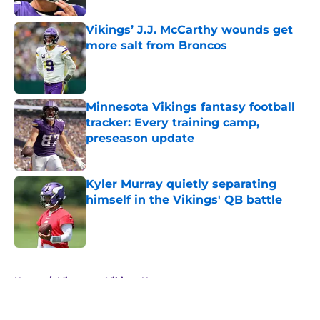
Vikings’ J.J. McCarthy wounds get
more salt from Broncos
Published by on Invalid Date
Minnesota Vikings fantasy football
tracker: Every training camp,
preseason update
Published by on Invalid Date
Kyler Murray quietly separating
himself in the Vikings' QB battle
Published by on Invalid Date
5 related articles loaded
Home
/
Minnesota Vikings News