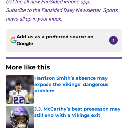
Get the all-new FanSided iPhone app.
Subsribe to the Fansided Daily Newsletter. Sports
news all up in your inbox.
Add us as a preferred source on
Google
More like this
Harrison Smith’s absence may
expose the Vikings’ dangerous
problem
Published by on Invalid Date
J.J. McCarthy’s best preseason may
still end with a Vikings exit
Published by on Invalid Date