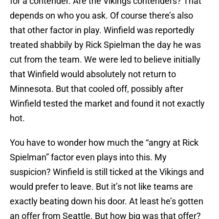
for a contender. Are the Vikings contenders? That
depends on who you ask. Of course there’s also
that other factor in play. Winfield was reportedly
treated shabbily by Rick Spielman the day he was
cut from the team. We were led to believe initially
that Winfield would absolutely not return to
Minnesota. But that cooled off, possibly after
Winfield tested the market and found it not exactly
hot.
You have to wonder how much the “angry at Rick
Spielman” factor even plays into this. My
suspicion? Winfield is still ticked at the Vikings and
would prefer to leave. But it’s not like teams are
exactly beating down his door. At least he’s gotten
an offer from Seattle. But how big was that offer?