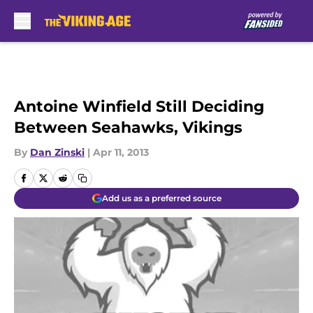
Skip to main content
Antoine Winfield Still Deciding
Between Seahawks, Vikings
By
Dan Zinski
|
Apr 11, 2013
Add us as a preferred source