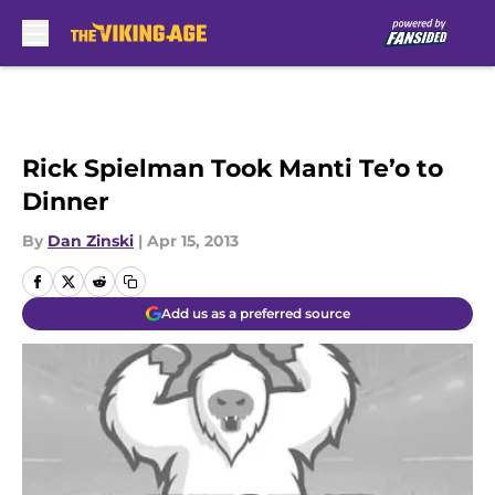
Skip to main content
Rick Spielman Took Manti Te’o to
Dinner
By
Dan Zinski
|
Apr 15, 2013
Add us as a preferred source