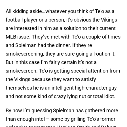
All kidding aside…whatever you think of Te’o as a
football player or a person, it’s obvious the Vikings
are interested in him as a solution to their current
MLB issue. They’ve met with Te’o a couple of times
and Spielman had the dinner. If they’re
smokescreening, they are sure going all-out on it.
But in this case I’m fairly certain it’s not a
smokescreen. Te’o is getting special attention from
the Vikings because they want to satisfy
themselves he is an intelligent high-character guy
and not some kind of crazy lying nut or total idiot.
By now I’m guessing Spielman has gathered more
than enough intel – some by grilling Te’o’s former