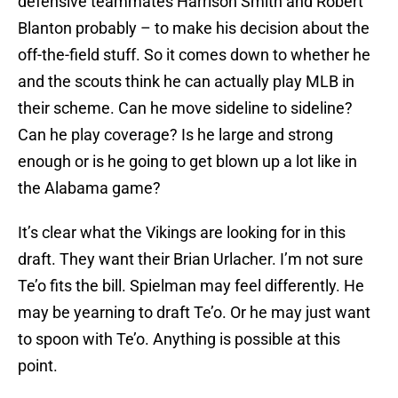
defensive teammates Harrison Smith and Robert
Blanton probably – to make his decision about the
off-the-field stuff. So it comes down to whether he
and the scouts think he can actually play MLB in
their scheme. Can he move sideline to sideline?
Can he play coverage? Is he large and strong
enough or is he going to get blown up a lot like in
the Alabama game?
It’s clear what the Vikings are looking for in this
draft. They want their Brian Urlacher. I’m not sure
Te’o fits the bill. Spielman may feel differently. He
may be yearning to draft Te’o. Or he may just want
to spoon with Te’o. Anything is possible at this
point.