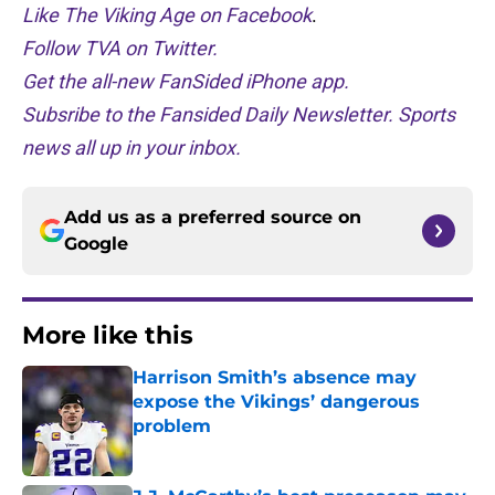
Like The Viking Age on Facebook
.
Follow TVA on Twitter.
Get the all-new FanSided iPhone app.
Subsribe to the Fansided Daily Newsletter. Sports
news all up in your inbox.
Add us as a preferred source on
Google
More like this
Harrison Smith’s absence may
expose the Vikings’ dangerous
problem
Published by on Invalid Date