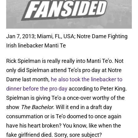
Jan 7, 2013; Miami, FL, USA; Notre Dame Fighting
Irish linebacker Manti Te
Rick Spielman is really really into Manti Te’o. Not
only did Spielman attend Te’o’s pro day at Notre
Dame last month,
he also took the linebacker to
dinner before the pro day
according to Peter King.
Spielman is giving Te’o a once-over worthy of the
show
The Bachelor
. Will it end in a draft day
consummation or is Te’o doomed to once again
have his heart broken? You know, like when the
fake girlfriend died. Sorry, sore subject?