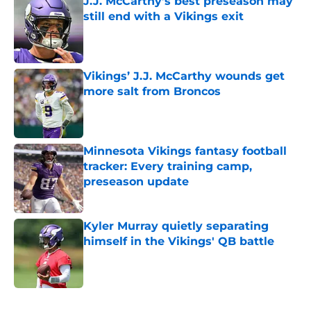
J.J. McCarthy’s best preseason may
still end with a Vikings exit
Published by on Invalid Date
Vikings’ J.J. McCarthy wounds get
more salt from Broncos
Published by on Invalid Date
Minnesota Vikings fantasy football
tracker: Every training camp,
preseason update
Published by on Invalid Date
Kyler Murray quietly separating
himself in the Vikings' QB battle
Published by on Invalid Date
5 related articles loaded