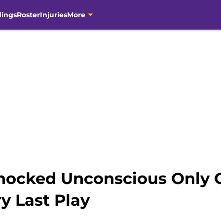
dings
Roster
Injuries
More
nocked Unconscious Only O
y Last Play