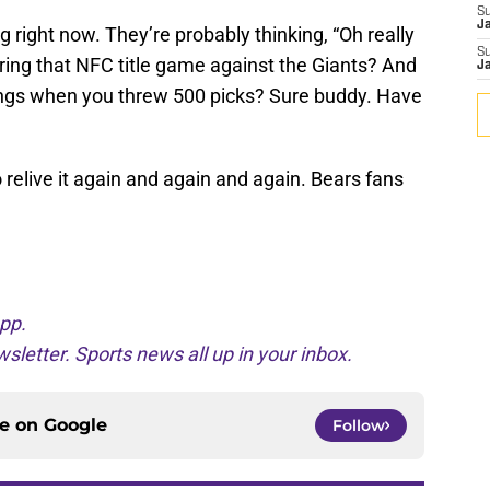
S
J
 right now. They’re probably thinking, “Oh really
S
ring that NFC title game against the Giants? And
J
ings when you threw 500 picks? Sure buddy. Have
 relive it again and again and again. Bears fans
pp.
sletter. Sports news all up in your inbox.
ce on
Google
Follow