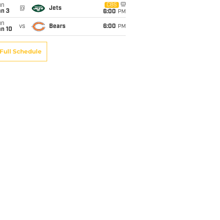
un
CBS
@
Jets
an 3
6:00
PM
un
vs
Bears
6:00
PM
an 10
Full Schedule