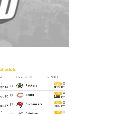
chedule
ATE
OPPONENT
RESULT
un
CBS
vs
Packers
pt 13
8:25
PM
un
FOX
@
Bears
ept 20
5:00
PM
un
FOX
@
Buccaneers
ept 27
8:05
PM
un
FOX