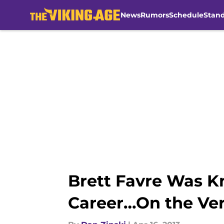
News
Rumors
Schedule
Stan
Skip to main content
Brett Favre Was K
Career…On the Ver