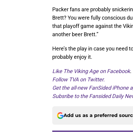
Packer fans are probably snickering
Brett? You were fully conscious du
that playoff game against the Vik
another beer Brett.”
Here’s the play in case you need to
probably enjoy it.
Like The Viking Age on Facebook
.
Follow TVA on Twitter.
Get the all-new FanSided iPhone a
Subsribe to the Fansided Daily New
Add us as a preferred sour