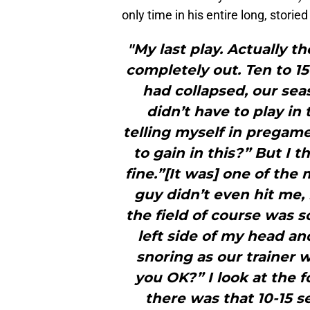
only time in his entire long, stor
"My last play. Actually t
completely out. Ten to 1
had collapsed, our sea
didn’t have to play i
telling myself in pregame
to gain in this?” But I th
fine.”[It was] one of the 
guy didn’t even hit me,
the field of course was sol
left side of my head an
snoring as our trainer 
you OK?” I look at the 
there was that 10-15 s