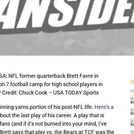
SA; NFL former quarterback Brett Favre in
S
on 7 football camp for high school players in
 Credit: Chuck Cook – USA TODAY Sports
D
S
Se
nning-yarns portion of his post-NFL life.
Here’s a
S
S
about the last play of his career. A play that is
S
fans (and if it’s not burned into your mind, I’ve
S
 Brett says that play vs. the Bears at TCF was the
S