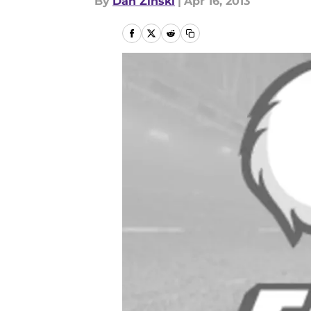
By
Dan Zinski
|
Apr 16, 2013