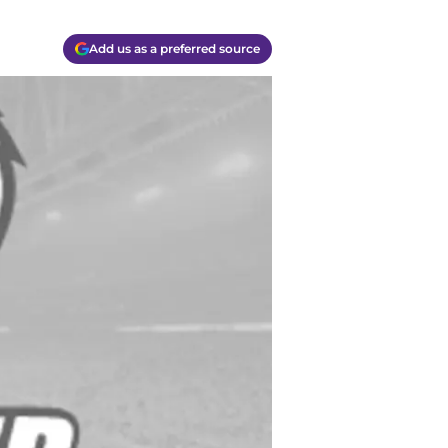
Add us as a preferred source