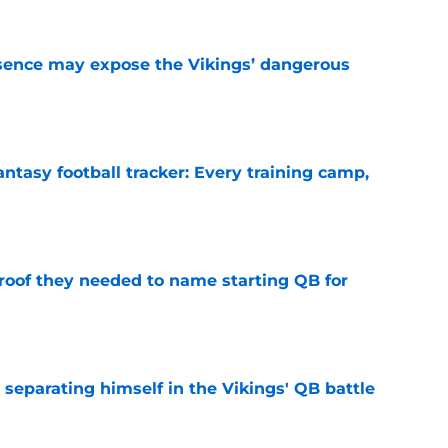
sence may expose the Vikings’ dangerous
e
ntasy football tracker: Every training camp,
e
proof they needed to name starting QB for
e
 separating himself in the Vikings' QB battle
e