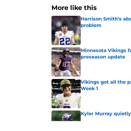
More like this
Harrison Smith’s ab
problem
Published by on Invalid Dat
Minnesota Vikings fa
preseason update
Published by on Invalid Dat
Vikings got all the 
Week 1
Published by on Invalid Dat
Kyler Murray quietly
Published by on Invalid Dat