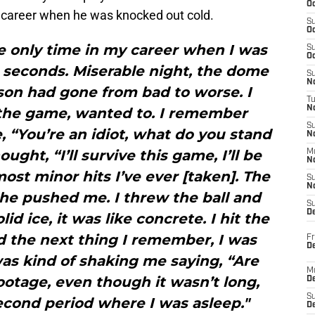
Oc
ied career when he was knocked out cold.
S
Oc
he only time in my career when I was
S
Oc
5 seconds. Miserable night, the dome
S
No
son had gone from bad to worse. I
T
N
n the game, wanted to. I remember
S
, “You’re an idiot, what do you stand
N
ought, “I’ll survive this game, I’ll be
M
N
most minor hits I’ve ever [taken]. The
S
N
 he pushed me. I threw the ball and
S
D
id ice, it was like concrete. I hit the
d the next thing I remember, I was
Fr
De
was kind of shaking me saying, “Are
M
footage, even though it wasn’t long,
De
S
econd period where I was asleep."
D