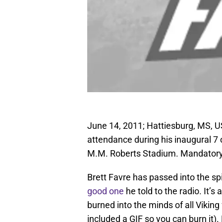
June 14, 2011; Hattiesburg, MS, U
attendance during his inaugural 7 
M.M. Roberts Stadium. Mandatory
Brett Favre has passed into the spi
good one
he told to the radio. It’s 
burned into the minds of all Viking 
included a GIF so you can burn it).