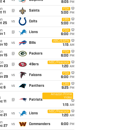
vs
Dolphins
t 4
8:05
PM
un
FOX
@
Saints
t 11
5:00
PM
un
CBS
vs
Colts
t 25
5:00
PM
un
FOX
@
Lions
v 1
6:00
PM
ue
ABC/ESPN
vs
Bills
ov 10
1:15
AM
un
FOX
@
Packers
ov 15
6:00
PM
on
NBC/Peacock
@
49ers
ov 23
1:20
AM
un
FOX
vs
Falcons
ov 29
6:00
PM
un
CBS
vs
Panthers
ec 6
9:25
PM
Amazon Prime
Video
i
@
Patriots
c 11
1:15
AM
on
NBC/Peacock
vs
Lions
c 21
1:20
AM
un
vs
Commanders
6:00
PM
ec 27