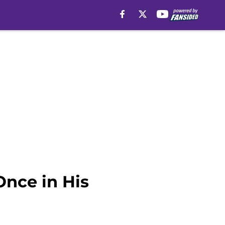
nce in His