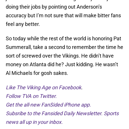
doing their jobs by pointing out Anderson’s
accuracy but I’m not sure that will make bitter fans
feel any better.
So today while the rest of the world is honoring Pat
Summerall, take a second to remember the time he
sort of screwed over the Vikings. He didn’t have
money on Atlanta did he? Just kidding. He wasn’t
Al Michaels for gosh sakes.
Like The Viking Age on Facebook
.
Follow TVA on Twitter.
Get the all-new FanSided iPhone app.
Subsribe to the Fansided Daily Newsletter. Sports
news all up in your inbox.