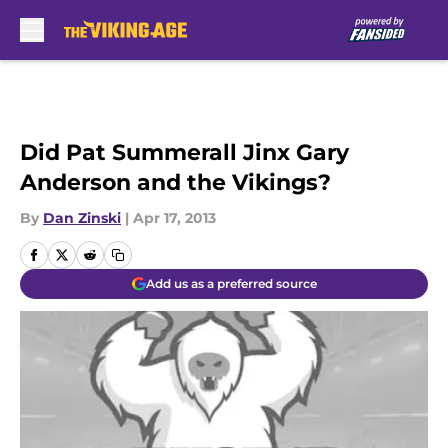
Skip to main content
Did Pat Summerall Jinx Gary
Anderson and the Vikings?
By
Dan Zinski
|
Apr 17, 2013
Add us as a preferred source