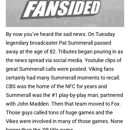
By now you’ve heard the sad news. On Tuesday
legendary broadcaster Pat Summerall passed
away at the age of 82. Tributes began pouring in as
the news spread via social media. Youtube clips of
great Summerall calls were posted. Viking fans
certainly had many Summerall moments to recall.
CBS was the home of the NFC for years and
Summerall was the #1 play-by-play man, partnered
with John Madden. Then that team moved to Fox.
Those guys called tons of huge games and the
Vikes were involved in many of those games. None
bigger than the ’98 title game.