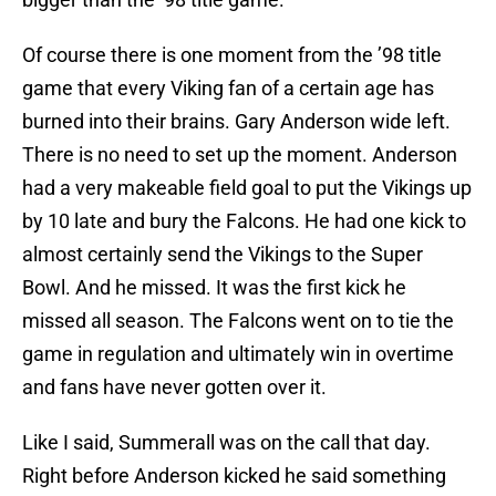
Of course there is one moment from the ’98 title
game that every Viking fan of a certain age has
burned into their brains. Gary Anderson wide left.
There is no need to set up the moment. Anderson
had a very makeable field goal to put the Vikings up
by 10 late and bury the Falcons. He had one kick to
almost certainly send the Vikings to the Super
Bowl. And he missed. It was the first kick he
missed all season. The Falcons went on to tie the
game in regulation and ultimately win in overtime
and fans have never gotten over it.
Like I said, Summerall was on the call that day.
Right before Anderson kicked he said something