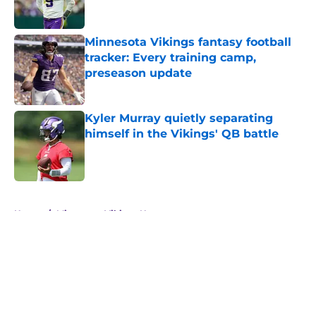
Minnesota Vikings fantasy football
tracker: Every training camp,
preseason update
Published by on Invalid Date
Kyler Murray quietly separating
himself in the Vikings' QB battle
Published by on Invalid Date
5 related articles loaded
Home
/
Minnesota Vikings News
About
Openings