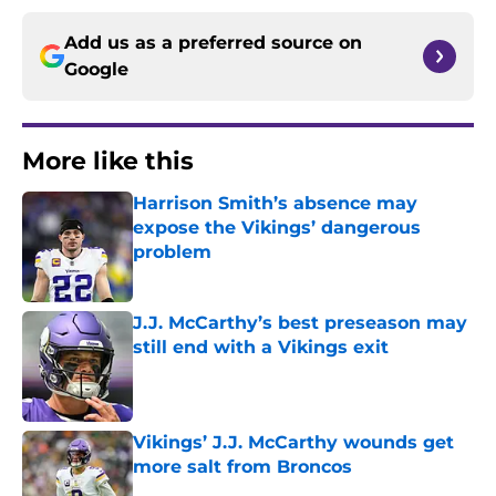
Add us as a preferred source on
Google
More like this
Harrison Smith’s absence may
expose the Vikings’ dangerous
problem
Published by on Invalid Date
J.J. McCarthy’s best preseason may
still end with a Vikings exit
Published by on Invalid Date
Vikings’ J.J. McCarthy wounds get
more salt from Broncos
Published by on Invalid Date