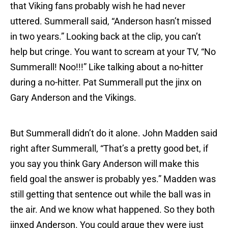
that Viking fans probably wish he had never
uttered. Summerall said, “Anderson hasn’t missed
in two years.” Looking back at the clip, you can’t
help but cringe. You want to scream at your TV, “No
Summerall! Noo!!!” Like talking about a no-hitter
during a no-hitter. Pat Summerall put the jinx on
Gary Anderson and the Vikings.
But Summerall didn’t do it alone. John Madden said
right after Summerall, “That’s a pretty good bet, if
you say you think Gary Anderson will make this
field goal the answer is probably yes.” Madden was
still getting that sentence out while the ball was in
the air. And we know what happened. So they both
jinxed Anderson. You could argue they were just