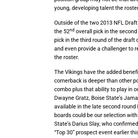
young, developing talent the roster
Outside of the two 2013 NFL Draft
nd
the 52
overall pick in the second
pick in the third round of the draft
and even provide a challenger to r
the roster.
The Vikings have the added benefit
cornerback is deeper than other po
combo plus that ability to play in 
Dwayne Gratz, Boise State’s Jamar
available in the late second round 
boards could be our selection with
State’s Darius Slay, who confirme
“Top 30” prospect event earlier th