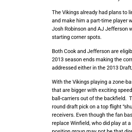
The Vikings already had plans to l
and make him a part-time player wit
Josh Robinson and AJ Jefferson wo
starting corner spots.
Both Cook and Jefferson are eligib
2013 season ends making the corn
addressed either in the 2013 Draf
With the Vikings playing a zone-b
that are bigger with exciting spee
ball-carriers out of the backfield. T
round draft pick on a top flight “s
receivers. Even though the fan bas
replace Winfield, who did play at a 
position group may not be that dire