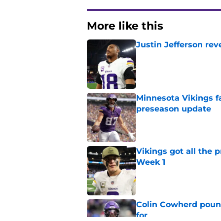
More like this
Justin Jefferson rev
Published by on Invalid Dat
Minnesota Vikings fa
preseason update
Published by on Invalid Dat
Vikings got all the 
Week 1
Published by on Invalid Dat
Colin Cowherd poun
for