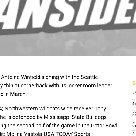
Antoine Winfield signing with the Seattle
S
 thin at cornerback with its locker room leader
ve in March.
D
S
Se
SA; Northwestern Wildcats wide receiver Tony
S
S
he is defended by Mississippi State Bulldogs
S
ing the second half of the game in the Gator Bowl
S
dit: Melina Vastola-USA TODAY Sports
S