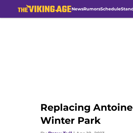
News
Rumors
Schedule
Stan
Skip to main content
Replacing Antoine 
Winter Park