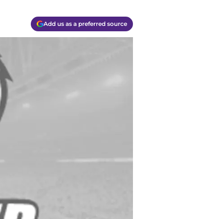
Add us as a preferred source