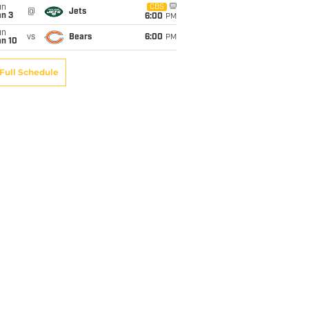
un
CBS
@
Jets
an 3
6:00
PM
un
vs
Bears
6:00
PM
an 10
Full Schedule