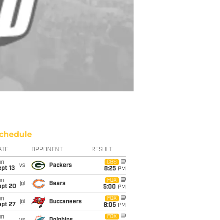
chedule
ATE
OPPONENT
RESULT
un
CBS
vs
Packers
pt 13
8:25
PM
un
FOX
@
Bears
ept 20
5:00
PM
un
FOX
@
Buccaneers
ept 27
8:05
PM
un
FOX