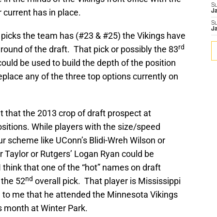
S
 current has in place.
J
S
J
 picks the team has (#23 & #25) the Vikings have
rd
 round of the draft. That pick or possibly the 83
 could be used to build the depth of the position
eplace any of the three top options currently on
 that the 2013 crop of draft prospect at
sitions. While players with the size/speed
our scheme like UConn’s Blidi-Wreh Wilson or
 Taylor or Rutgers’ Logan Ryan could be
I think that one of the “hot” names on draft
nd
 the 52
overall pick. That player is Mississippi
d to me that he attended the Minnesota Vikings
is month at Winter Park.