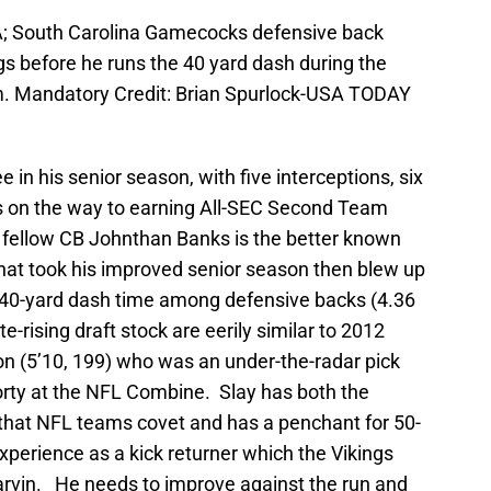
SA; South Carolina Gamecocks defensive back
egs before he runs the 40 yard dash during the
m. Mandatory Credit: Brian Spurlock-USA TODAY
e in his senior season, with five interceptions, six
s on the way to earning All-SEC Second Team
fellow CB Johnthan Banks is the better known
ay that took his improved senior season then blew up
 40-yard dash time among defensive backs (4.36
-rising draft stock are eerily similar to 2012
on (5’10, 199) who was an under-the-radar pick
forty at the NFL Combine. Slay has both the
 that NFL teams covet and has a penchant for 50-
experience as a kick returner which the Vikings
Harvin. He needs to improve against the run and