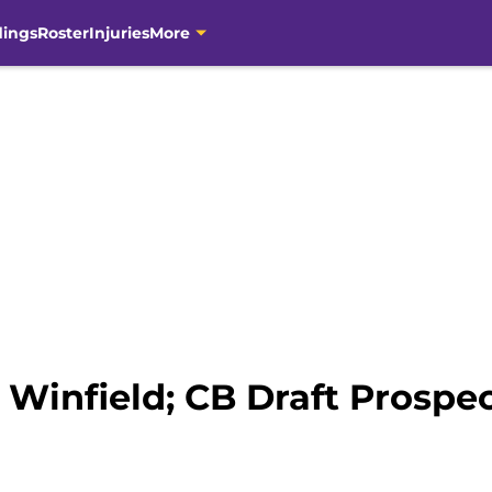
dings
Roster
Injuries
More
Winfield; CB Draft Prospect