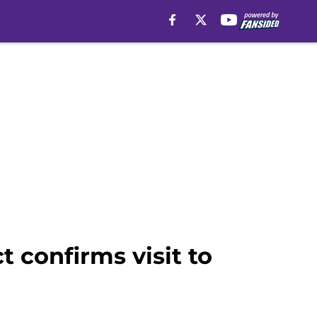
 confirms visit to