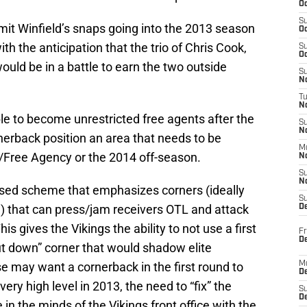
Oc
S
imit Winfield’s snaps going into the 2013 season
Oc
h the anticipation that the trio of Chris Cook,
S
Oc
uld be in a battle to earn the two outside
S
No
T
N
le to become unrestricted free agents after the
S
N
erback position an area that needs to be
M
t/Free Agency or the 2014 off-season.
N
S
N
ased scheme that emphasizes corners (ideally
S
d) that can press/jam receivers OTL and attack
D
his gives the Vikings the ability to not use a first
Fr
De
hut down” corner that would shadow elite
e may want a cornerback in the first round to
M
De
very high level in 2013, the need to “fix” the
S
D
 in the minds of the Vikings front office with the