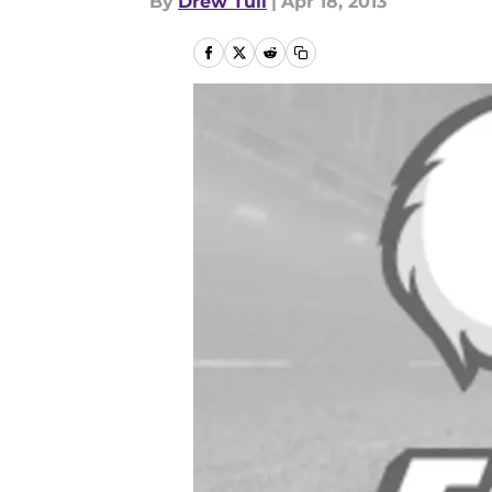
By
Drew Tull
|
Apr 18, 2013