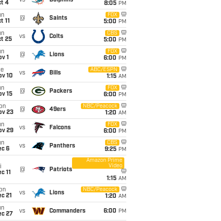
vs
Dolphins
t 4
8:05
PM
un
FOX
@
Saints
t 11
5:00
PM
un
CBS
vs
Colts
t 25
5:00
PM
un
FOX
@
Lions
v 1
6:00
PM
ue
ABC/ESPN
vs
Bills
ov 10
1:15
AM
un
FOX
@
Packers
ov 15
6:00
PM
on
NBC/Peacock
@
49ers
ov 23
1:20
AM
un
FOX
vs
Falcons
ov 29
6:00
PM
un
CBS
vs
Panthers
ec 6
9:25
PM
Amazon Prime
Video
i
@
Patriots
c 11
1:15
AM
on
NBC/Peacock
vs
Lions
c 21
1:20
AM
un
vs
Commanders
6:00
PM
ec 27