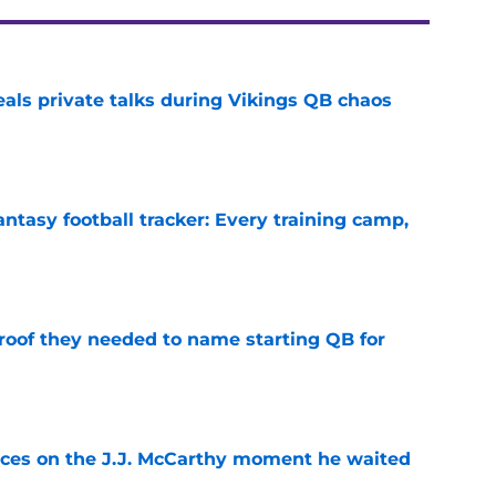
eals private talks during Vikings QB chaos
e
ntasy football tracker: Every training camp,
e
proof they needed to name starting QB for
e
ces on the J.J. McCarthy moment he waited