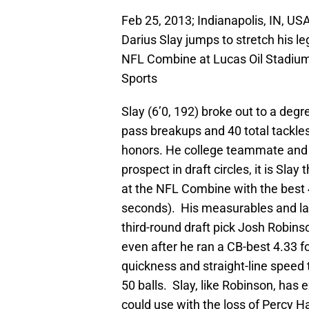
Feb 25, 2013; Indianapolis, IN, U
Darius Slay jumps to stretch his l
NFL Combine at Lucas Oil Stadiu
Sports
Slay (6’0, 192) broke out to a degre
pass breakups and 40 total tackle
honors. He college teammate and 
prospect in draft circles, it is Sl
at the NFL Combine with the best
seconds). His measurables and late
third-round draft pick Josh Robins
even after he ran a CB-best 4.33 
quickness and straight-line speed
50 balls. Slay, like Robinson, has 
could use with the loss of Percy 