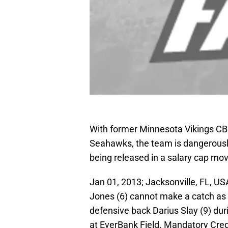
With former Minnesota Vikings CB 
Seahawks, the team is dangerously
being released in a salary cap mo
Jan 01, 2013; Jacksonville, FL, U
Jones (6) cannot make a catch as 
defensive back Darius Slay (9) dur
at EverBank Field. Mandatory Cre