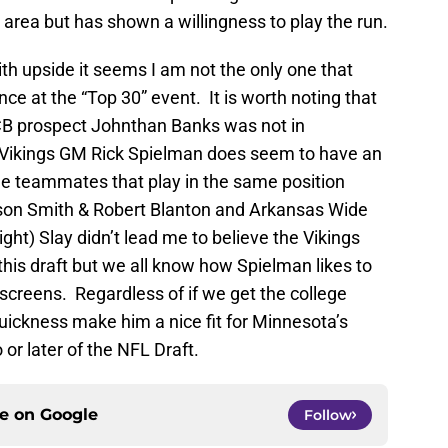
area but has shown a willingness to play the run.
with upside it seems I am not the only one that
nce at the “Top 30” event. It is worth noting that
CB prospect Johnthan Banks was not in
. Vikings GM Rick Spielman does seem to have an
lege teammates that play in the same position
son Smith & Robert Blanton and Arkansas Wide
ght) Slay didn’t lead me to believe the Vikings
this draft but we all know how Spielman likes to
screens. Regardless of if we get the college
quickness make him a nice fit for Minnesota’s
r later of the NFL Draft.
ce on
Google
Follow