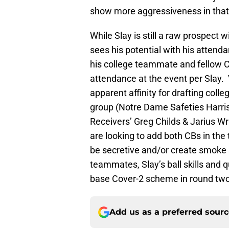
show more aggressiveness in that 
While Slay is still a raw prospect 
sees his potential with his attenda
his college teammate and fellow 
attendance at the event per Slay
apparent affinity for drafting col
group (Notre Dame Safeties Harri
Receivers’ Greg Childs & Jarius Wri
are looking to add both CBs in the 
be secretive and/or create smoke 
teammates, Slay’s ball skills and 
base Cover-2 scheme in round two o
Add us as a preferred sour