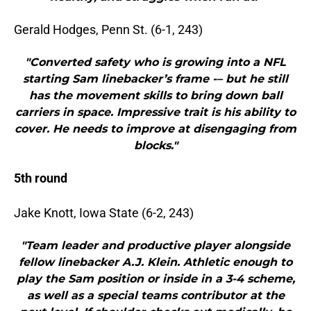
Gerald Hodges, Penn St. (6-1, 243)
"Converted safety who is growing into a NFL
starting Sam linebacker’s frame -– but he still
has the movement skills to bring down ball
carriers in space. Impressive trait is his ability to
cover. He needs to improve at disengaging from
blocks."
5th round
Jake Knott, Iowa State (6-2, 243)
"Team leader and productive player alongside
fellow linebacker A.J. Klein. Athletic enough to
play the Sam position or inside in a 3-4 scheme,
as well as a special teams contributor at the