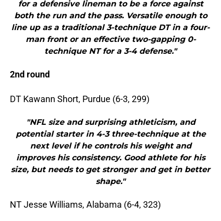
for a defensive lineman to be a force against
both the run and the pass. Versatile enough to
line up as a traditional 3-technique DT in a four-
man front or an effective two-gapping 0-
technique NT for a 3-4 defense."
2nd round
DT Kawann Short, Purdue (6-3, 299)
"NFL size and surprising athleticism, and
potential starter in 4-3 three-technique at the
next level if he controls his weight and
improves his consistency. Good athlete for his
size, but needs to get stronger and get in better
shape."
NT Jesse Williams, Alabama (6-4, 323)