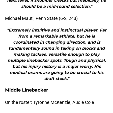
next level. If shoulder checks out medically, he
should be a mid-round selection."
Michael Mauti, Penn State (6-2, 243)
"Extremely intuitive and instinctual player. Far
from a remarkable athlete, but he is
coordinated in changing direction, and is
fundamentally sound in taking on blocks and
making tackles. Versatile enough to play
multiple linebacker spots. Tough and physical,
but his injury history is a major worry. His
medical exams are going to be crucial to his
draft stock."
Middle Linebacker
On the roster: Tyronne McKenzie, Audie Cole