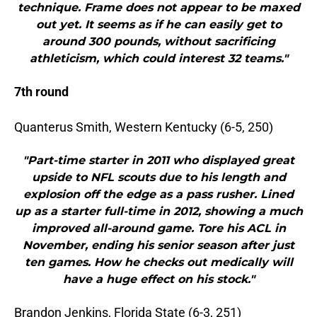
technique. Frame does not appear to be maxed
out yet. It seems as if he can easily get to
around 300 pounds, without sacrificing
athleticism, which could interest 32 teams."
7th round
Quanterus Smith, Western Kentucky (6-5, 250)
"Part-time starter in 2011 who displayed great
upside to NFL scouts due to his length and
explosion off the edge as a pass rusher. Lined
up as a starter full-time in 2012, showing a much
improved all-around game. Tore his ACL in
November, ending his senior season after just
ten games. How he checks out medically will
have a huge effect on his stock."
Brandon Jenkins, Florida State (6-3, 251)