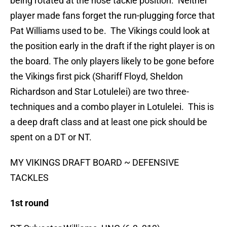
being rotated at the nose tackle position. Neither
player made fans forget the run-plugging force that
Pat Williams used to be. The Vikings could look at
the position early in the draft if the right player is on
the board. The only players likely to be gone before
the Vikings first pick (Shariff Floyd, Sheldon
Richardson and Star Lotulelei) are two three-
techniques and a combo player in Lotulelei. This is
a deep draft class and at least one pick should be
spent on a DT or NT.
MY VIKINGS DRAFT BOARD ~ DEFENSIVE
TACKLES
1st round