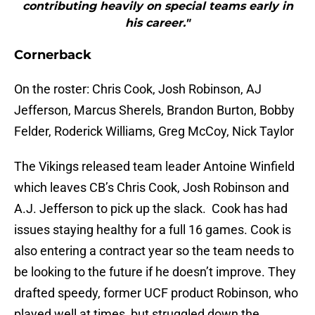
contributing heavily on special teams early in
his career."
Cornerback
On the roster: Chris Cook, Josh Robinson, AJ
Jefferson, Marcus Sherels, Brandon Burton, Bobby
Felder, Roderick Williams, Greg McCoy, Nick Taylor
The Vikings released team leader Antoine Winfield
which leaves CB’s Chris Cook, Josh Robinson and
A.J. Jefferson to pick up the slack. Cook has had
issues staying healthy for a full 16 games. Cook is
also entering a contract year so the team needs to
be looking to the future if he doesn’t improve. They
drafted speedy, former UCF product Robinson, who
played well at times, but struggled down the