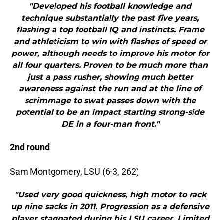
"Developed his football knowledge and
technique substantially the past five years,
flashing a top football IQ and instincts. Frame
and athleticism to win with flashes of speed or
power, although needs to improve his motor for
all four quarters. Proven to be much more than
just a pass rusher, showing much better
awareness against the run and at the line of
scrimmage to swat passes down with the
potential to be an impact starting strong-side
DE in a four-man front."
2nd round
Sam Montgomery, LSU (6-3, 262)
"Used very good quickness, high motor to rack
up nine sacks in 2011. Progression as a defensive
player stagnated during his LSU career. Limited