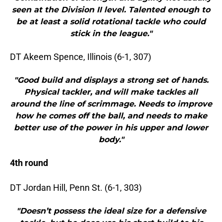
seen at the Division II level. Talented enough to
be at least a solid rotational tackle who could
stick in the league."
DT Akeem Spence, Illinois (6-1, 307)
"Good build and displays a strong set of hands.
Physical tackler, and will make tackles all
around the line of scrimmage. Needs to improve
how he comes off the ball, and needs to make
better use of the power in his upper and lower
body."
4th round
DT Jordan Hill, Penn St. (6-1, 303)
"Doesn’t possess the ideal size for a defensive