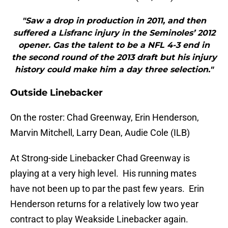
"Saw a drop in production in 2011, and then
suffered a Lisfranc injury in the Seminoles’ 2012
opener. Gas the talent to be a NFL 4-3 end in
the second round of the 2013 draft but his injury
history could make him a day three selection."
Outside Linebacker
On the roster: Chad Greenway, Erin Henderson,
Marvin Mitchell, Larry Dean, Audie Cole (ILB)
At Strong-side Linebacker Chad Greenway is
playing at a very high level. His running mates
have not been up to par the past few years. Erin
Henderson returns for a relatively low two year
contract to play Weakside Linebacker again.