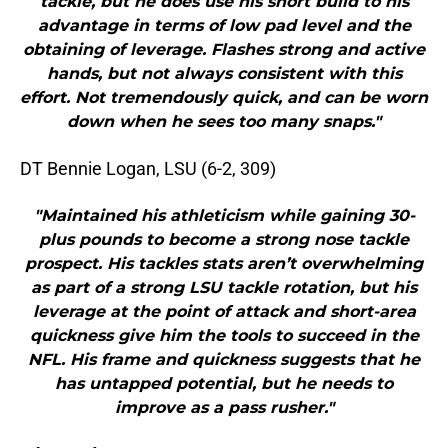
tackle, but he does use his short build to his
advantage in terms of low pad level and the
obtaining of leverage. Flashes strong and active
hands, but not always consistent with this
effort. Not tremendously quick, and can be worn
down when he sees too many snaps."
DT Bennie Logan, LSU (6-2, 309)
"Maintained his athleticism while gaining 30-
plus pounds to become a strong nose tackle
prospect. His tackles stats aren’t overwhelming
as part of a strong LSU tackle rotation, but his
leverage at the point of attack and short-area
quickness give him the tools to succeed in the
NFL. His frame and quickness suggests that he
has untapped potential, but he needs to
improve as a pass rusher."