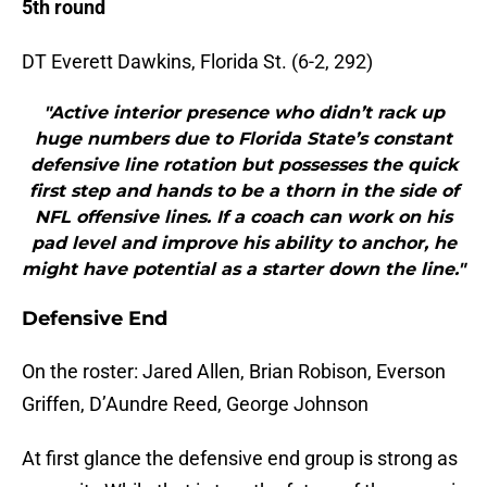
5th round
DT Everett Dawkins, Florida St. (6-2, 292)
"Active interior presence who didn’t rack up
huge numbers due to Florida State’s constant
defensive line rotation but possesses the quick
first step and hands to be a thorn in the side of
NFL offensive lines. If a coach can work on his
pad level and improve his ability to anchor, he
might have potential as a starter down the line."
Defensive End
On the roster: Jared Allen, Brian Robison, Everson
Griffen, D’Aundre Reed, George Johnson
At first glance the defensive end group is strong as