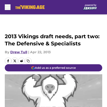
Skip to main content
2013 Vikings draft needs, part two:
The Defensive & Specialists
By
Drew Tull
|
Apr 22, 2013
Add us as a preferred source