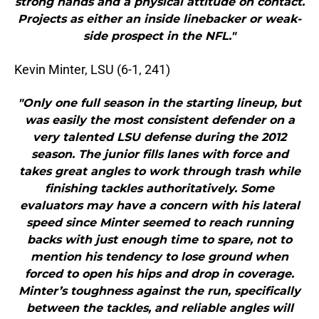
strong hands and a physical attitude on contact.
Projects as either an inside linebacker or weak-
side prospect in the NFL."
Kevin Minter, LSU (6-1, 241)
"Only one full season in the starting lineup, but
was easily the most consistent defender on a
very talented LSU defense during the 2012
season. The junior fills lanes with force and
takes great angles to work through trash while
finishing tackles authoritatively. Some
evaluators may have a concern with his lateral
speed since Minter seemed to reach running
backs with just enough time to spare, not to
mention his tendency to lose ground when
forced to open his hips and drop in coverage.
Minter’s toughness against the run, specifically
between the tackles, and reliable angles will