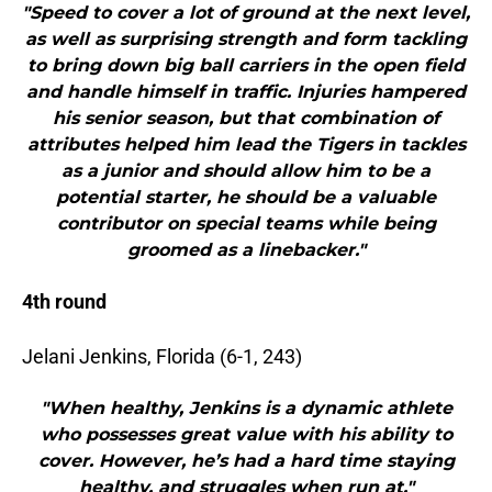
"Speed to cover a lot of ground at the next level,
as well as surprising strength and form tackling
to bring down big ball carriers in the open field
and handle himself in traffic. Injuries hampered
his senior season, but that combination of
attributes helped him lead the Tigers in tackles
as a junior and should allow him to be a
potential starter, he should be a valuable
contributor on special teams while being
groomed as a linebacker."
4th round
Jelani Jenkins, Florida (6-1, 243)
"When healthy, Jenkins is a dynamic athlete
who possesses great value with his ability to
cover. However, he’s had a hard time staying
healthy, and struggles when run at."