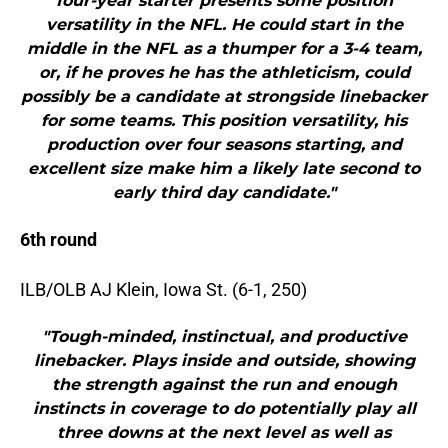
four-year starter presents some position
versatility in the NFL. He could start in the
middle in the NFL as a thumper for a 3-4 team,
or, if he proves he has the athleticism, could
possibly be a candidate at strongside linebacker
for some teams. This position versatility, his
production over four seasons starting, and
excellent size make him a likely late second to
early third day candidate."
6th round
ILB/OLB AJ Klein, Iowa St. (6-1, 250)
"Tough-minded, instinctual, and productive
linebacker. Plays inside and outside, showing
the strength against the run and enough
instincts in coverage to do potentially play all
three downs at the next level as well as