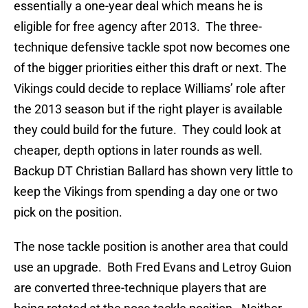
essentially a one-year deal which means he is
eligible for free agency after 2013. The three-
technique defensive tackle spot now becomes one
of the bigger priorities either this draft or next. The
Vikings could decide to replace Williams’ role after
the 2013 season but if the right player is available
they could build for the future. They could look at
cheaper, depth options in later rounds as well.
Backup DT Christian Ballard has shown very little to
keep the Vikings from spending a day one or two
pick on the position.
The nose tackle position is another area that could
use an upgrade. Both Fred Evans and Letroy Guion
are converted three-technique players that are