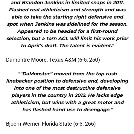
and Brandon Jenkins in limited snaps in 2011.
Flashed real athleticism and strength and was
able to take the starting right defensive end
spot when Jenkins was sidelined for the season.
Appeared to be headed for a first-round
selection, but a torn ACL will limit his work prior
to April’s draft. The talent is evident."
Damontre Moore, Texas A&M (6-5, 250)
"“DaMonster” moved from the top rush
linebacker position to defensive end, developing
into one of the most destructive defensive
players in the country in 2012. He lacks edge
athleticism, but wins with a great motor and
has flashed hand use to disengage."
Bjoern Werner, Florida State (6-3, 266)