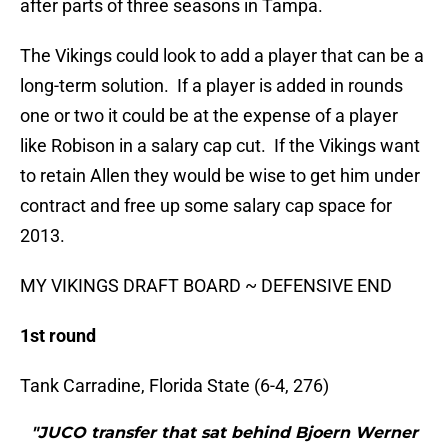
after parts of three seasons in Tampa.
The Vikings could look to add a player that can be a
long-term solution. If a player is added in rounds
one or two it could be at the expense of a player
like Robison in a salary cap cut. If the Vikings want
to retain Allen they would be wise to get him under
contract and free up some salary cap space for
2013.
MY VIKINGS DRAFT BOARD ~ DEFENSIVE END
1st round
Tank Carradine, Florida State (6-4, 276)
"JUCO transfer that sat behind Bjoern Werner