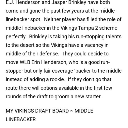
E.J. Henderson and Jasper Brinkley have both
come and gone the past few years at the middle
linebacker spot. Neither player has filled the role of
middle linebacker in the Vikings Tampa 2 scheme
perfectly. Brinkley is taking his run-stopping talents
to the desert so the Vikings have a vacancy in
middle of their defense. They could decide to
move WLB Erin Henderson, who is a good run-
stopper but only fair coverage ‘backer to the middle
instead of adding a rookie. If they don’t go that
route there will options available in the first few
rounds of the draft to groom a new starter.
MY VIKINGS DRAFT BOARD ~ MIDDLE
LINEBACKER