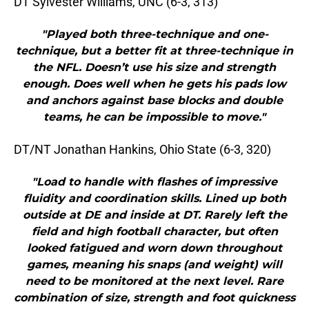
DT Sylvester Williams, UNC (6-3, 313)
"Played both three-technique and one-
technique, but a better fit at three-technique in
the NFL. Doesn’t use his size and strength
enough. Does well when he gets his pads low
and anchors against base blocks and double
teams, he can be impossible to move."
DT/NT Jonathan Hankins, Ohio State (6-3, 320)
"Load to handle with flashes of impressive
fluidity and coordination skills. Lined up both
outside at DE and inside at DT. Rarely left the
field and high football character, but often
looked fatigued and worn down throughout
games, meaning his snaps (and weight) will
need to be monitored at the next level. Rare
combination of size, strength and foot quickness