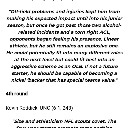
"Off-field problems and injuries kept him from
making his expected impact until into his junior
season, but once he got past those two alcohol-
related incidents and a torn right ACL,
opponents began feeling his presence. Linear
athlete, but he still remains an explosive one.
He could potentially fit into many different roles
at the next level but could fit best into an
aggressive scheme as an OLB. If not a future
starter, he should be capable of becoming a
nickel ‘backer that has special teams value."
4th round
Kevin Reddick, UNC (6-1, 243)
"Size and athleticism NFL scouts covet. The