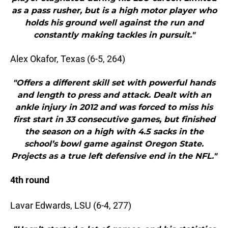
as a pass rusher, but is a high motor player who
holds his ground well against the run and
constantly making tackles in pursuit."
Alex Okafor, Texas (6-5, 264)
"Offers a different skill set with powerful hands
and length to press and attack. Dealt with an
ankle injury in 2012 and was forced to miss his
first start in 33 consecutive games, but finished
the season on a high with 4.5 sacks in the
school’s bowl game against Oregon State.
Projects as a true left defensive end in the NFL."
4th round
Lavar Edwards, LSU (6-4, 277)