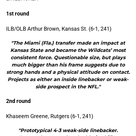
1st round
ILB/OLB Arthur Brown, Kansas St. (6-1, 241)
"The Miami (Fla.) transfer made an impact at
Kansas State and became the Wildcats’ most
consistent force. Questionable size, but plays
much bigger than his frame suggests due to
strong hands and a physical attitude on contact.
Projects as either an inside linebacker or weak-
side prospect in the NFL."
2nd round
Khaseem Greene, Rutgers (6-1, 241)
"Prototypical 4-3 weak-side linebacker.