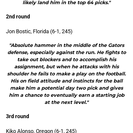
likely land him in the top 64 picks."
2nd round
Jon Bostic, Florida (6-1, 245)
"Absolute hammer in the middle of the Gators
defense, especially against the run. He fights to
take out blockers and to accomplish his
assignment, but when he attacks with his
shoulder he fails to make a play on the football.
His on field attitude and instincts for the ball
make him a potential day two pick and gives
him a chance to eventually earn a starting job
at the next level."
3rd round
Kiko Alonso, Oregon (6-1, 245)