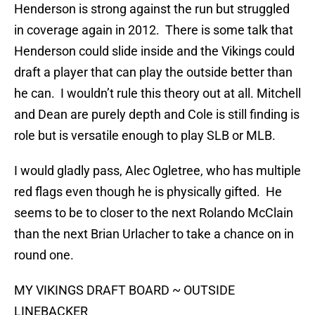
Henderson is strong against the run but struggled
in coverage again in 2012. There is some talk that
Henderson could slide inside and the Vikings could
draft a player that can play the outside better than
he can. I wouldn’t rule this theory out at all. Mitchell
and Dean are purely depth and Cole is still finding is
role but is versatile enough to play SLB or MLB.
I would gladly pass, Alec Ogletree, who has multiple
red flags even though he is physically gifted. He
seems to be to closer to the next Rolando McClain
than the next Brian Urlacher to take a chance on in
round one.
MY VIKINGS DRAFT BOARD ~ OUTSIDE
LINEBACKER