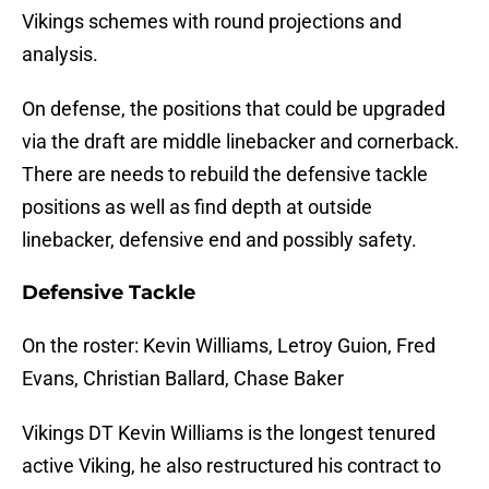
Vikings schemes with round projections and
analysis.
On defense, the positions that could be upgraded
via the draft are middle linebacker and cornerback.
There are needs to rebuild the defensive tackle
positions as well as find depth at outside
linebacker, defensive end and possibly safety.
Defensive Tackle
On the roster: Kevin Williams, Letroy Guion, Fred
Evans, Christian Ballard, Chase Baker
Vikings DT Kevin Williams is the longest tenured
active Viking, he also restructured his contract to