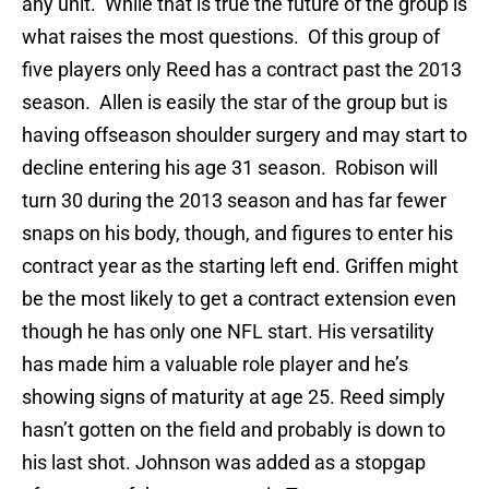
any unit. While that is true the future of the group is
what raises the most questions. Of this group of
five players only Reed has a contract past the 2013
season. Allen is easily the star of the group but is
having offseason shoulder surgery and may start to
decline entering his age 31 season. Robison will
turn 30 during the 2013 season and has far fewer
snaps on his body, though, and figures to enter his
contract year as the starting left end. Griffen might
be the most likely to get a contract extension even
though he has only one NFL start. His versatility
has made him a valuable role player and he’s
showing signs of maturity at age 25. Reed simply
hasn’t gotten on the field and probably is down to
his last shot. Johnson was added as a stopgap