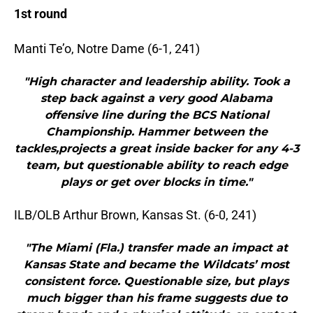
1st round
Manti Te’o, Notre Dame (6-1, 241)
"High character and leadership ability. Took a
step back against a very good Alabama
offensive line during the BCS National
Championship. Hammer between the
tackles,projects a great inside backer for any 4-3
team, but questionable ability to reach edge
plays or get over blocks in time."
ILB/OLB Arthur Brown, Kansas St. (6-0, 241)
"The Miami (Fla.) transfer made an impact at
Kansas State and became the Wildcats’ most
consistent force. Questionable size, but plays
much bigger than his frame suggests due to