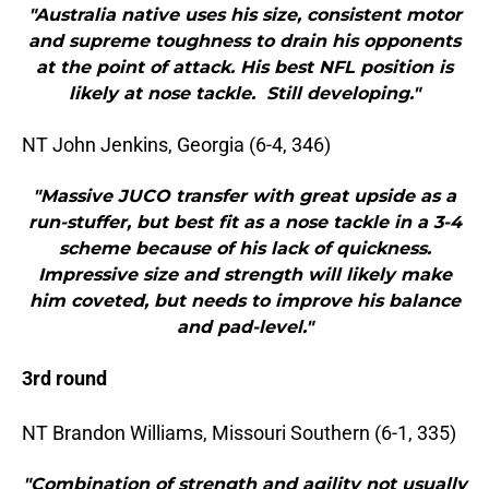
"Australia native uses his size, consistent motor
and supreme toughness to drain his opponents
at the point of attack. His best NFL position is
likely at nose tackle. Still developing."
NT John Jenkins, Georgia (6-4, 346)
"Massive JUCO transfer with great upside as a
run-stuffer, but best fit as a nose tackle in a 3-4
scheme because of his lack of quickness.
Impressive size and strength will likely make
him coveted, but needs to improve his balance
and pad-level."
3rd round
NT Brandon Williams, Missouri Southern (6-1, 335)
"Combination of strength and agility not usually