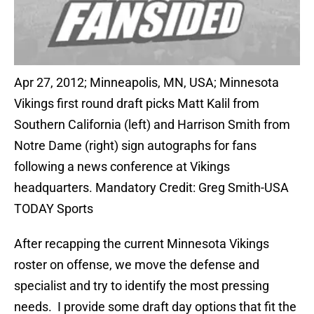
Apr 27, 2012; Minneapolis, MN, USA; Minnesota
Vikings first round draft picks Matt Kalil from
Southern California (left) and Harrison Smith from
Notre Dame (right) sign autographs for fans
following a news conference at Vikings
headquarters. Mandatory Credit: Greg Smith-USA
TODAY Sports
After recapping the current Minnesota Vikings
roster on offense, we move the defense and
specialist and try to identify the most pressing
needs. I provide some draft day options that fit the