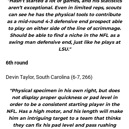
"Hasn’t started a lot of games, and his statistics
aren’t exceptional. Even in limited reps, scouts
can see he has the physical tools to contribute
as a mid-round 4-3 defensive end prospect able
to play on either side of the line of scrimmage.
Should be able to find a niche in the NFL as a
swing man defensive end, just like he plays at
LSU."
6th round
Devin Taylor, South Carolina (6-7, 266)
"Physical specimen in his own right, but does
not display proper quickness or pad level in
order to be a consistent starting player in the
NFL. Has a high motor, and his length will make
him an intriguing target to a team that thinks
they can fix his pad level and pass rushing