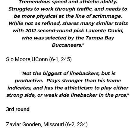
Tremendous speed and athletic ability.
Struggles to work through traffic, and needs to
be more physical at the line of scrimmage.
While not as refined, shares many similar traits
with 2012 second-round pick Lavonte David,
who was selected by the Tampa Bay
Buccaneers."
Sio Moore,UConn (6-1, 245)
"Not the biggest of linebackers, but is
productive. Plays stronger than his frame
indicates, and has the athleticism to play either
strong side, or weak side linebacker in the pros."
3rd round
Zaviar Gooden, Missouri (6-2, 234)