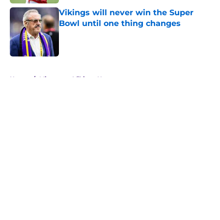
Vikings will never win the Super
Bowl until one thing changes
Published by on Invalid Date
5 related articles loaded
Home
/
Minnesota Vikings News
About
Openings
Contact
Our 300+ Sites
Mobile Apps
FanSided Daily
Pitch a Story
Privacy Policy