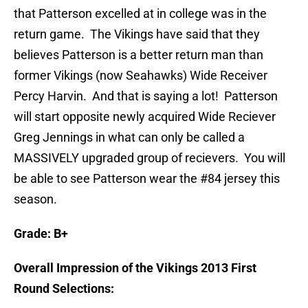
that Patterson excelled at in college was in the
return game. The Vikings have said that they
believes Patterson is a better return man than
former Vikings (now Seahawks) Wide Receiver
Percy Harvin. And that is saying a lot! Patterson
will start opposite newly acquired Wide Reciever
Greg Jennings in what can only be called a
MASSIVELY upgraded group of recievers. You will
be able to see Patterson wear the #84 jersey this
season.
Grade: B+
Overall Impression of the Vikings 2013 First
Round Selections: