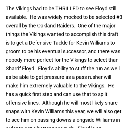
The Vikings had to be THRILLED to see Floyd still
available. He was widely mocked to be selected #3
overall by the Oakland Raiders. One of the major
things the Vikings wanted to accomplish this draft
is to get a Defensive Tackle for Kevin Williams to
groom to be his eventual successor, and there was
nobody more perfect for the Vikings to select than
Sharrif Floyd. Floyd’s ability to stuff the run as well
as be able to get pressure as a pass rusher will
make him extremely valuable to the Vikings. He
has a quick first step and can use that to split
offensive lines. Although he will most likely share
snaps with Kevin Williams this year, we will also get
to see him on passing downs alongside Williams in