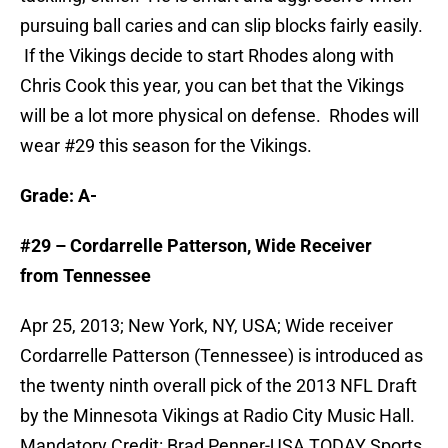
pursuing ball caries and can slip blocks fairly easily.
If the Vikings decide to start Rhodes along with
Chris Cook this year, you can bet that the Vikings
will be a lot more physical on defense. Rhodes will
wear #29 this season for the Vikings.
Grade: A-
#29 – Cordarrelle Patterson, Wide Receiver
from Tennessee
Apr 25, 2013; New York, NY, USA; Wide receiver
Cordarrelle Patterson (Tennessee) is introduced as
the twenty ninth overall pick of the 2013 NFL Draft
by the Minnesota Vikings at Radio City Music Hall.
Mandatory Credit: Brad Penner-USA TODAY Sports