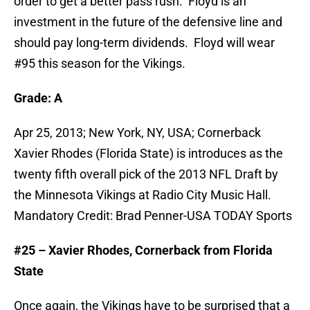
order to get a better pass rush. Floyd is an
investment in the future of the defensive line and
should pay long-term dividends. Floyd will wear
#95 this season for the Vikings.
Grade: A
Apr 25, 2013; New York, NY, USA; Cornerback
Xavier Rhodes (Florida State) is introduces as the
twenty fifth overall pick of the 2013 NFL Draft by
the Minnesota Vikings at Radio City Music Hall.
Mandatory Credit: Brad Penner-USA TODAY Sports
#25 – Xavier Rhodes, Cornerback from Florida
State
Once again, the Vikings have to be surprised that a