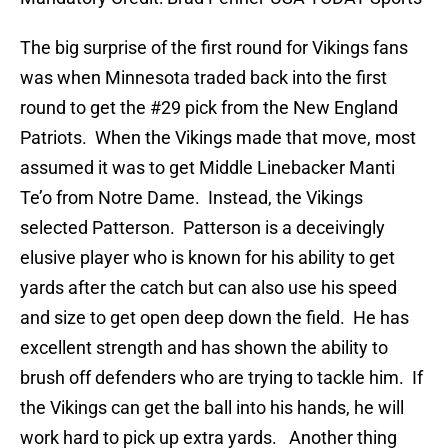
The big surprise of the first round for Vikings fans
was when Minnesota traded back into the first
round to get the #29 pick from the New England
Patriots. When the Vikings made that move, most
assumed it was to get Middle Linebacker Manti
Te’o from Notre Dame. Instead, the Vikings
selected Patterson. Patterson is a deceivingly
elusive player who is known for his ability to get
yards after the catch but can also use his speed
and size to get open deep down the field. He has
excellent strength and has shown the ability to
brush off defenders who are trying to tackle him. If
the Vikings can get the ball into his hands, he will
work hard to pick up extra yards. Another thing