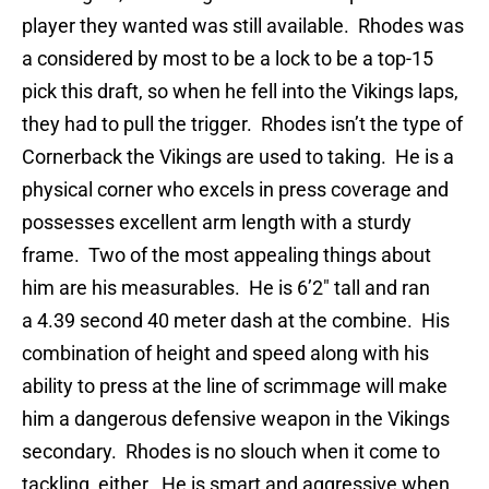
player they wanted was still available. Rhodes was
a considered by most to be a lock to be a top-15
pick this draft, so when he fell into the Vikings laps,
they had to pull the trigger. Rhodes isn’t the type of
Cornerback the Vikings are used to taking. He is a
physical corner who excels in press coverage and
possesses excellent arm length with a sturdy
frame. Two of the most appealing things about
him are his measurables. He is 6’2″ tall and ran
a 4.39 second 40 meter dash at the combine. His
combination of height and speed along with his
ability to press at the line of scrimmage will make
him a dangerous defensive weapon in the Vikings
secondary. Rhodes is no slouch when it come to
tackling, either. He is smart and aggressive when