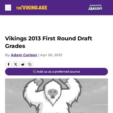
Skip to main content
Vikings 2013 First Round Draft
Grades
By
Adam Carlson
|
Apr 26, 2013
Add us as a preferred source