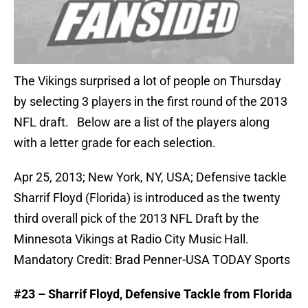
The Vikings surprised a lot of people on Thursday
by selecting 3 players in the first round of the 2013
NFL draft. Below are a list of the players along
with a letter grade for each selection.
Apr 25, 2013; New York, NY, USA; Defensive tackle
Sharrif Floyd (Florida) is introduced as the twenty
third overall pick of the 2013 NFL Draft by the
Minnesota Vikings at Radio City Music Hall.
Mandatory Credit: Brad Penner-USA TODAY Sports
#23 – Sharrif Floyd, Defensive Tackle from Florida