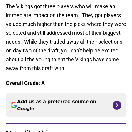
The Vikings got three players who will make an
immediate impact on the team. They got players
valued much higher than the picks where they were
selected and still addressed most of their biggest
needs. While they traded away all their selections
on day two of the draft, you can’t help be excited
about all the young talent the Vikings have come
away from this draft with.
Overall Grade: A-
Add us as a preferred source on
Google