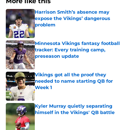
More like this
Harrison Smith’s absence may
expose the Vikings’ dangerous
problem
Published by on Invalid Date
Minnesota Vikings fantasy football
tracker: Every training camp,
preseason update
Published by on Invalid Date
Vikings got all the proof they
needed to name starting QB for
Week 1
Published by on Invalid Date
Kyler Murray quietly separating
himself in the Vikings' QB battle
Published by on Invalid Date