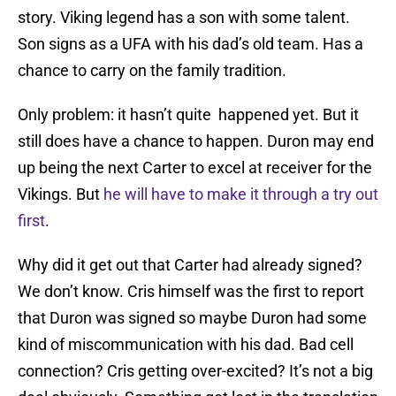
story. Viking legend has a son with some talent.
Son signs as a UFA with his dad’s old team. Has a
chance to carry on the family tradition.
Only problem: it hasn’t quite happened yet. But it
still does have a chance to happen. Duron may end
up being the next Carter to excel at receiver for the
Vikings. But
he will have to make it through a try out
first
.
Why did it get out that Carter had already signed?
We don’t know. Cris himself was the first to report
that Duron was signed so maybe Duron had some
kind of miscommunication with his dad. Bad cell
connection? Cris getting over-excited? It’s not a big