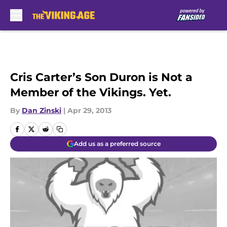
Skip to main content
Cris Carter’s Son Duron is Not a
Member of the Vikings. Yet.
By
Dan Zinski
|
Apr 29, 2013
Add us as a preferred source