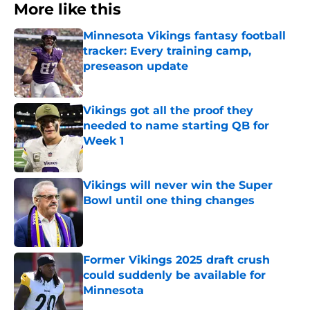
More like this
Minnesota Vikings fantasy football
tracker: Every training camp,
preseason update
Published by on Invalid Date
Vikings got all the proof they
needed to name starting QB for
Week 1
Published by on Invalid Date
Vikings will never win the Super
Bowl until one thing changes
Published by on Invalid Date
Former Vikings 2025 draft crush
could suddenly be available for
Minnesota
Published by on Invalid Date