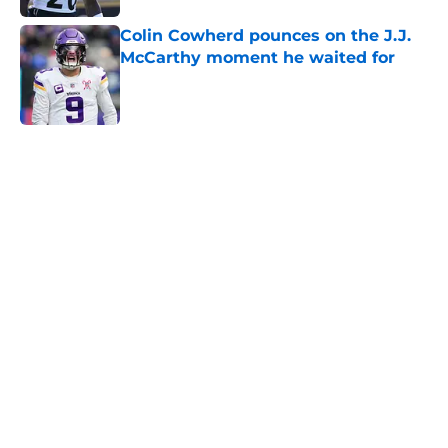
Colin Cowherd pounces on the J.J.
McCarthy moment he waited for
Published by on Invalid Date
5 related articles loaded
Home
/
Minnesota Vikings News
Vikings' relentless training camp
enforcement becoming impossible
to ignore
By
Adam Patrick
|
Aug 5, 2026