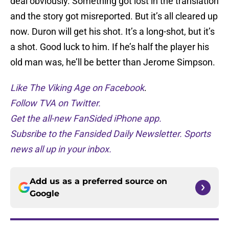
deal obviously. Something got lost in the translation
and the story got misreported. But it’s all cleared up
now. Duron will get his shot. It’s a long-shot, but it’s
a shot. Good luck to him. If he’s half the player his
old man was, he’ll be better than Jerome Simpson.
Like The Viking Age on Facebook
.
Follow TVA on Twitter.
Get the all-new FanSided iPhone app.
Subsribe to the Fansided Daily Newsletter. Sports
news all up in your inbox.
Add us as a preferred source on
Google