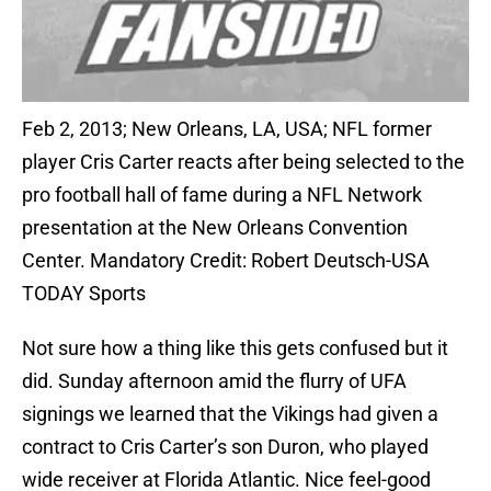
Feb 2, 2013; New Orleans, LA, USA; NFL former
player Cris Carter reacts after being selected to the
pro football hall of fame during a NFL Network
presentation at the New Orleans Convention
Center. Mandatory Credit: Robert Deutsch-USA
TODAY Sports
Not sure how a thing like this gets confused but it
did. Sunday afternoon amid the flurry of UFA
signings we learned that the Vikings had given a
contract to Cris Carter’s son Duron, who played
wide receiver at Florida Atlantic. Nice feel-good