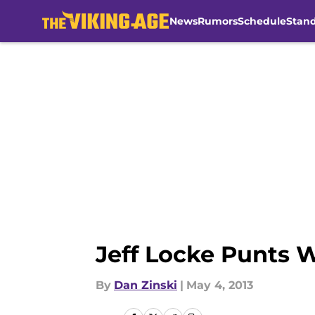
News
Rumors
Schedule
Stan
Skip to main content
Jeff Locke Punts 
By
Dan Zinski
|
May 4, 2013