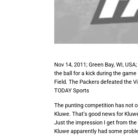
Nov 14, 2011; Green Bay, WI, USA;
the ball for a kick during the ga
Field. The Packers defeated the V
TODAY Sports
The punting competition has not o
Kluwe. That’s good news for Kluwe 
Just the impression I get from the 
Kluwe apparently had some probl