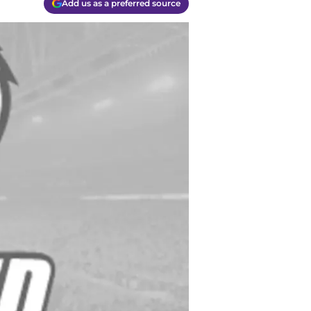
Add us as a preferred source