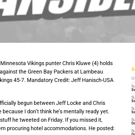
 Minnesota Vikings punter Chris Kluwe (4) holds
S
me against the Green Bay Packers at Lambeau
ikings 45-7. Mandatory Credit: Jeff Hanisch-USA
D
S
Se
S
S
fficially begun between Jeff Locke and Chris
S
because I don’t think he’s mentally ready yet.
S
stuff he tweeted on Friday. If you missed it,
S
Oc
em procuring hotel accommodations. He posted:
S
Oc