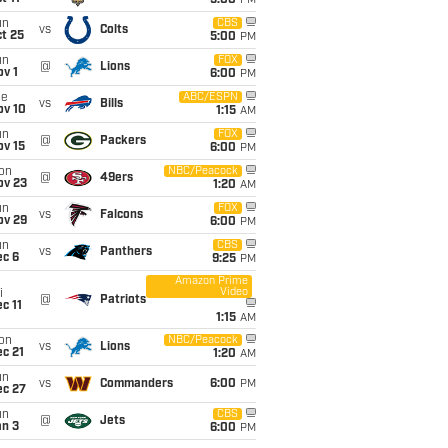
5:00
PM
un
CBS
vs
Colts
t 25
5:00
PM
un
FOX
@
Lions
v 1
6:00
PM
ue
ABC/ESPN
vs
Bills
ov 10
1:15
AM
un
FOX
@
Packers
ov 15
6:00
PM
on
NBC/Peacock
@
49ers
ov 23
1:20
AM
un
FOX
vs
Falcons
ov 29
6:00
PM
un
CBS
vs
Panthers
ec 6
9:25
PM
Amazon Prime
Video
i
@
Patriots
c 11
1:15
AM
on
NBC/Peacock
vs
Lions
c 21
1:20
AM
un
vs
Commanders
6:00
PM
ec 27
un
CBS
@
Jets
an 3
6:00
PM