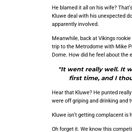
He blamed it all on his wife? Tha
Kluwe deal with his unexpected do
apparently involved.
Meanwhile, back at Vikings rooki
trip to the Metrodome with Mike Pri
Dome. How did he feel about the 
"It went really well. It
first time, and I tho
Hear that Kluwe? He punted really
were off griping and drinking and 
Kluwe isn’t getting complacent is
Oh forget it. We know this competi