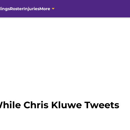
dings
Roster
Injuries
More
While Chris Kluwe Tweets