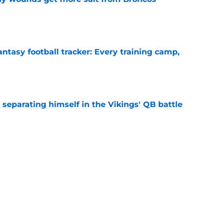
e
ntasy football tracker: Every training camp,
e
 separating himself in the Vikings' QB battle
e
’t scheme away this Vikings backfield
e