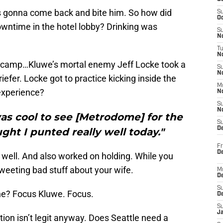
t’s gonna come back and bite him. So how did
S
Oc
wntime in the hotel lobby? Drinking was
S
No
T
N
e camp…Kluwe’s mortal enemy Jeff Locke took a
S
N
efer. Locke got to practice kicking inside the
M
experience?
N
S
N
 was cool to see [Metrodome] for the
S
D
ught I punted really well today."
Fr
De
 well. And also worked on holding. While you
tweeting bad stuff about your wife.
M
De
S
 he? Focus Kluwe. Focus.
D
S
J
tion isn’t legit anyway. Does Seattle need a