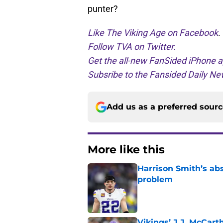
punter?
Like The Viking Age on Facebook
.
Follow TVA on Twitter.
Get the all-new FanSided iPhone a
Subsribe to the Fansided Daily New
Add us as a preferred sour
More like this
Harrison Smith’s ab
problem
Published by on Invalid Dat
Vikings’ J.J. McCar