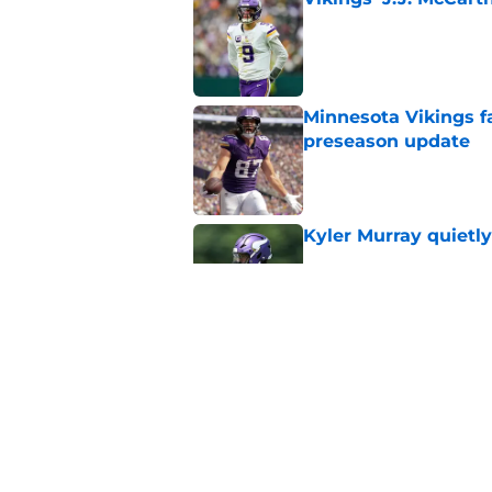
Published by on Invalid Dat
Minnesota Vikings fa
preseason update
Published by on Invalid Dat
Kyler Murray quietly
Published by on Invalid Dat
Kevin O’Connell can
concern
Published by on Invalid Dat
5 related articles loaded