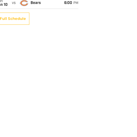
un
vs
Bears
6:00
PM
an 10
Full Schedule