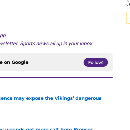
S
J
pp.
sletter. Sports news all up in your inbox.
ce on
Google
Follow
sence may expose the Vikings’ dangerous
e
thy wounds get more salt from Broncos