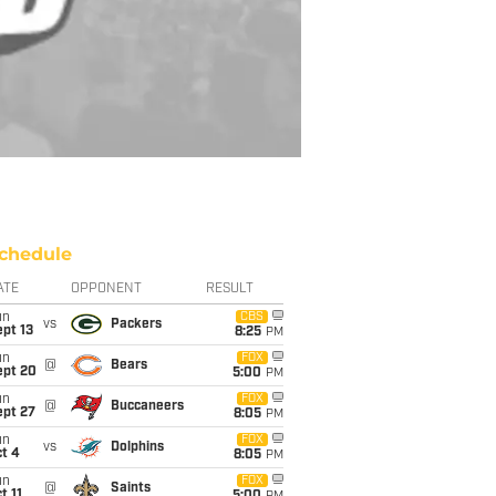
chedule
ATE
OPPONENT
RESULT
un
CBS
vs
Packers
pt 13
8:25
PM
un
FOX
@
Bears
ept 20
5:00
PM
un
FOX
@
Buccaneers
ept 27
8:05
PM
un
FOX
vs
Dolphins
t 4
8:05
PM
un
FOX
@
Saints
t 11