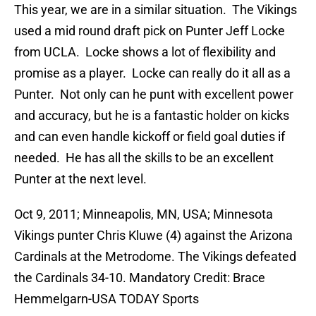
This year, we are in a similar situation. The Vikings
used a mid round draft pick on Punter Jeff Locke
from UCLA. Locke shows a lot of flexibility and
promise as a player. Locke can really do it all as a
Punter. Not only can he punt with excellent power
and accuracy, but he is a fantastic holder on kicks
and can even handle kickoff or field goal duties if
needed. He has all the skills to be an excellent
Punter at the next level.
Oct 9, 2011; Minneapolis, MN, USA; Minnesota
Vikings punter Chris Kluwe (4) against the Arizona
Cardinals at the Metrodome. The Vikings defeated
the Cardinals 34-10. Mandatory Credit: Brace
Hemmelgarn-USA TODAY Sports