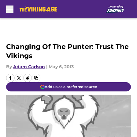
Skip to main content
Changing Of The Punter: Trust The
Vikings
By
Adam Carlson
|
May 6, 2013
Add us as a preferred source