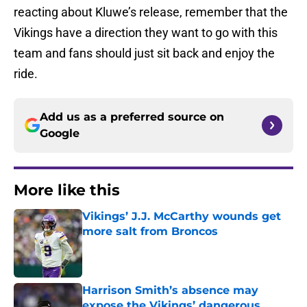
reacting about Kluwe’s release, remember that the
Vikings have a direction they want to go with this
team and fans should just sit back and enjoy the
ride.
Add us as a preferred source on
Google
More like this
Vikings’ J.J. McCarthy wounds get
more salt from Broncos
Published by on Invalid Date
Harrison Smith’s absence may
expose the Vikings’ dangerous