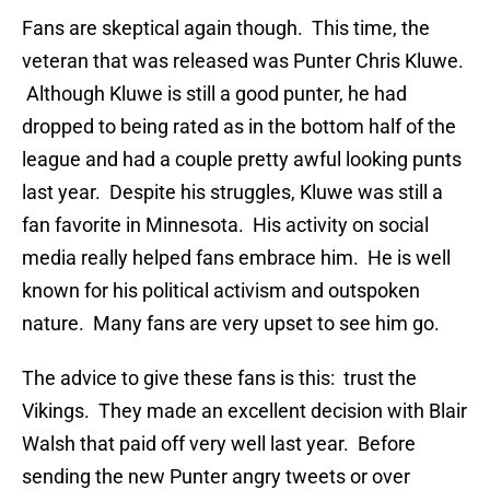
Fans are skeptical again though. This time, the
veteran that was released was Punter Chris Kluwe.
Although Kluwe is still a good punter, he had
dropped to being rated as in the bottom half of the
league and had a couple pretty awful looking punts
last year. Despite his struggles, Kluwe was still a
fan favorite in Minnesota. His activity on social
media really helped fans embrace him. He is well
known for his political activism and outspoken
nature. Many fans are very upset to see him go.
The advice to give these fans is this: trust the
Vikings. They made an excellent decision with Blair
Walsh that paid off very well last year. Before
sending the new Punter angry tweets or over