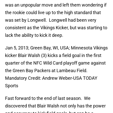
was an unpopular move and left them wondering if
the rookie could live up to the high standard that
was set by Longwell. Longwell had been very
consistent as the Vikings Kicker, but was starting to
lack the ability to kick it deep.
Jan 5, 2013; Green Bay, WI, USA; Minnesota Vikings
kicker Blair Walsh (3) kicks a field goal in the first
quarter of the NFC Wild Card playoff game against
the Green Bay Packers at Lambeau Field.
Mandatory Credit: Andrew Weber-USA TODAY
Sports
Fast forward to the end of last season. We
discovered that Blair Walsh not only has the power