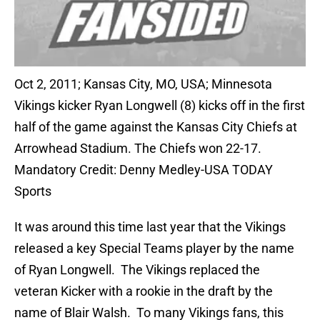
Oct 2, 2011; Kansas City, MO, USA; Minnesota
Vikings kicker Ryan Longwell (8) kicks off in the first
half of the game against the Kansas City Chiefs at
Arrowhead Stadium. The Chiefs won 22-17.
Mandatory Credit: Denny Medley-USA TODAY
Sports
It was around this time last year that the Vikings
released a key Special Teams player by the name
of Ryan Longwell. The Vikings replaced the
veteran Kicker with a rookie in the draft by the
name of Blair Walsh. To many Vikings fans, this