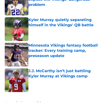
problem
Published by on Invalid Date
Kyler Murray quietly separating
himself in the Vikings' QB battle
Published by on Invalid Date
Minnesota Vikings fantasy football
tracker: Every training camp,
preseason update
Published by on Invalid Date
J.J. McCarthy isn’t just battling
Kyler Murray at Vikings camp
Published by on Invalid Date
5 related articles loaded
Home
/
Minnesota Vikings News