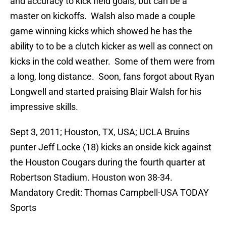
and accuracy to kick field goals, but can be a
master on kickoffs. Walsh also made a couple
game winning kicks which showed he has the
ability to to be a clutch kicker as well as connect on
kicks in the cold weather. Some of them were from
a long, long distance. Soon, fans forgot about Ryan
Longwell and started praising Blair Walsh for his
impressive skills.
Sept 3, 2011; Houston, TX, USA; UCLA Bruins
punter Jeff Locke (18) kicks an onside kick against
the Houston Cougars during the fourth quarter at
Robertson Stadium. Houston won 38-34.
Mandatory Credit: Thomas Campbell-USA TODAY
Sports