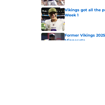
Vikings got all the 
Week 1
Published by on Invalid Dat
Former Vikings 2025 
Minnesota
Published by on Invalid Dat
Colin Cowherd poun
for
Published by on Invalid Dat
5 related articles loaded
Home
/
Minnesota Vikings News