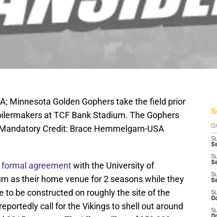
A; Minnesota Golden Gophers take the field prior
S
oilermakers at TCF Bank Stadium. The Gophers
. Mandatory Credit: Brace Hemmelgarn-USA
D
S
Se
S
S
 formal agreement
with the University of
S
m as their home venue for 2 seasons while they
S
to be constructed on roughly the site of the
S
Oc
eportedly call for the Vikings to shell out around
S
Oc