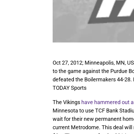
Oct 27, 2012; Minneapolis, MN, US
to the game against the Purdue B
defeated the Boilermakers 44-28
TODAY Sports
The Vikings
have hammered out a
Minnesota to use TCF Bank Stadiu
wait for their new permanent home 
current Metrodome. This deal will r