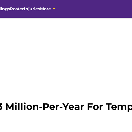
dings
Roster
Injuries
More
$3 Million-Per-Year For Te