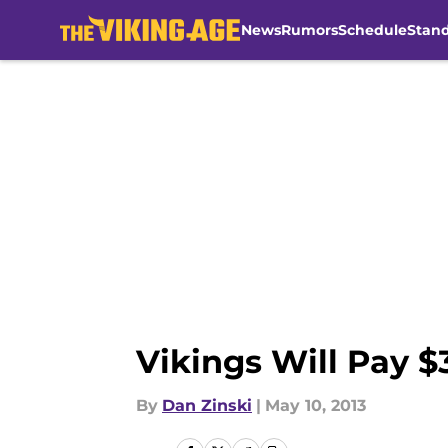
News
Rumors
Schedule
Stan
Skip to main content
Vikings Will Pay 
By
Dan Zinski
|
May 10, 2013