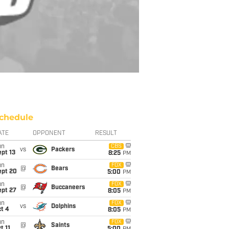
chedule
ATE
OPPONENT
RESULT
un
CBS
vs
Packers
pt 13
8:25
PM
un
FOX
@
Bears
ept 20
5:00
PM
un
FOX
@
Buccaneers
ept 27
8:05
PM
un
FOX
vs
Dolphins
t 4
8:05
PM
un
FOX
@
Saints
t 11