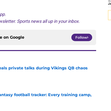
S
J
pp.
sletter. Sports news all up in your inbox.
ce on
Google
Follow
eals private talks during Vikings QB chaos
e
ntasy football tracker: Every training camp,
e