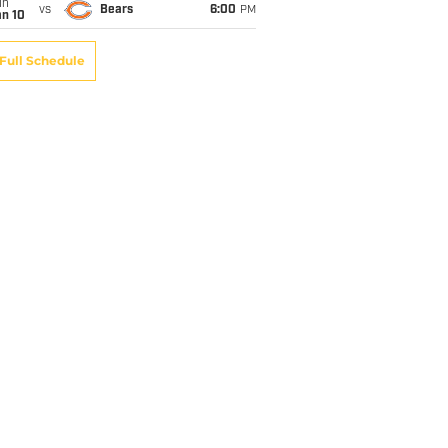
un
vs
Bears
6:00
PM
an 10
Full Schedule