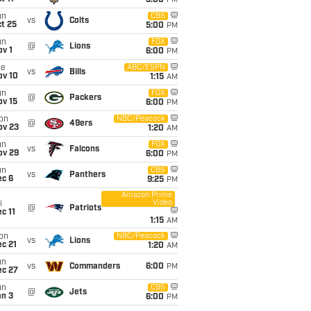
5:00
PM
un
CBS
vs
Colts
t 25
5:00
PM
un
FOX
@
Lions
v 1
6:00
PM
ue
ABC/ESPN
vs
Bills
ov 10
1:15
AM
un
FOX
@
Packers
ov 15
6:00
PM
on
NBC/Peacock
@
49ers
ov 23
1:20
AM
un
FOX
vs
Falcons
ov 29
6:00
PM
un
CBS
vs
Panthers
ec 6
9:25
PM
Amazon Prime
Video
i
@
Patriots
c 11
1:15
AM
on
NBC/Peacock
vs
Lions
c 21
1:20
AM
un
vs
Commanders
6:00
PM
ec 27
un
CBS
@
Jets
an 3
6:00
PM