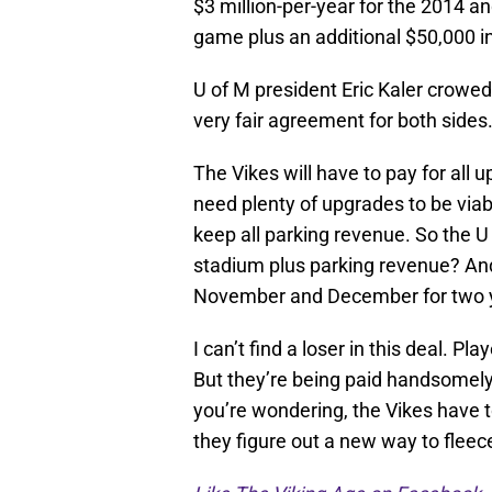
$3 million-per-year for the 2014 a
game plus an additional $50,000 i
U of M president Eric Kaler crowed 
very fair agreement for both sides.
The Vikes will have to pay for all 
need plenty of upgrades to be viab
keep all parking revenue. So the U 
stadium plus parking revenue? And 
November and December for two 
I can’t find a loser in this deal. Pl
But they’re being paid handsomely 
you’re wondering, the Vikes have to 
they figure out a new way to fleec