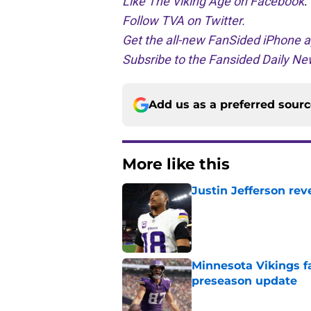
Like The Viking Age on Facebook
.
Follow TVA on Twitter.
Get the all-new FanSided iPhone a
Subsribe to the Fansided Daily New
Add us as a preferred sour
More like this
Justin Jefferson rev
Published by on Invalid Dat
Minnesota Vikings fa
preseason update
Published by on Invalid Dat