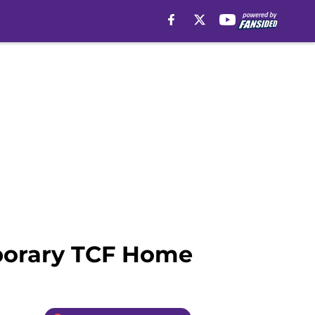
mporary TCF Home