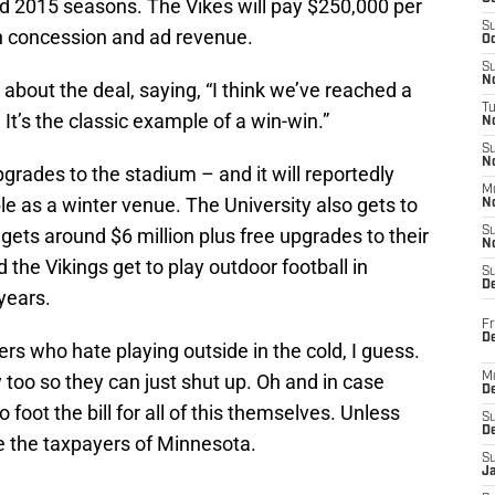
nd 2015 seasons. The Vikes will pay $250,000 per
S
n concession and ad revenue.
Oc
S
No
about the deal, saying, “I think we’ve reached a
T
 It’s the classic example of a win-win.”
N
S
N
upgrades to the stadium – and it will reportedly
M
le as a winter venue. The University also gets to
N
gets around $6 million plus free upgrades to their
S
N
the Vikings get to play outdoor football in
S
D
years.
Fr
De
ayers who hate playing outside in the cold, I guess.
too so they can just shut up. Oh and in case
M
De
foot the bill for all of this themselves. Unless
S
D
e the taxpayers of Minnesota.
S
J