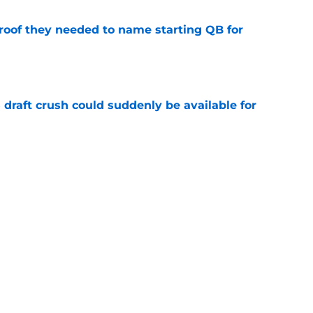
proof they needed to name starting QB for
e
draft crush could suddenly be available for
e
ces on the J.J. McCarthy moment he waited
e