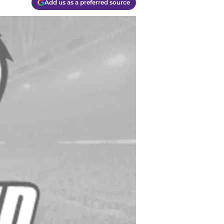
Add us as a preferred source