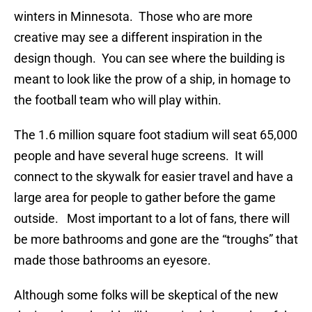
winters in Minnesota. Those who are more
creative may see a different inspiration in the
design though. You can see where the building is
meant to look like the prow of a ship, in homage to
the football team who will play within.
The 1.6 million square foot stadium will seat 65,000
people and have several huge screens. It will
connect to the skywalk for easier travel and have a
large area for people to gather before the game
outside. Most important to a lot of fans, there will
be more bathrooms and gone are the “troughs” that
made those bathrooms an eyesore.
Although some folks will be skeptical of the new