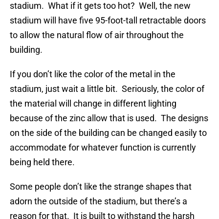
stadium. What if it gets too hot? Well, the new
stadium will have five 95-foot-tall retractable doors
to allow the natural flow of air throughout the
building.
If you don’t like the color of the metal in the
stadium, just wait a little bit. Seriously, the color of
the material will change in different lighting
because of the zinc allow that is used. The designs
on the side of the building can be changed easily to
accommodate for whatever function is currently
being held there.
Some people don’t like the strange shapes that
adorn the outside of the stadium, but there’s a
reason for that. It is built to withstand the harsh