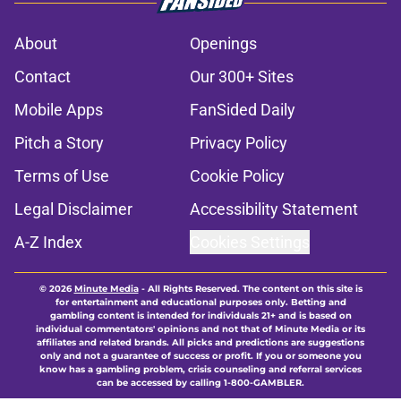
About
Openings
Contact
Our 300+ Sites
Mobile Apps
FanSided Daily
Pitch a Story
Privacy Policy
Terms of Use
Cookie Policy
Legal Disclaimer
Accessibility Statement
A-Z Index
Cookies Settings
© 2026
Minute Media
-
All Rights Reserved. The content on this site is
for entertainment and educational purposes only. Betting and
gambling content is intended for individuals 21+ and is based on
individual commentators' opinions and not that of Minute Media or its
affiliates and related brands. All picks and predictions are suggestions
only and not a guarantee of success or profit. If you or someone you
know has a gambling problem, crisis counseling and referral services
can be accessed by calling 1-800-GAMBLER.