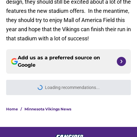
design, they should still be excited about a lot of the
features the new stadium offers. In the meantime,
they should try to enjoy Mall of America Field this
year and hope that the Vikings can finish their run in
that stadium with a lot of success!
Add us as a preferred source on
Google
Loading recommendations...
Please wait while we load personal
Home
/
Minnesota Vikings News