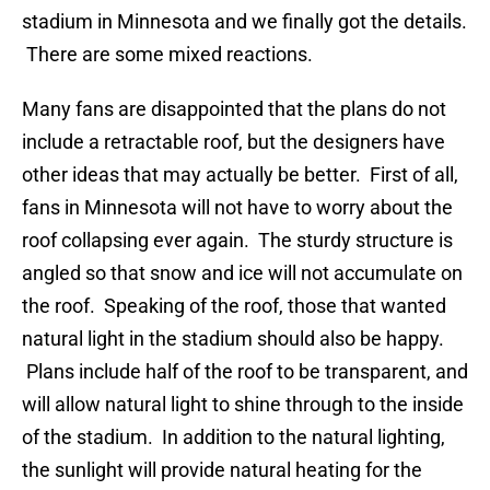
stadium in Minnesota and we finally got the details.
There are some mixed reactions.
Many fans are disappointed that the plans do not
include a retractable roof, but the designers have
other ideas that may actually be better. First of all,
fans in Minnesota will not have to worry about the
roof collapsing ever again. The sturdy structure is
angled so that snow and ice will not accumulate on
the roof. Speaking of the roof, those that wanted
natural light in the stadium should also be happy.
Plans include half of the roof to be transparent, and
will allow natural light to shine through to the inside
of the stadium. In addition to the natural lighting,
the sunlight will provide natural heating for the