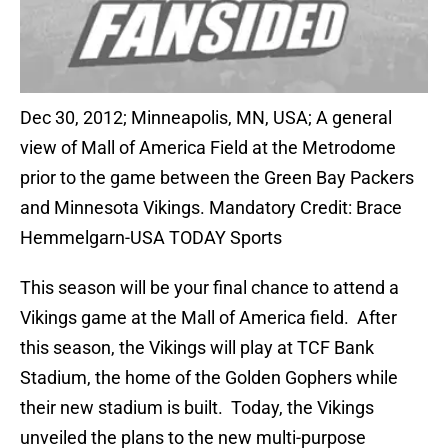
Dec 30, 2012; Minneapolis, MN, USA; A general
view of Mall of America Field at the Metrodome
prior to the game between the Green Bay Packers
and Minnesota Vikings. Mandatory Credit: Brace
Hemmelgarn-USA TODAY Sports
This season will be your final chance to attend a
Vikings game at the Mall of America field. After
this season, the Vikings will play at TCF Bank
Stadium, the home of the Golden Gophers while
their new stadium is built. Today, the Vikings
unveiled the plans to the new multi-purpose