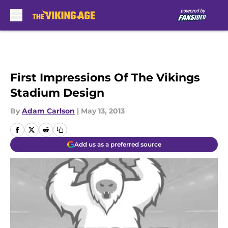
Skip to main content
First Impressions Of The Vikings
Stadium Design
By
Adam Carlson
|
May 13, 2013
Add us as a preferred source