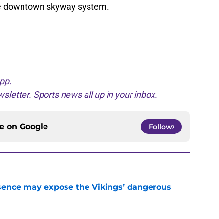
 the downtown skyway system.
pp.
sletter. Sports news all up in your inbox.
ce on
Google
Follow
sence may expose the Vikings’ dangerous
e