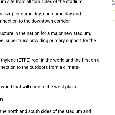
um site from all four sides of the stadium.
S
J
in size) for game day, non-game day and
onnection to the downtown corridor.
ructure in the nation for a major new stadium,
teel super truss providing primary support for the
thylene (ETFE) roof in the world and the first on a
nnection to the outdoors from a climate-
 world that will open to the west plaza.
us.
he north and south sides of the stadium and