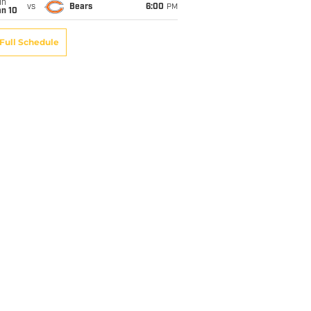
un
vs
Bears
6:00
PM
an 10
Full Schedule