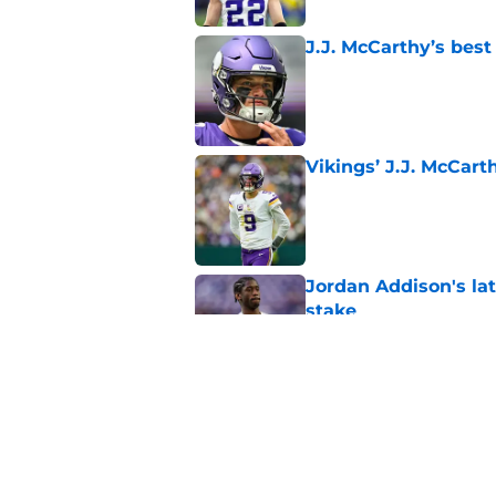
J.J. McCarthy’s best
Published by on Invalid Dat
Vikings’ J.J. McCar
Published by on Invalid Dat
Jordan Addison's la
stake
Published by on Invalid Dat
Kyler Murray quietly
Published by on Invalid Dat