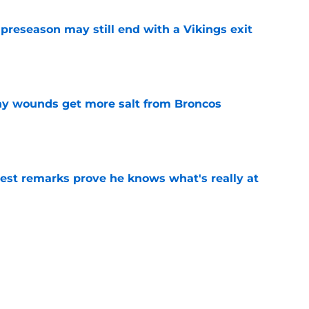
 preseason may still end with a Vikings exit
e
thy wounds get more salt from Broncos
e
test remarks prove he knows what's really at
e
 separating himself in the Vikings' QB battle
e