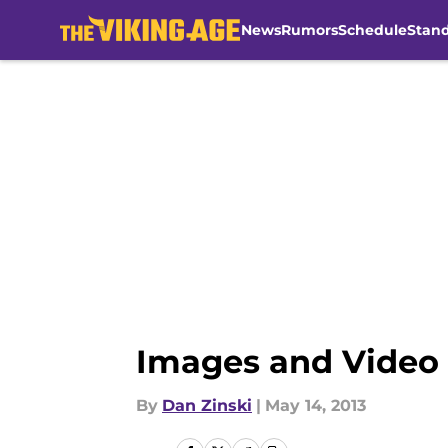
News
Rumors
Schedule
Stan
Skip to main content
Images and Video 
By
Dan Zinski
|
May 14, 2013