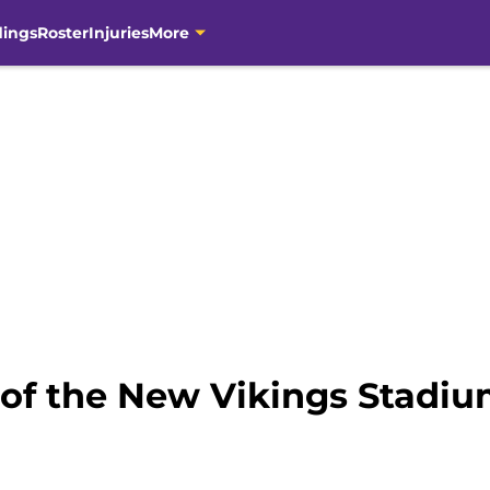
dings
Roster
Injuries
More
of the New Vikings Stadi