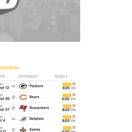
chedule
ATE
OPPONENT
RESULT
un
CBS
vs
Packers
pt 13
8:25
PM
un
FOX
@
Bears
ept 20
5:00
PM
un
FOX
@
Buccaneers
ept 27
8:05
PM
un
FOX
vs
Dolphins
t 4
8:05
PM
un
FOX
@
Saints
t 11