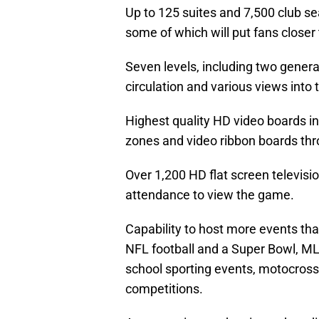
Up to 125 suites and 7,500 club seat
some of which will put fans closer
Seven levels, including two gener
circulation and various views into 
Highest quality HD video boards in
zones and video ribbon boards thro
Over 1,200 HD flat screen televisio
attendance to view the game.
Capability to host more events tha
NFL football and a Super Bowl, ML
school sporting events, motocross
competitions.