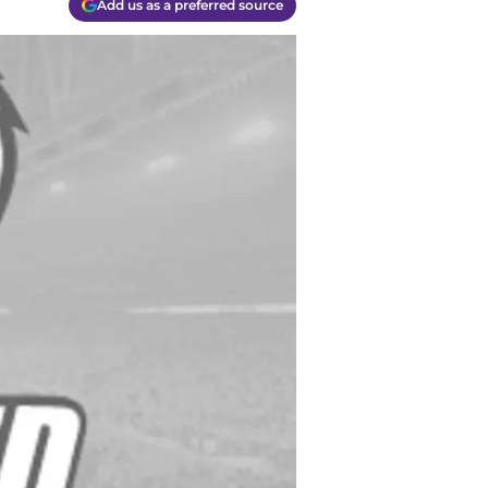
Add us as a preferred source