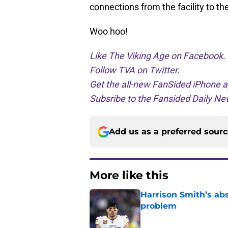
connections from the facility to
Woo hoo!
Like The Viking Age on Facebook
.
Follow TVA on Twitter.
Get the all-new FanSided iPhone a
Subsribe to the Fansided Daily New
Add us as a preferred sour
More like this
Harrison Smith’s ab
problem
Published by on Invalid Dat