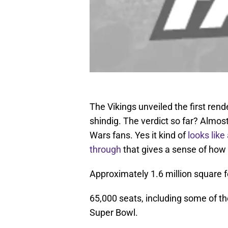
The Vikings unveiled the first rend
shindig. The verdict so far? Almo
Wars fans. Yes it kind of
looks lik
through
that gives a sense of how t
Approximately 1.6 million square f
65,000 seats, including some of th
Super Bowl.