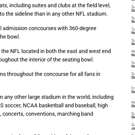
s, including suites and clubs at the field level,
S
Oc
 to the sideline than in any other NFL stadium.
S
No
al admission concourses with 360-degree
T
N
the bowl.
S
N
 the NFL located in both the east and west end
M
N
ughout the interior of the seating bowl.
S
N
ns throughout the concourse for all fans in
S
D
Fr
De
n any other large stadium in the world, including
M
S soccer, NCAA basketball and baseball, high
De
, concerts, conventions, marching band
S
D
S
J