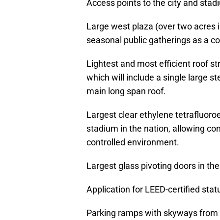
Access points to the city and stadi
Large west plaza (over two acres 
seasonal public gatherings as a c
Lightest and most efficient roof st
which will include a single large s
main long span roof.
Largest clear ethylene tetrafluoroe
stadium in the nation, allowing co
controlled environment.
Largest glass pivoting doors in the
Application for LEED-certified stat
Parking ramps with skyways from t