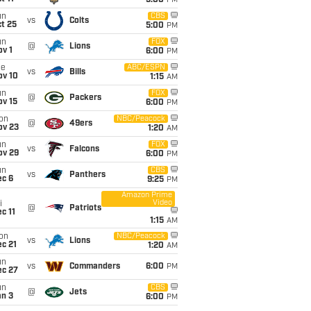
5:00
PM
un
CBS
vs
Colts
t 25
5:00
PM
un
FOX
@
Lions
v 1
6:00
PM
ue
ABC/ESPN
vs
Bills
ov 10
1:15
AM
un
FOX
@
Packers
ov 15
6:00
PM
on
NBC/Peacock
@
49ers
ov 23
1:20
AM
un
FOX
vs
Falcons
ov 29
6:00
PM
un
CBS
vs
Panthers
ec 6
9:25
PM
Amazon Prime
Video
i
@
Patriots
c 11
1:15
AM
on
NBC/Peacock
vs
Lions
c 21
1:20
AM
un
vs
Commanders
6:00
PM
ec 27
un
CBS
@
Jets
an 3
6:00
PM