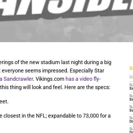
erings of the new stadium last night during a big
S
st everyone seems impressed. Especially Star
e a Sandcrawler
. Vikings.com
has a video fly-
D
S
his thing will look and feel. Here are the specs:
Se
S
S
eet.
S
S
e closest in the NFL; expandable to 73,000 for a
S
Oc
S
Oc