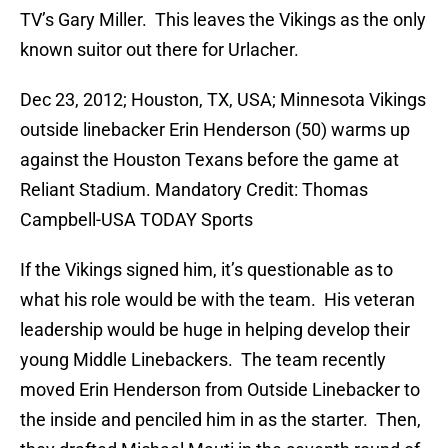
TV’s Gary Miller. This leaves the Vikings as the only
known suitor out there for Urlacher.
Dec 23, 2012; Houston, TX, USA; Minnesota Vikings
outside linebacker Erin Henderson (50) warms up
against the Houston Texans before the game at
Reliant Stadium. Mandatory Credit: Thomas
Campbell-USA TODAY Sports
If the Vikings signed him, it’s questionable as to
what his role would be with the team. His veteran
leadership would be huge in helping develop their
young Middle Linebackers. The team recently
moved Erin Henderson from Outside Linebacker to
the inside and penciled him in as the starter. Then,