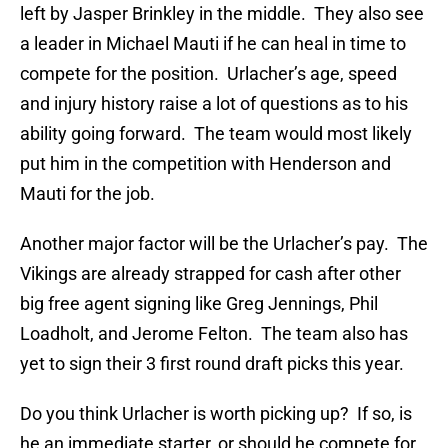
left by Jasper Brinkley in the middle. They also see
a leader in Michael Mauti if he can heal in time to
compete for the position. Urlacher’s age, speed
and injury history raise a lot of questions as to his
ability going forward. The team would most likely
put him in the competition with Henderson and
Mauti for the job.
Another major factor will be the Urlacher’s pay. The
Vikings are already strapped for cash after other
big free agent signing like Greg Jennings, Phil
Loadholt, and Jerome Felton. The team also has
yet to sign their 3 first round draft picks this year.
Do you think Urlacher is worth picking up? If so, is
he an immediate starter, or should he compete for