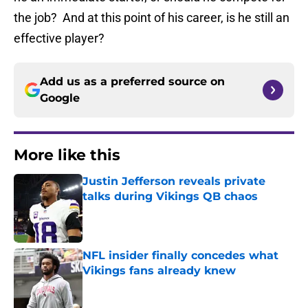
the job? And at this point of his career, is he still an
effective player?
Add us as a preferred source on
Google
More like this
Justin Jefferson reveals private
talks during Vikings QB chaos
Published by on Invalid Date
NFL insider finally concedes what
Vikings fans already knew
Published by on Invalid Date