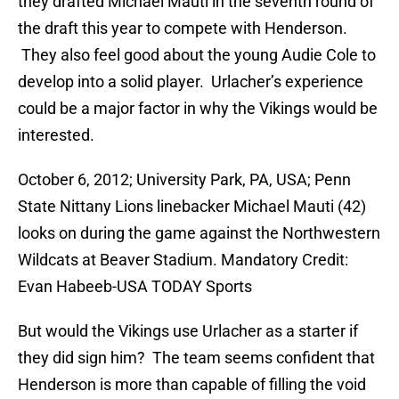
they drafted Michael Mauti in the seventh round of
the draft this year to compete with Henderson.
They also feel good about the young Audie Cole to
develop into a solid player. Urlacher’s experience
could be a major factor in why the Vikings would be
interested.
October 6, 2012; University Park, PA, USA; Penn
State Nittany Lions linebacker Michael Mauti (42)
looks on during the game against the Northwestern
Wildcats at Beaver Stadium. Mandatory Credit:
Evan Habeeb-USA TODAY Sports
But would the Vikings use Urlacher as a starter if
they did sign him? The team seems confident that
Henderson is more than capable of filling the void