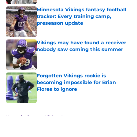
Minnesota Vikings fantasy football
tracker: Every training camp,
preseason update
Published by on Invalid Date
Vikings may have found a receiver
nobody saw coming this summer
Published by on Invalid Date
Forgotten Vikings rookie is
becoming impossible for Brian
Flores to ignore
Published by on Invalid Date
5 related articles loaded
Home
/
Minnesota Vikings News