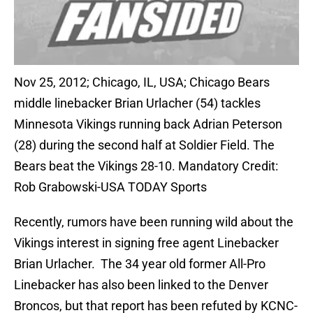
Nov 25, 2012; Chicago, IL, USA; Chicago Bears
middle linebacker Brian Urlacher (54) tackles
Minnesota Vikings running back Adrian Peterson
(28) during the second half at Soldier Field. The
Bears beat the Vikings 28-10. Mandatory Credit:
Rob Grabowski-USA TODAY Sports
Recently, rumors have been running wild about the
Vikings interest in signing free agent Linebacker
Brian Urlacher. The 34 year old former All-Pro
Linebacker has also been linked to the Denver
Broncos, but that report has been refuted by KCNC-