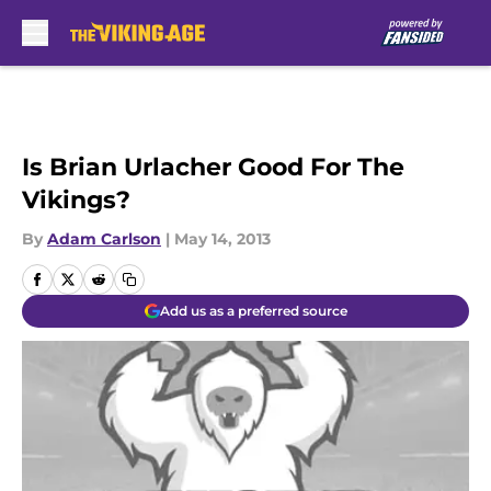
Skip to main content
Is Brian Urlacher Good For The
Vikings?
By
Adam Carlson
|
May 14, 2013
Add us as a preferred source