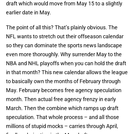
draft which would move from May 15 to a slightly
earlier date in May.
The point of all this? That’s plainly obvious. The
NFL wants to stretch out their offseason calendar
so they can dominate the sports news landscape
even more thoroughly. Why surrender May to the
NBA and NHL playoffs when you can hold the draft
in that month? This new calendar allows the league
to basically own the months of February through
May. February becomes free agency speculation
month. Then actual free agency frenzy in early
March. Then the combine which ramps up draft
speculation. That whole process – and all those
millions of stupid mocks – carries through April,