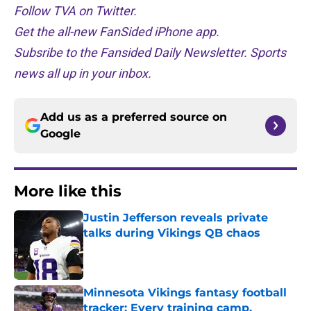
Follow TVA on Twitter.
Get the all-new FanSided iPhone app.
Subsribe to the Fansided Daily Newsletter. Sports
news all up in your inbox.
Add us as a preferred source on
Google
More like this
Justin Jefferson reveals private
talks during Vikings QB chaos
Published by on Invalid Date
Minnesota Vikings fantasy football
tracker: Every training camp,