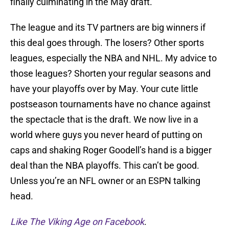
finally culminating in the May draft.
The league and its TV partners are big winners if
this deal goes through. The losers? Other sports
leagues, especially the NBA and NHL. My advice to
those leagues? Shorten your regular seasons and
have your playoffs over by May. Your cute little
postseason tournaments have no chance against
the spectacle that is the draft. We now live in a
world where guys you never heard of putting on
caps and shaking Roger Goodell’s hand is a bigger
deal than the NBA playoffs. This can’t be good.
Unless you’re an NFL owner or an ESPN talking
head.
Like The Viking Age on Facebook
.