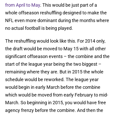
from April to May
. This would be just part of a
whole offseason reshuffling designed to make the
NFL even more dominant during the months where
no actual football is being played.
The reshuffling would look like this. For 2014 only,
the draft would be moved to May 15 with all other
significant offseason events – the combine and the
start of the league year being the two biggest –
remaining where they are. But in 2015 the whole
schedule would be reworked. The league year
would begin in early March before the combine
which would be moved from early February to mid-
March. So beginning in 2015, you would have free
agency frenzy before the combine. And then the