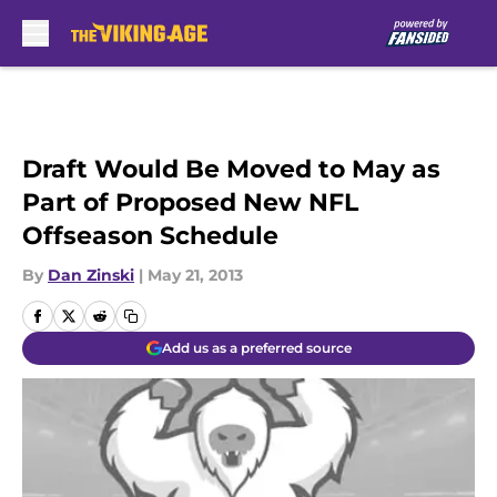
Skip to main content
Draft Would Be Moved to May as
Part of Proposed New NFL
Offseason Schedule
By
Dan Zinski
|
May 21, 2013
Add us as a preferred source