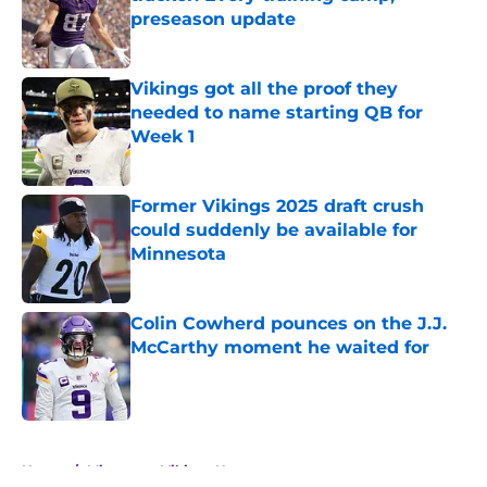
preseason update
Published by on Invalid Date
Vikings got all the proof they
needed to name starting QB for
Week 1
Published by on Invalid Date
Former Vikings 2025 draft crush
could suddenly be available for
Minnesota
Published by on Invalid Date
Colin Cowherd pounces on the J.J.
McCarthy moment he waited for
Published by on Invalid Date
5 related articles loaded
Home
/
Minnesota Vikings News