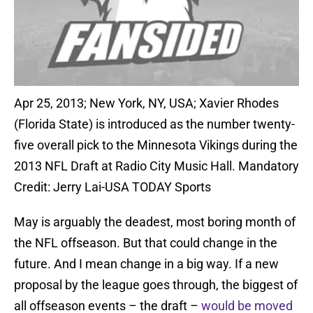
Apr 25, 2013; New York, NY, USA; Xavier Rhodes
(Florida State) is introduced as the number twenty-
five overall pick to the Minnesota Vikings during the
2013 NFL Draft at Radio City Music Hall. Mandatory
Credit: Jerry Lai-USA TODAY Sports
May is arguably the deadest, most boring month of
the NFL offseason. But that could change in the
future. And I mean change in a big way. If a new
proposal by the league goes through, the biggest of
all offseason events – the draft –
would be moved