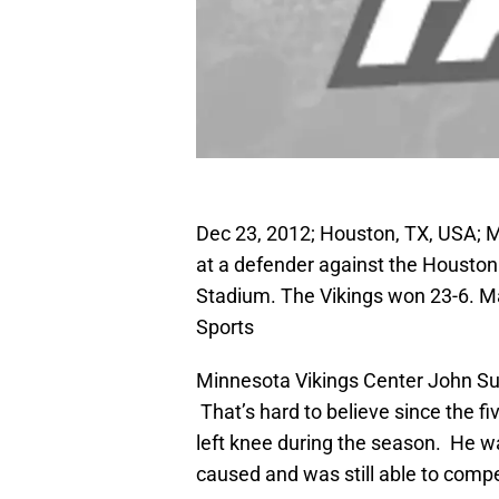
Dec 23, 2012; Houston, TX, USA; M
at a defender against the Houston 
Stadium. The Vikings won 23-6. 
Sports
Minnesota Vikings Center John Sulli
That’s hard to believe since the fi
left knee during the season. He wa
caused and was still able to compet