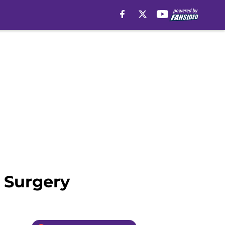
 Surgery