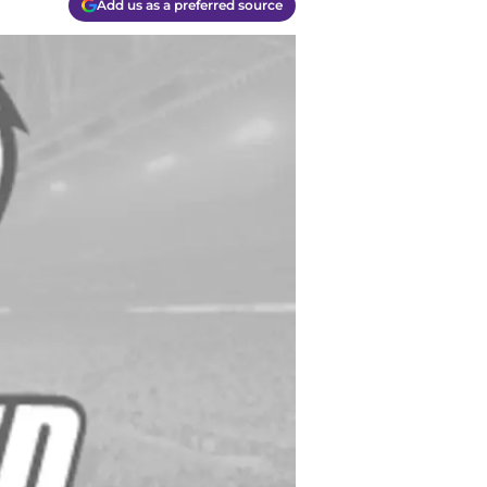
Add us as a preferred source