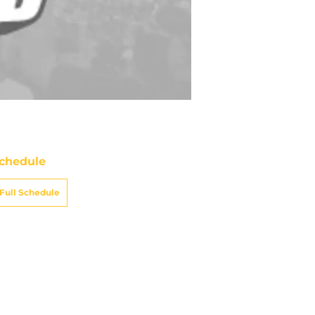
chedule
Full Schedule