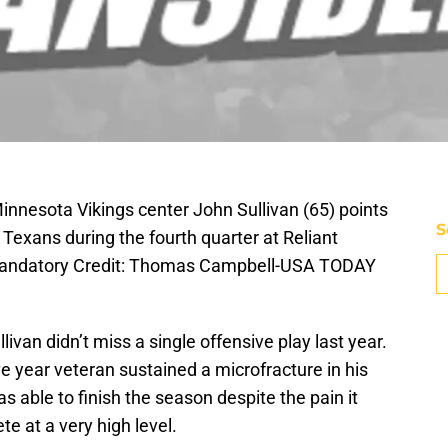
innesota Vikings center John Sullivan (65) points
S
Texans during the fourth quarter at Reliant
Mandatory Credit: Thomas Campbell-USA TODAY
van didn’t miss a single offensive play last year.
ve year veteran sustained a microfracture in his
s able to finish the season despite the pain it
e at a very high level.