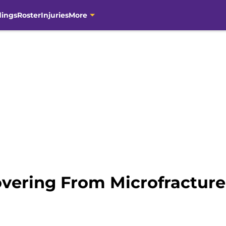
dings
Roster
Injuries
More
overing From Microfracture