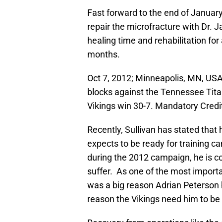
Fast forward to the end of Januar
repair the microfracture with Dr.
healing time and rehabilitation for 
months.
Oct 7, 2012; Minneapolis, MN, USA
blocks against the Tennessee Tita
Vikings win 30-7. Mandatory Cred
Recently, Sullivan has stated that
expects to be ready for training c
during the 2012 campaign, he is con
suffer. As one of the most importan
was a big reason Adrian Peterson 
reason the Vikings need him to be 