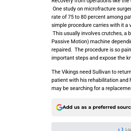
Recovery from operations like the 
One study on microfracture surge
rate of 75 to 80 percent among pat
simple procedure carries with it a
This usually involves crutches, a 
Passive Motion) machine depending
repaired. The procedure is so pain
important steps and expose the knee
The Vikings need Sullivan to return
patient with his rehabilitation and 
may be searching for a replacement
Add us as a preferred sour
Lo