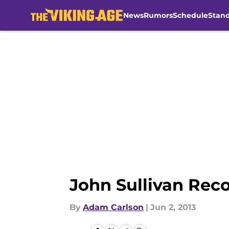
News
Rumors
Schedule
Stan
Skip to main content
John Sullivan Rec
By
Adam Carlson
|
Jun 2, 2013