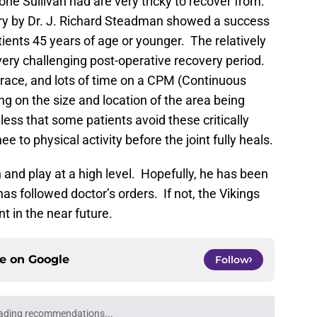
one Sullivan had are very tricky to recover from.
ry by Dr. J. Richard Steadman showed a success
ients 45 years of age or younger. The relatively
 very challenging post-operative recovery period.
brace, and lots of time on a CPM (Continuous
 on the size and location of the area being
less that some patients avoid these critically
 to physical activity before the joint fully heals.
 and play at a high level. Hopefully, he has been
has followed doctor’s orders. If not, the Vikings
 in the near future.
ce on
Google
Follow
ading recommendations...