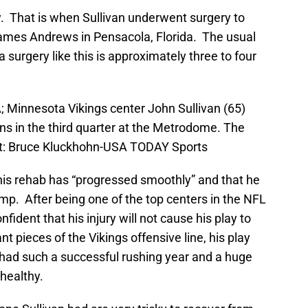
y. That is when Sullivan underwent surgery to
 James Andrews in Pensacola, Florida. The usual
a surgery like this is approximately three to four
; Minnesota Vikings center John Sullivan (65)
ns in the third quarter at the Metrodome. The
it: Bruce Kluckhohn-USA TODAY Sports
 his rehab has “progressed smoothly” and that he
amp. After being one of the top centers in the NFL
fident that his injury will not cause his play to
t pieces of the Vikings offensive line, his play
had such a successful rushing year and a huge
healthy.