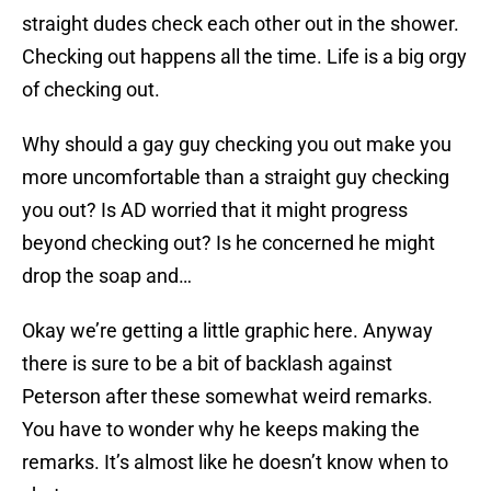
straight dudes check each other out in the shower.
Checking out happens all the time. Life is a big orgy
of checking out.
Why should a gay guy checking you out make you
more uncomfortable than a straight guy checking
you out? Is AD worried that it might progress
beyond checking out? Is he concerned he might
drop the soap and…
Okay we’re getting a little graphic here. Anyway
there is sure to be a bit of backlash against
Peterson after these somewhat weird remarks.
You have to wonder why he keeps making the
remarks. It’s almost like he doesn’t know when to