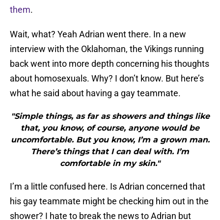
them
.
Wait, what? Yeah Adrian went there. In a new
interview with the Oklahoman, the Vikings running
back went into more depth concerning his thoughts
about homosexuals. Why? I don’t know. But here’s
what he said about having a gay teammate.
"Simple things, as far as showers and things like
that, you know, of course, anyone would be
uncomfortable. But you know, I’m a grown man.
There’s things that I can deal with. I’m
comfortable in my skin."
I’m a little confused here. Is Adrian concerned that
his gay teammate might be checking him out in the
shower? I hate to break the news to Adrian but