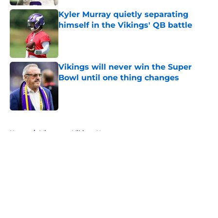
Kyler Murray quietly separating
himself in the Vikings' QB battle
Published by on Invalid Date
Vikings will never win the Super
Bowl until one thing changes
Published by on Invalid Date
5 related articles loaded
Home
/
Minnesota Vikings News
About
Openings