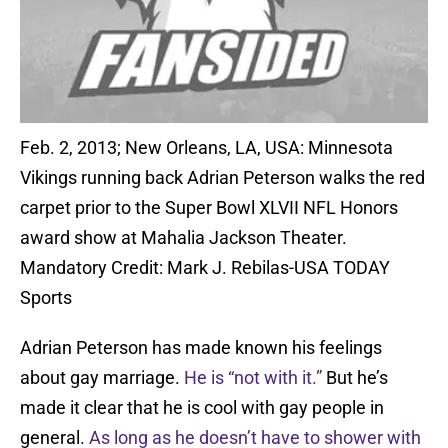
Feb. 2, 2013; New Orleans, LA, USA: Minnesota
Vikings running back Adrian Peterson walks the red
carpet prior to the Super Bowl XLVII NFL Honors
award show at Mahalia Jackson Theater.
Mandatory Credit: Mark J. Rebilas-USA TODAY
Sports
Adrian Peterson has made known his feelings
about gay marriage.
He is “not with it.”
But he’s
made it clear that he is cool with gay people in
general.
As long as he doesn’t have to shower with