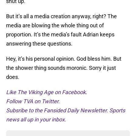
shut up.
But it’s all a media creation anyway, right? The
media are blowing the whole thing out of
proportion. It’s the media’s fault Adrian keeps
answering these questions.
Hey, it’s his personal opinion. God bless him. But
the shower thing sounds moronic. Sorry it just
does.
Like The Viking Age on Facebook
.
Follow TVA on Twitter.
Subsribe to the Fansided Daily Newsletter. Sports
news all up in your inbox.