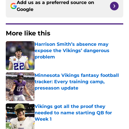
Add us as a preferred source on
Google
More like this
Harrison Smith’s absence may
expose the Vikings’ dangerous
problem
Published by on Invalid Date
Minnesota Vikings fantasy football
tracker: Every training camp,
preseason update
Published by on Invalid Date
Vikings got all the proof they
needed to name starting QB for
Week 1
Published by on Invalid Date