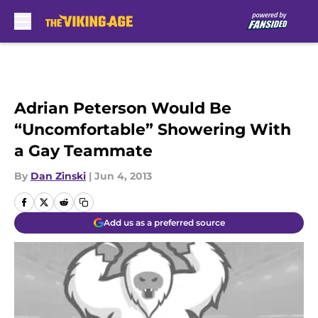
Skip to main content
Adrian Peterson Would Be
“Uncomfortable” Showering With
a Gay Teammate
By
Dan Zinski
|
Jun 4, 2013
Add us as a preferred source