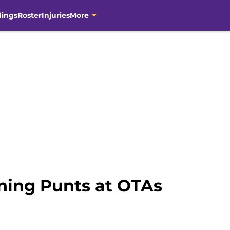
dings
Roster
Injuries
More
ning Punts at OTAs