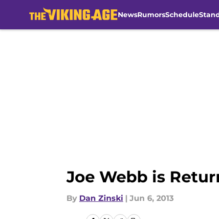
News
Rumors
Schedule
Stan
Skip to main content
Joe Webb is Retur
By
Dan Zinski
|
Jun 6, 2013