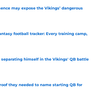
sence may expose the Vikings’ dangerous
e
ntasy football tracker: Every training camp,
e
 separating himself in the Vikings' QB battle
e
proof they needed to name starting QB for
e