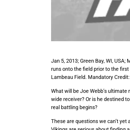
Jan 5, 2013; Green Bay, WI, USA;
runs onto the field prior to the fi
Lambeau Field. Mandatory Credit
What will be Joe Webb’s ultimate r
wide receiver? Or is he destined t
real battling begins?
These are questions we can’t yet 
Vikings are serious about finding a