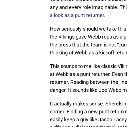
any and every role imaginable. Th
a look as a punt returner
.
How seriously should we take this
the Vikings gave Webb reps as a p
the press that the team is not “cur
thinking of Webb as a kickoff retu
This sounds to me like classic Viki
at Webb as a punt returner. Even 
returner. Reading between the line
danger. It sounds like Joe Webb mi
It actually makes sense. Sherels’ 
corner. Finding a new punt retur
easily keep a guy like Jacob Lacey 