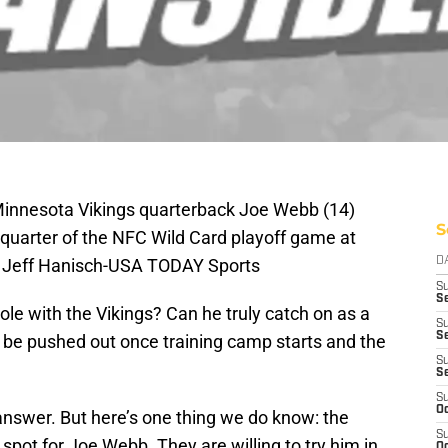
 Minnesota Vikings quarterback Joe Webb (14)
S
rst quarter of the NFC Wild Card playoff game at
: Jeff Hanisch-USA TODAY Sports
D
S
Se
ole with the Vikings? Can he truly catch on as a
S
S
o be pushed out once training camp starts and the
S
S
S
Oc
answer. But here’s one thing we do know: the
S
 spot for Joe Webb. They are willing to try him in
Oc