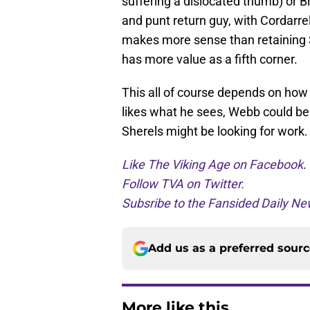
suffering a dislocated thumb) or B
and punt return guy, with Cordarrel
makes more sense than retaining 
has more value as a fifth corner.
This all of course depends on how 
likes what he sees, Webb could be
Sherels might be looking for work.
Like The Viking Age on Facebook
.
Follow TVA on Twitter.
Subsribe to the Fansided Daily New
Add us as a preferred sour
More like this