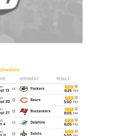
chedule
ATE
OPPONENT
RESULT
un
CBS
vs
Packers
pt 13
8:25
PM
un
FOX
@
Bears
ept 20
5:00
PM
un
FOX
@
Buccaneers
ept 27
8:05
PM
un
FOX
vs
Dolphins
t 4
8:05
PM
un
FOX
@
Saints
t 11