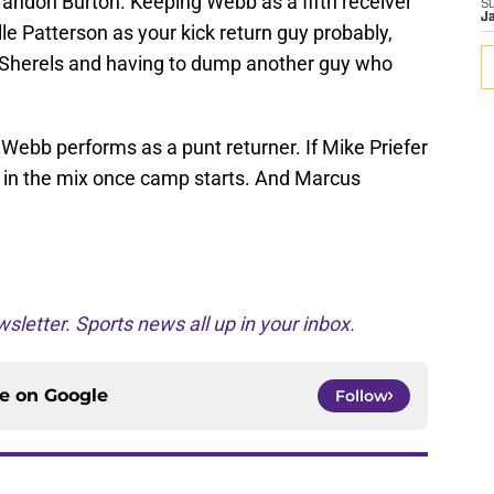
randon Burton. Keeping Webb as a fifth receiver
S
J
le Patterson as your kick return guy probably,
Sherels and having to dump another guy who
Webb performs as a punt returner. If Mike Priefer
 in the mix once camp starts. And Marcus
sletter. Sports news all up in your inbox.
ce on
Google
Follow