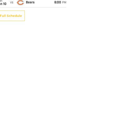
un
vs
Bears
6:00
PM
an 10
Full Schedule