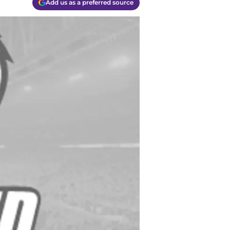
Add us as a preferred source