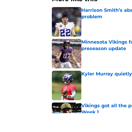
Harrison Smith’s ab
problem
Published by on Invalid Dat
Minnesota Vikings fa
preseason update
Published by on Invalid Dat
Kyler Murray quietly
Published by on Invalid Dat
Vikings got all the 
Week 1
Published by on Invalid Dat