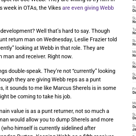
is week in OTAs, the Vikes
are even giving Webb
S
Oc
S
No
 development? Well that’s hard to say. Though
T
N
unt return man on Wednesday, Leslie Frazier told
S
N
rently” looking at Webb in that role. They are
M
rn man and receiver. Right now.
N
S
N
ngs double-speak. They’re not “currently” looking
S
though they are giving Webb reps as a punt
D
s, it sounds to me like Marcus Sherels is in some
Fr
De
ght be coming to take his job.
M
De
main value is as a punt returner, not so much a
S
n man would allow you to dump Sherels and more
D
S
(who himself is currently sidelined after
J