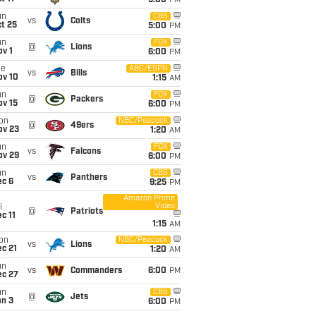
5:00
PM
un
CBS
vs
Colts
t 25
5:00
PM
un
FOX
@
Lions
v 1
6:00
PM
ue
ABC/ESPN
vs
Bills
ov 10
1:15
AM
un
FOX
@
Packers
ov 15
6:00
PM
on
NBC/Peacock
@
49ers
ov 23
1:20
AM
un
FOX
vs
Falcons
ov 29
6:00
PM
un
CBS
vs
Panthers
ec 6
9:25
PM
Amazon Prime
Video
i
@
Patriots
c 11
1:15
AM
on
NBC/Peacock
vs
Lions
c 21
1:20
AM
un
vs
Commanders
6:00
PM
ec 27
un
CBS
@
Jets
an 3
6:00
PM