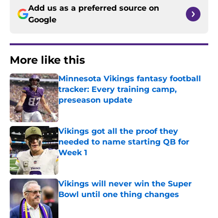
Add us as a preferred source on
Google
More like this
Minnesota Vikings fantasy football
tracker: Every training camp,
preseason update
Published by on Invalid Date
Vikings got all the proof they
needed to name starting QB for
Week 1
Published by on Invalid Date
Vikings will never win the Super
Bowl until one thing changes
Published by on Invalid Date