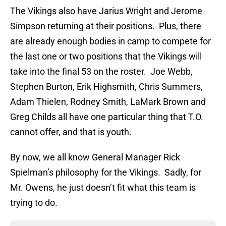
The Vikings also have Jarius Wright and Jerome
Simpson returning at their positions. Plus, there
are already enough bodies in camp to compete for
the last one or two positions that the Vikings will
take into the final 53 on the roster. Joe Webb,
Stephen Burton, Erik Highsmith, Chris Summers,
Adam Thielen, Rodney Smith, LaMark Brown and
Greg Childs all have one particular thing that T.O.
cannot offer, and that is youth.
By now, we all know General Manager Rick
Spielman’s philosophy for the Vikings. Sadly, for
Mr. Owens, he just doesn’t fit what this team is
trying to do.