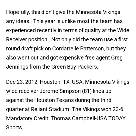
Hopefully, this didn’t give the Minnesota Vikings
any ideas. This year is unlike most the team has
experienced recently in terms of quality at the Wide
Receiver position. Not only did the team use a first
round draft pick on Cordarrelle Patterson, but they
also went out and got expensive free agent Greg
Jennings from the Green Bay Packers.
Dec 23, 2012; Houston, TX, USA; Minnesota Vikings
wide receiver Jerome Simpson (81) lines up
against the Houston Texans during the third
quarter at Reliant Stadium. The Vikings won 23-6.
Mandatory Credit: Thomas Campbell-USA TODAY
Sports