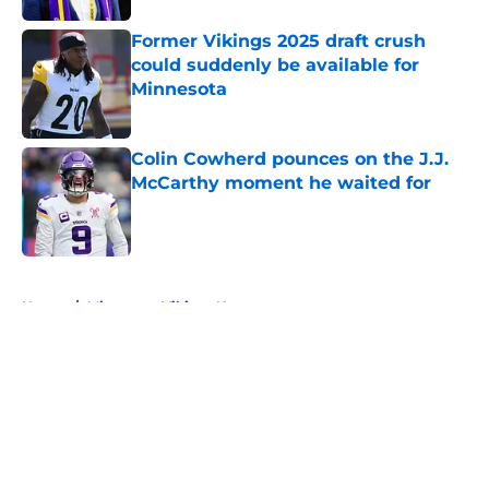
Former Vikings 2025 draft crush
could suddenly be available for
Minnesota
Published by on Invalid Date
Colin Cowherd pounces on the J.J.
McCarthy moment he waited for
Published by on Invalid Date
5 related articles loaded
Home
/
Minnesota Vikings News
About
Openings