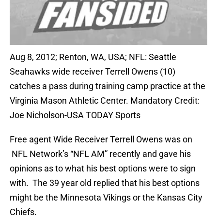
Aug 8, 2012; Renton, WA, USA; NFL: Seattle
Seahawks wide receiver Terrell Owens (10)
catches a pass during training camp practice at the
Virginia Mason Athletic Center. Mandatory Credit:
Joe Nicholson-USA TODAY Sports
Free agent Wide Receiver Terrell Owens was on
NFL Network’s “NFL AM” recently and gave his
opinions as to what his best options were to sign
with. The 39 year old replied that his best options
might be the Minnesota Vikings or the Kansas City
Chiefs.