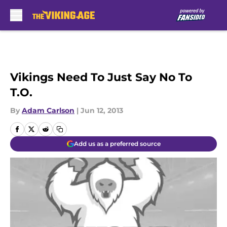
Skip to main content
Vikings Need To Just Say No To
T.O.
By
Adam Carlson
|
Jun 12, 2013
Add us as a preferred source