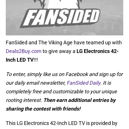
FanSided and The Viking Age have teamed up with
Deals2Buy.com
to give away a
LG Electronics 42-
Inch LED TV
!!!
To enter, simply like us on Facebook and sign up for
our daily email newsletter,
FanSided Daily
. It is
completely free and customizable to your unique
rooting interest.
Then earn additional entries by
sharing the contest with friends!
This LG Electronics 42-Inch LED TV is provided by