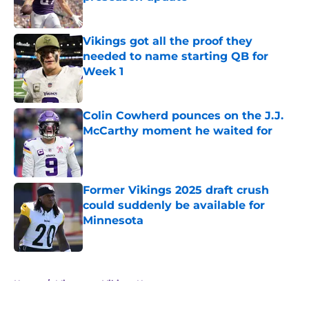
Published by on Invalid Date
Vikings got all the proof they
needed to name starting QB for
Week 1
Published by on Invalid Date
Colin Cowherd pounces on the J.J.
McCarthy moment he waited for
Published by on Invalid Date
Former Vikings 2025 draft crush
could suddenly be available for
Minnesota
Published by on Invalid Date
5 related articles loaded
Home
/
Minnesota Vikings News