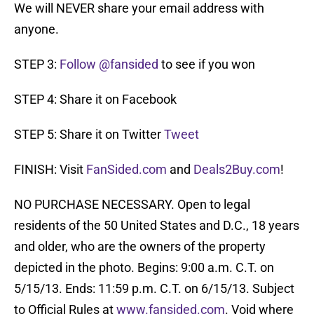
We will NEVER share your email address with
anyone.
STEP 3:
Follow @fansided
to see if you won
STEP 4: Share it on Facebook
STEP 5: Share it on Twitter
Tweet
FINISH: Visit
FanSided.com
and
Deals2Buy.com
!
NO PURCHASE NECESSARY. Open to legal
residents of the 50 United States and D.C., 18 years
and older, who are the owners of the property
depicted in the photo. Begins: 9:00 a.m. C.T. on
5/15/13. Ends: 11:59 p.m. C.T. on 6/15/13. Subject
to Official Rules at
www.fansided.com
. Void where