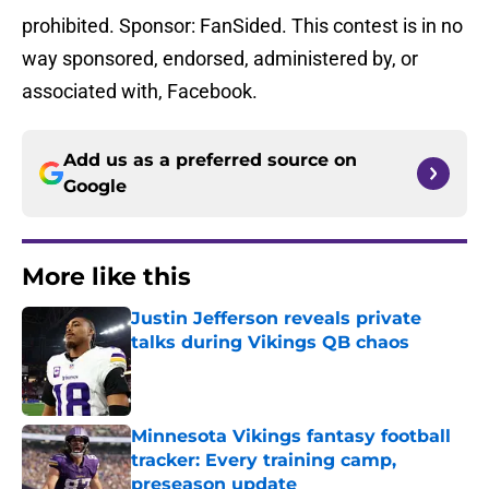
prohibited. Sponsor: FanSided. This contest is in no
way sponsored, endorsed, administered by, or
associated with, Facebook.
Add us as a preferred source on
Google
More like this
Justin Jefferson reveals private
talks during Vikings QB chaos
Published by on Invalid Date
Minnesota Vikings fantasy football
tracker: Every training camp,
preseason update