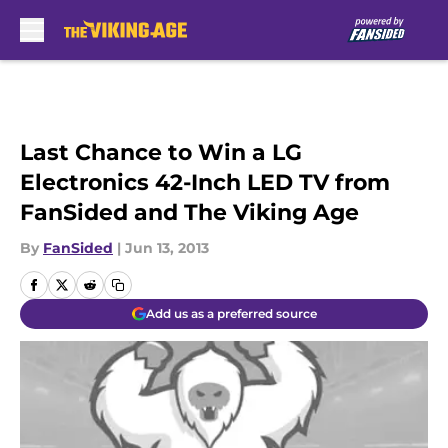
Skip to main content
Last Chance to Win a LG
Electronics 42-Inch LED TV from
FanSided and The Viking Age
By
FanSided
|
Jun 13, 2013
Add us as a preferred source