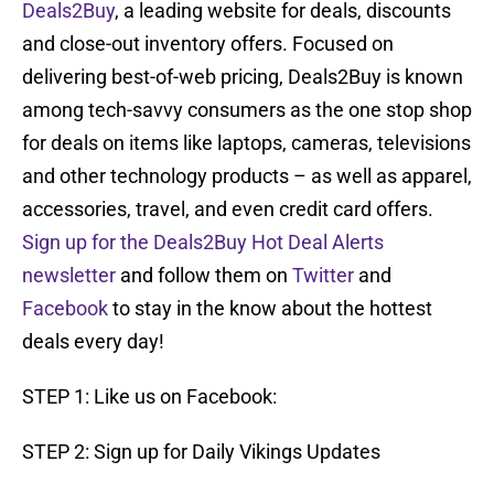
Deals2Buy
, a leading website for deals, discounts
and close-out inventory offers. Focused on
delivering best-of-web pricing, Deals2Buy is known
among tech-savvy consumers as the one stop shop
for deals on items like laptops, cameras, televisions
and other technology products – as well as apparel,
accessories, travel, and even credit card offers.
Sign up for the Deals2Buy Hot Deal Alerts
newsletter
and follow them on
Twitter
and
Facebook
to stay in the know about the hottest
deals every day!
STEP 1: Like us on Facebook:
STEP 2: Sign up for Daily Vikings Updates