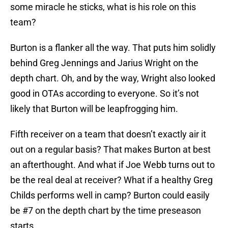
some miracle he sticks, what is his role on this
team?
Burton is a flanker all the way. That puts him solidly
behind Greg Jennings and Jarius Wright on the
depth chart. Oh, and by the way, Wright also looked
good in OTAs according to everyone. So it’s not
likely that Burton will be leapfrogging him.
Fifth receiver on a team that doesn’t exactly air it
out on a regular basis? That makes Burton at best
an afterthought. And what if Joe Webb turns out to
be the real deal at receiver? What if a healthy Greg
Childs performs well in camp? Burton could easily
be #7 on the depth chart by the time preseason
starts.