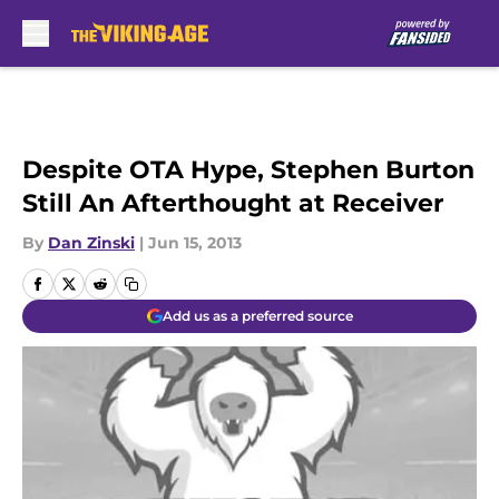
Skip to main content
Despite OTA Hype, Stephen Burton
Still An Afterthought at Receiver
By
Dan Zinski
|
Jun 15, 2013
Add us as a preferred source