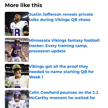
More like this
Justin Jefferson reveals private
talks during Vikings QB chaos
Published by on Invalid Date
Minnesota Vikings fantasy football
tracker: Every training camp,
preseason update
Published by on Invalid Date
Vikings got all the proof they
needed to name starting QB for
Week 1
Published by on Invalid Date
Colin Cowherd pounces on the J.J.
McCarthy moment he waited for
Published by on Invalid Date