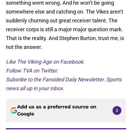
something went wrong. And he won’t be going
somewhere else and catching on. The Vikes aren’t
suddenly churning out great receiver talent. The
receiver corps is still a major major question mark.
That is the reality. And Stephen Burton, trust me, is
not the answer.
Like The Viking Age on Facebook
.
Follow TVA on Twitter.
Subsribe to the Fansided Daily Newsletter. Sports
news all up in your inbox.
Add us as a preferred source on
Google