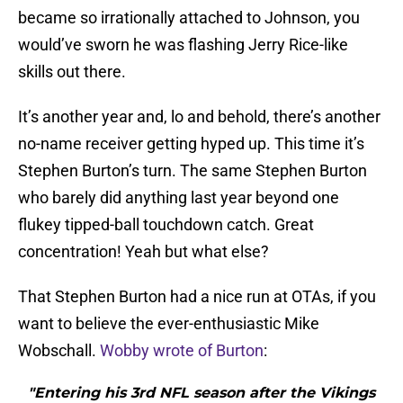
became so irrationally attached to Johnson, you
would’ve sworn he was flashing Jerry Rice-like
skills out there.
It’s another year and, lo and behold, there’s another
no-name receiver getting hyped up. This time it’s
Stephen Burton’s turn. The same Stephen Burton
who barely did anything last year beyond one
flukey tipped-ball touchdown catch. Great
concentration! Yeah but what else?
That Stephen Burton had a nice run at OTAs, if you
want to believe the ever-enthusiastic Mike
Wobschall.
Wobby wrote of Burton
:
"Entering his 3rd NFL season after the Vikings