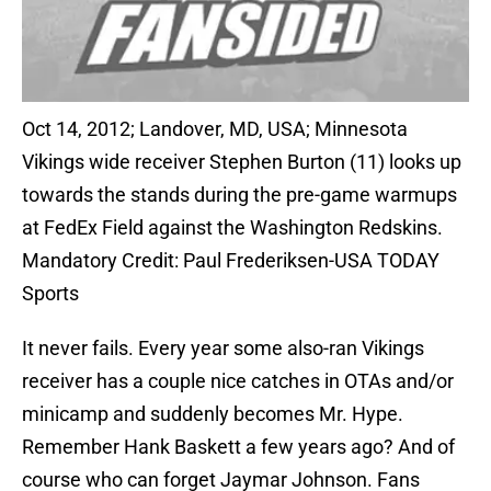
Oct 14, 2012; Landover, MD, USA; Minnesota
Vikings wide receiver Stephen Burton (11) looks up
towards the stands during the pre-game warmups
at FedEx Field against the Washington Redskins.
Mandatory Credit: Paul Frederiksen-USA TODAY
Sports
It never fails. Every year some also-ran Vikings
receiver has a couple nice catches in OTAs and/or
minicamp and suddenly becomes Mr. Hype.
Remember Hank Baskett a few years ago? And of
course who can forget Jaymar Johnson. Fans