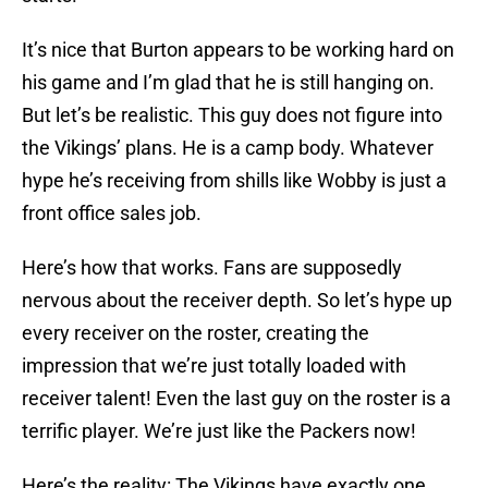
It’s nice that Burton appears to be working hard on
his game and I’m glad that he is still hanging on.
But let’s be realistic. This guy does not figure into
the Vikings’ plans. He is a camp body. Whatever
hype he’s receiving from shills like Wobby is just a
front office sales job.
Here’s how that works. Fans are supposedly
nervous about the receiver depth. So let’s hype up
every receiver on the roster, creating the
impression that we’re just totally loaded with
receiver talent! Even the last guy on the roster is a
terrific player. We’re just like the Packers now!
Here’s the reality: The Vikings have exactly one