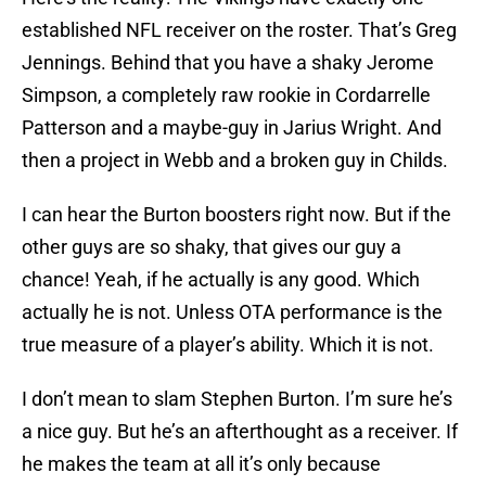
established NFL receiver on the roster. That’s Greg
Jennings. Behind that you have a shaky Jerome
Simpson, a completely raw rookie in Cordarrelle
Patterson and a maybe-guy in Jarius Wright. And
then a project in Webb and a broken guy in Childs.
I can hear the Burton boosters right now. But if the
other guys are so shaky, that gives our guy a
chance! Yeah, if he actually is any good. Which
actually he is not. Unless OTA performance is the
true measure of a player’s ability. Which it is not.
I don’t mean to slam Stephen Burton. I’m sure he’s
a nice guy. But he’s an afterthought as a receiver. If
he makes the team at all it’s only because