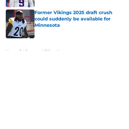
Former Vikings 2025 draft crush
could suddenly be available for
Minnesota
Published by on Invalid Date
5 related articles loaded
Home
/
Minnesota Vikings News
About
Openings
Contact
Our 300+ Sites
Mobile Apps
FanSided Daily
Pitch a Story
Privacy Policy