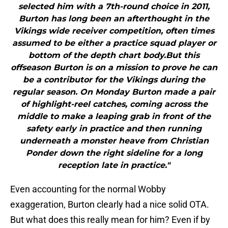
selected him with a 7th-round choice in 2011,
Burton has long been an afterthought in the
Vikings wide receiver competition, often times
assumed to be either a practice squad player or
bottom of the depth chart body.But this
offseason Burton is on a mission to prove he can
be a contributor for the Vikings during the
regular season. On Monday Burton made a pair
of highlight-reel catches, coming across the
middle to make a leaping grab in front of the
safety early in practice and then running
underneath a monster heave from Christian
Ponder down the right sideline for a long
reception late in practice."
Even accounting for the normal Wobby
exaggeration, Burton clearly had a nice solid OTA.
But what does this really mean for him? Even if by