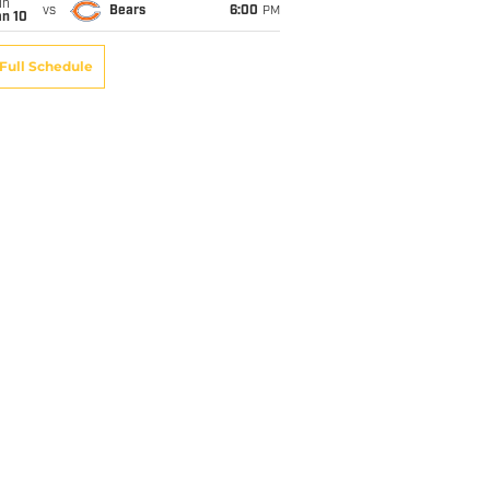
un
vs
Bears
6:00
PM
an 10
Full Schedule