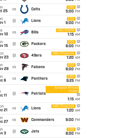
5:00
PM
un
CBS
vs
Colts
t 25
5:00
PM
un
FOX
@
Lions
v 1
6:00
PM
ue
ABC/ESPN
vs
Bills
ov 10
1:15
AM
un
FOX
@
Packers
ov 15
6:00
PM
on
NBC/Peacock
@
49ers
ov 23
1:20
AM
un
FOX
vs
Falcons
ov 29
6:00
PM
un
CBS
vs
Panthers
ec 6
9:25
PM
Amazon Prime
Video
i
@
Patriots
c 11
1:15
AM
on
NBC/Peacock
vs
Lions
c 21
1:20
AM
un
vs
Commanders
6:00
PM
ec 27
un
CBS
@
Jets
an 3
6:00
PM