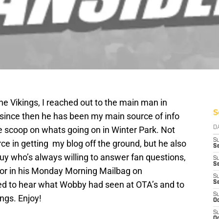
the Vikings, I reached out to the main man in
S
 since then he has been my main source of info
e scoop on whats going on in Winter Park. Not
D
S
ce in getting my blog off the ground, but he also
Se
uy who’s always willing to answer fan questions,
S
S
 or in his Monday Morning Mailbag on
S
ted to hear what Wobby had seen at OTA’s and to
S
S
ngs. Enjoy!
Oc
S
Oc