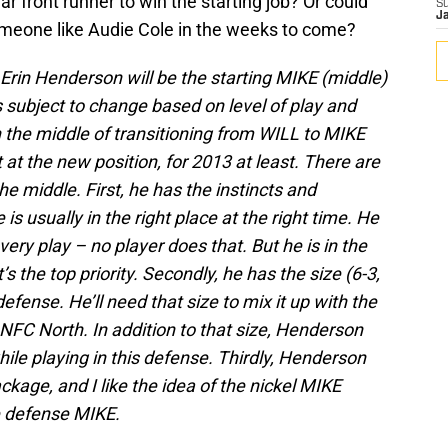
ar front runner to win the starting job? Or could
S
J
omeone like Audie Cole in the weeks to come?
t Erin Henderson will be the starting MIKE (middle)
s subject to change based on level of play and
in the middle of transitioning from WILL to MIKE
it at the new position, for 2013 at least. There are
he middle. First, he has the instincts and
 is usually in the right place at the right time. He
ery play – no player does that. But he is in the
’s the top priority. Secondly, he has the size (6-3,
defense. He’ll need that size to mix it up with the
 NFC North. In addition to that size, Henderson
hile playing in this defense. Thirdly, Henderson
ckage, and I like the idea of the nickel MIKE
e defense MIKE.