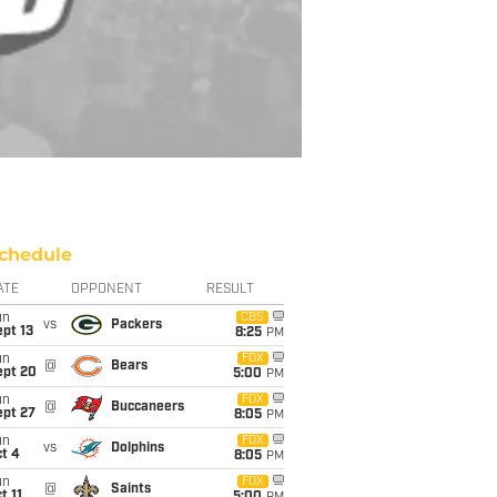
chedule
ATE
OPPONENT
RESULT
un
CBS
vs
Packers
pt 13
8:25
PM
un
FOX
@
Bears
ept 20
5:00
PM
un
FOX
@
Buccaneers
ept 27
8:05
PM
un
FOX
vs
Dolphins
t 4
8:05
PM
un
FOX
@
Saints
t 11