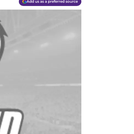
Add us as a preferred source