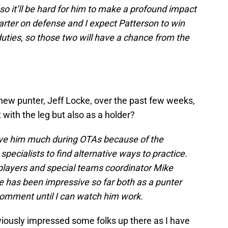
so it’ll be hard for him to make a profound impact
tarter on defense and I expect Patterson to win
duties, so those two will have a chance from the
new punter, Jeff Locke, over the past few weeks,
 with the leg but also as a holder?
erve him much during OTAs because of the
pecialists to find alternative ways to practice.
 players and special teams coordinator Mike
ke has been impressive so far both as a punter
r comment until I can watch him work.
iously impressed some folks up there as I have