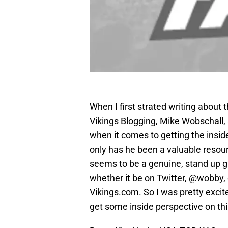
When I first strated writing about 
Vikings Blogging, Mike Wobschall,
when it comes to getting the insid
only has he been a valuable resour
seems to be a genuine, stand up g
whether it be on Twitter, @wobby,
Vikings.com. So I was pretty exci
get some inside perspective on thi