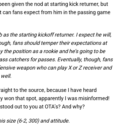
een given the nod at starting kick returner, but
t can fans expect from him in the passing game
as the starting kickoff returner. I expect he will,
hough, fans should temper their expectations at
ay the position as a rookie and he’s going to be
ss catchers for passes. Eventually, though, fans
ffensive weapon who can play X or Z receiver and
 well.
traight to the source, because I have heard
dy won that spot, apparently I was misinformed!
 stood out to you at OTA’s? And why?
s size (6-2, 300) and attitude.