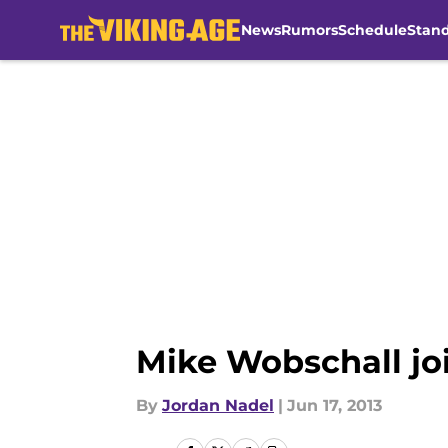
News
Rumors
Schedule
Stan
Skip to main content
Mike Wobschall joi
By
Jordan Nadel
|
Jun 17, 2013