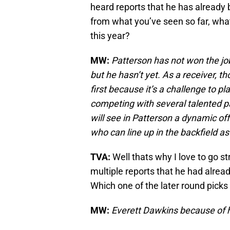
heard reports that he has already b
from what you’ve seen so far, wha
this year?
MW:
Patterson has not won the job 
but he hasn’t yet. As a receiver, t
first because it’s a challenge to pl
competing with several talented pa
will see in Patterson a dynamic o
who can line up in the backfield as
TVA:
Well thats why I love to go s
multiple reports that he had alrea
Which one of the later round picks
MW:
Everett Dawkins because of hi