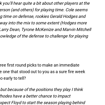
nk you’ll hear quite a bit about other players at the
erson (and others) for playing time. Cole seems
ng time on defense, rookies Gerald Hodges and
r way into the mix to some extent (Hodges more
s Larry Dean, Tyrone McKenize and Marvin Mitchell
knowledge of the defense to challenge for playing
three first round picks to make an immediate
e one that stood out to you as a sure fire week
o early to tell?
, but because of the positions they play I think
Rhodes have a better chance to impact
expect Floyd to start the season playing behind