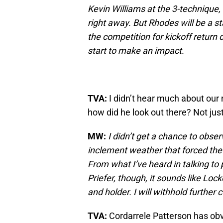
Kevin Williams at the 3-technique, 
right away. But Rhodes will be a s
the competition for kickoff return 
start to make an impact.
TVA:
I didn’t hear much about our 
how did he look out there? Not just
MW:
I didn’t get a chance to obs
inclement weather that forced the s
From what I’ve heard in talking to
Priefer, though, it sounds like Loc
and holder. I will withhold furthe
TVA:
Cordarrele Patterson has obv