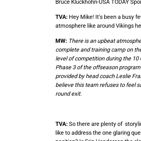
Bruce Kluckhohn-USA TODAY Spor
TVA:
Hey Mike! It’s been a busy f
atmosphere like around Vikings h
MW:
There is an upbeat atmosphe
complete and training camp on the
level of competition during the 1
Phase 3 of the offseason program. I
provided by head coach Leslie Fraz
believe this team refuses to feel sa
round exit.
TVA:
So there are plenty of storyli
like to address the one glaring qu