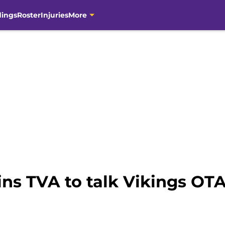
dings
Roster
Injuries
More
ns TVA to talk Vikings OTA