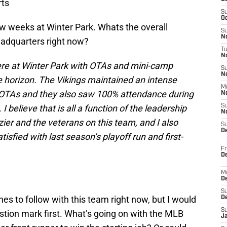
ts
S
Oc
ew weeks at Winter Park. Whats the overall
S
No
eadquarters right now?
T
N
re at Winter Park with OTAs and mini-camp
S
N
 horizon. The Vikings maintained an intense
M
0 OTAs and they also saw 100% attendance during
N
 believe that is all a function of the leadership
S
N
ier and the veterans on this team, and I also
S
D
tisfied with last season’s playoff run and first-
Fr
De
M
De
S
nes to follow with this team right now, but I would
D
S
estion mark first. What’s going on with the MLB
J