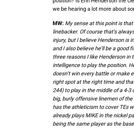
position? Is Erin Henderson the cle
we be hearing a lot more about s
MW:
My sense at this point is tha
linebacker. Of course that’s alway
injury, but I believe Henderson is 
and I also believe he’ll be a good f
three reasons I like Henderson in t
intelligence to play the position. He
doesn’t win every battle or make ev
right spot at the right time and that
244) to play in the middle of a 4-3 
big, burly offensive linemen of the
has the athleticism to cover TEs w
already plays MIKE in the nickel pa
being the same player as the bas