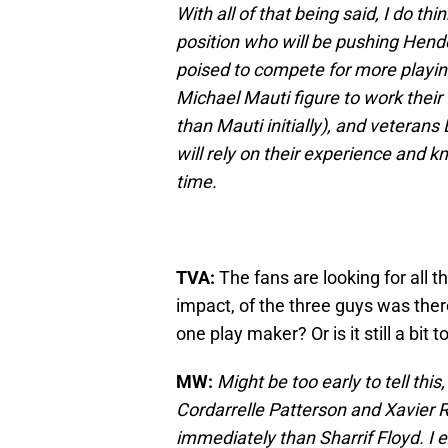
With all of that being said, I do thi
position who will be pushing Hend
poised to compete for more playi
Michael Mauti figure to work thei
than Mauti initially), and veteran
will rely on their experience and 
time.
TVA:
The fans are looking for all 
impact, of the three guys was ther
one play maker? Or is it still a bit to
MW:
Might be too early to tell this
Cordarrelle Patterson and Xavier 
immediately than Sharrif Floyd. I 