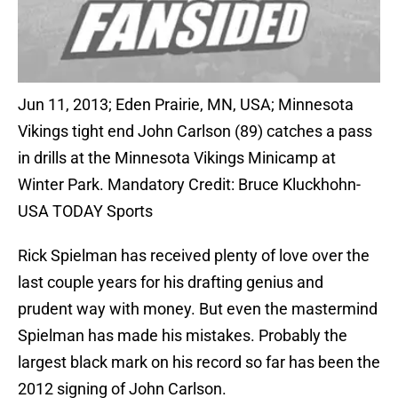
Jun 11, 2013; Eden Prairie, MN, USA; Minnesota
Vikings tight end John Carlson (89) catches a pass
in drills at the Minnesota Vikings Minicamp at
Winter Park. Mandatory Credit: Bruce Kluckhohn-
USA TODAY Sports
Rick Spielman has received plenty of love over the
last couple years for his drafting genius and
prudent way with money. But even the mastermind
Spielman has made his mistakes. Probably the
largest black mark on his record so far has been the
2012 signing of John Carlson.