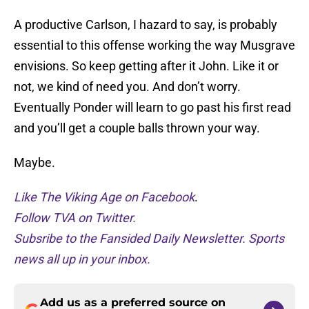
A productive Carlson, I hazard to say, is probably
essential to this offense working the way Musgrave
envisions. So keep getting after it John. Like it or
not, we kind of need you. And don’t worry.
Eventually Ponder will learn to go past his first read
and you’ll get a couple balls thrown your way.
Maybe.
Like The Viking Age on Facebook
.
Follow TVA on Twitter.
Subsribe to the Fansided Daily Newsletter. Sports
news all up in your inbox.
Add us as a preferred source on