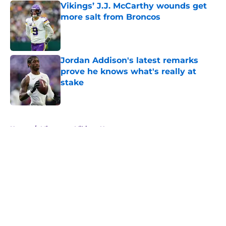
Vikings’ J.J. McCarthy wounds get
more salt from Broncos
Published by on Invalid Date
Jordan Addison's latest remarks
prove he knows what's really at
stake
Published by on Invalid Date
5 related articles loaded
Home
/
Minnesota Vikings News
About
Openings
Contact
Our 300+ Sites