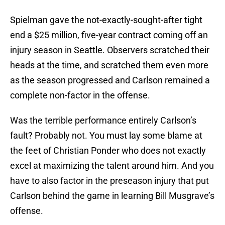
Spielman gave the not-exactly-sought-after tight
end a $25 million, five-year contract coming off an
injury season in Seattle. Observers scratched their
heads at the time, and scratched them even more
as the season progressed and Carlson remained a
complete non-factor in the offense.
Was the terrible performance entirely Carlson’s
fault? Probably not. You must lay some blame at
the feet of Christian Ponder who does not exactly
excel at maximizing the talent around him. And you
have to also factor in the preseason injury that put
Carlson behind the game in learning Bill Musgrave’s
offense.