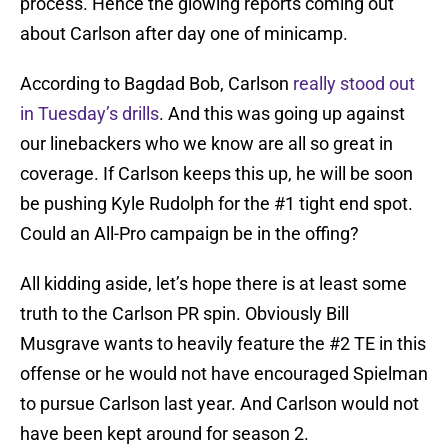
process. Hence the glowing reports coming out
about Carlson after day one of minicamp.
According to Bagdad Bob, Carlson
really stood out
in Tuesday’s drills
. And this was going up against
our linebackers who we know are all so great in
coverage. If Carlson keeps this up, he will be soon
be pushing Kyle Rudolph for the #1 tight end spot.
Could an All-Pro campaign be in the offing?
All kidding aside, let’s hope there is at least some
truth to the Carlson PR spin. Obviously Bill
Musgrave wants to heavily feature the #2 TE in this
offense or he would not have encouraged Spielman
to pursue Carlson last year. And Carlson would not
have been kept around for season 2.