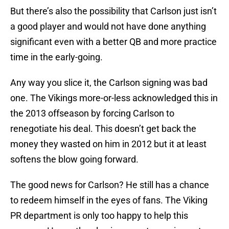
But there’s also the possibility that Carlson just isn’t
a good player and would not have done anything
significant even with a better QB and more practice
time in the early-going.
Any way you slice it, the Carlson signing was bad
one. The Vikings more-or-less acknowledged this in
the 2013 offseason by forcing Carlson to
renegotiate his deal. This doesn’t get back the
money they wasted on him in 2012 but it at least
softens the blow going forward.
The good news for Carlson? He still has a chance
to redeem himself in the eyes of fans. The Viking
PR department is only too happy to help this