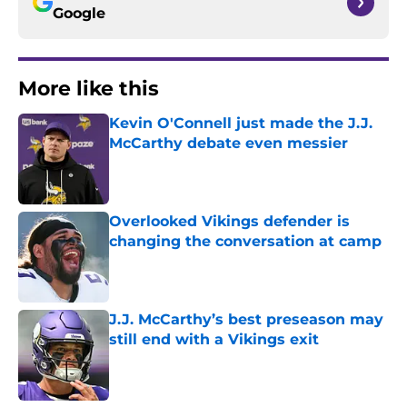
Google
More like this
Kevin O'Connell just made the J.J.
McCarthy debate even messier
Published by on Invalid Date
Overlooked Vikings defender is
changing the conversation at camp
Published by on Invalid Date
J.J. McCarthy’s best preseason may
still end with a Vikings exit
Published by on Invalid Date