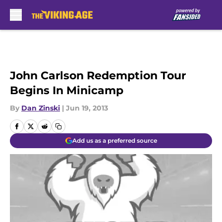
Skip to main content
John Carlson Redemption Tour
Begins In Minicamp
By
Dan Zinski
|
Jun 19, 2013
Add us as a preferred source