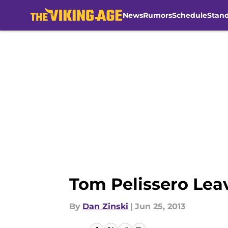
News
Rumors
Schedule
Stan
Skip to main content
Tom Pelissero Lea
By
Dan Zinski
|
Jun 25, 2013