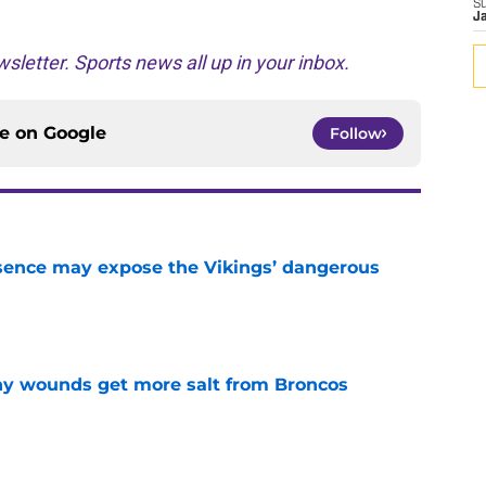
S
J
sletter. Sports news all up in your inbox.
ce on
Google
Follow
sence may expose the Vikings’ dangerous
e
thy wounds get more salt from Broncos
e