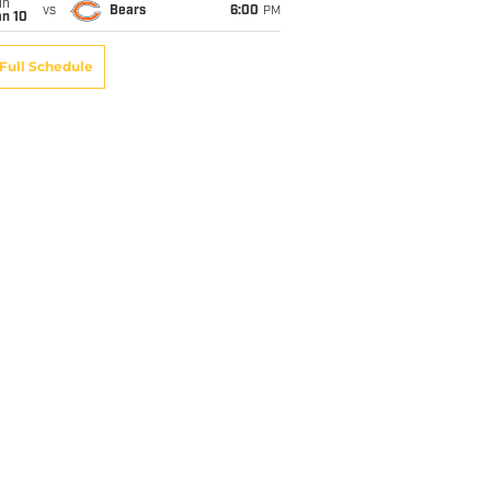
un
vs
Bears
6:00
PM
an 10
Full Schedule