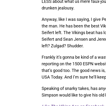
LESS about what us mere faux-jour
drunken jealousy.
Anyway, like I was saying, I give Pel
the man. He has been the best Viki
Seifert left. The Vikings beat has l
Seifert and Sean Jensen and Jerem
left? Zulgad? Shudder.
Frankly it’s gonna be kind of a wast
reporting on the 1500 ESPN website
that’s good too. The good news is, 
USA Today. And I’m sure he’ll keep
Speaking of snarky takes, has any
Simpson would like to give his old