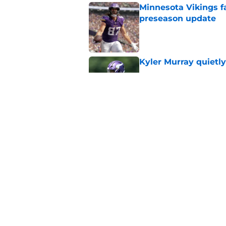
Minnesota Vikings fa
preseason update
Published by on Invalid Dat
Kyler Murray quietly
Published by on Invalid Dat
Kevin O’Connell can
concern
Published by on Invalid Dat
5 related articles loaded
Home
/
Minnesota Vikings News