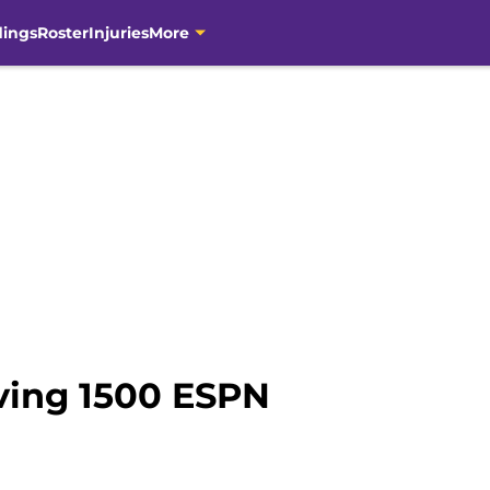
dings
Roster
Injuries
More
ving 1500 ESPN