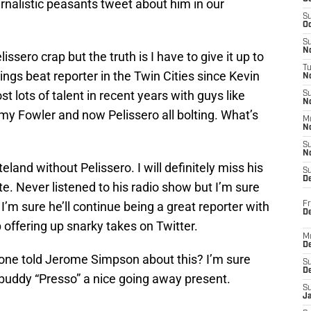
nalistic peasants tweet about him in our
S
Oc
S
No
issero crap but the truth is I have to give it up to
T
ngs beat reporter in the Twin Cities since Kevin
N
ost lots of talent in recent years with guys like
S
N
y Fowler and now Pelissero all bolting. What’s
M
N
S
N
eland without Pelissero. I will definitely miss his
S
D
. Never listened to his radio show but I’m sure
I’m sure he’ll continue being a great reporter with
Fr
De
 offering up snarky takes on Twitter.
M
De
one told Jerome Simpson about this? I’m sure
S
D
 buddy “Presso” a nice going away present.
S
J