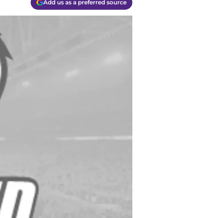
Add us as a preferred source