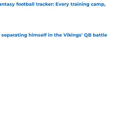
ntasy football tracker: Every training camp,
e
 separating himself in the Vikings' QB battle
e
’t scheme away this Vikings backfield
e