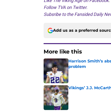
Like The Viking Age on Facebook
.
Follow TVA on Twitter.
Subsribe to the Fansided Daily New
Add us as a preferred sour
More like this
Harrison Smith’s ab
problem
Published by on Invalid Dat
Vikings’ J.J. McCar
Published by on Invalid Dat