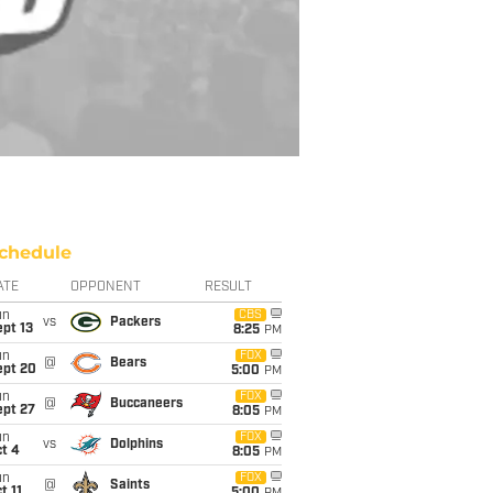
chedule
ATE
OPPONENT
RESULT
un
CBS
vs
Packers
pt 13
8:25
PM
un
FOX
@
Bears
ept 20
5:00
PM
un
FOX
@
Buccaneers
ept 27
8:05
PM
un
FOX
vs
Dolphins
t 4
8:05
PM
un
FOX
@
Saints
t 11