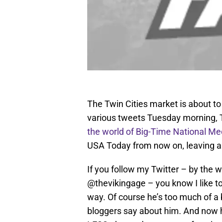
The Twin Cities market is about to 
various tweets Tuesday morning,
the world of Big-Time National Me
USA Today from now on, leaving a 
If you follow my Twitter – by the
@thevikingage – you know I like to
way. Of course he’s too much of a bi
bloggers say about him. And now h