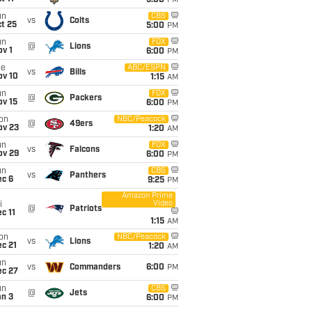
5:00
PM
un
CBS
vs
Colts
t 25
5:00
PM
un
FOX
@
Lions
v 1
6:00
PM
ue
ABC/ESPN
vs
Bills
ov 10
1:15
AM
un
FOX
@
Packers
ov 15
6:00
PM
on
NBC/Peacock
@
49ers
ov 23
1:20
AM
un
FOX
vs
Falcons
ov 29
6:00
PM
un
CBS
vs
Panthers
ec 6
9:25
PM
Amazon Prime
Video
i
@
Patriots
c 11
1:15
AM
on
NBC/Peacock
vs
Lions
c 21
1:20
AM
un
vs
Commanders
6:00
PM
ec 27
un
CBS
@
Jets
an 3
6:00
PM