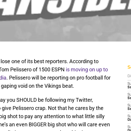
lose one of its best reporters. According to
S
 Tom Pelissero of 1500 ESPN
is moving on up to
dia
. Pelissero will be reporting on pro football for
D
S
gaping void on the Vikings beat.
Se
S
S
 way you SHOULD be following my Twitter,
S
 give Pelissero crap. Not that he cares by the
S
g shot to pay any attention to what little silly
S
Oc
e’s an even BIGGER big shot who will care even
S
Oc