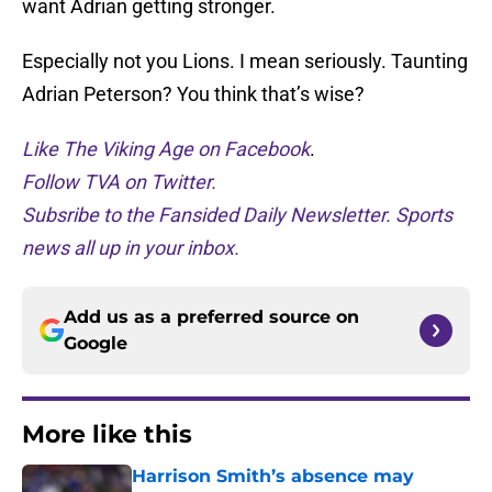
want Adrian getting stronger.
Especially not you Lions. I mean seriously. Taunting
Adrian Peterson? You think that’s wise?
Like The Viking Age on Facebook
.
Follow TVA on Twitter.
Subsribe to the Fansided Daily Newsletter. Sports
news all up in your inbox.
Add us as a preferred source on
Google
More like this
Harrison Smith’s absence may