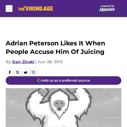
Skip to main content
Adrian Peterson Likes It When
People Accuse Him Of Juicing
By
Dan Zinski
|
Jun 28, 2013
Add us as a preferred source