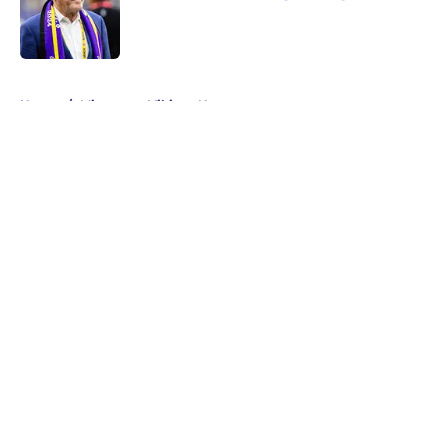
Published by on Invalid Date
5 related articles loaded
Home
/
Minnesota Vikings News
About
Openings
Contact
Our 300+ Sites
Mobile Apps
FanSided Daily
Pitch a Story
Privacy Policy
Terms of Use
Cookie Policy
Legal Disclaimer
Accessibility Statement