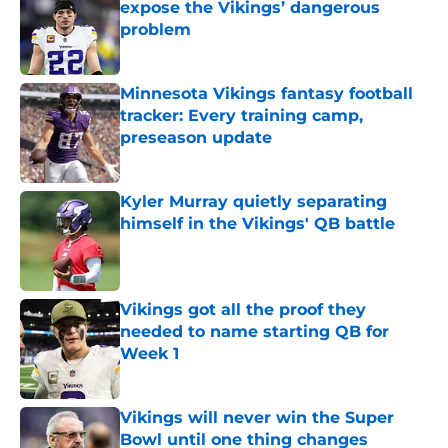
expose the Vikings’ dangerous
problem
Published by on Invalid Date
Minnesota Vikings fantasy football
tracker: Every training camp,
preseason update
Published by on Invalid Date
Kyler Murray quietly separating
himself in the Vikings' QB battle
Published by on Invalid Date
Vikings got all the proof they
needed to name starting QB for
Week 1
Published by on Invalid Date
Vikings will never win the Super
Bowl until one thing changes