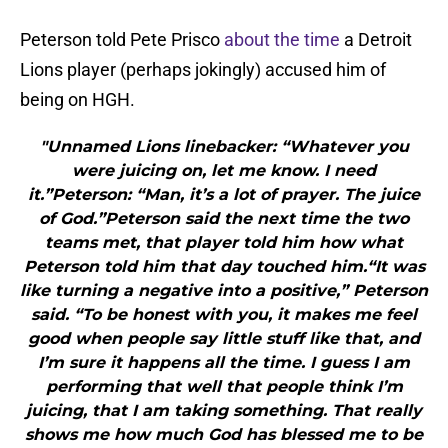
Peterson told Pete Prisco
about the time
a Detroit
Lions player (perhaps jokingly) accused him of
being on HGH.
"Unnamed Lions linebacker: “Whatever you
were juicing on, let me know. I need
it.”Peterson: “Man, it’s a lot of prayer. The juice
of God.”Peterson said the next time the two
teams met, that player told him how what
Peterson told him that day touched him.“It was
like turning a negative into a positive,” Peterson
said. “To be honest with you, it makes me feel
good when people say little stuff like that, and
I’m sure it happens all the time. I guess I am
performing that well that people think I’m
juicing, that I am taking something. That really
shows me how much God has blessed me to be