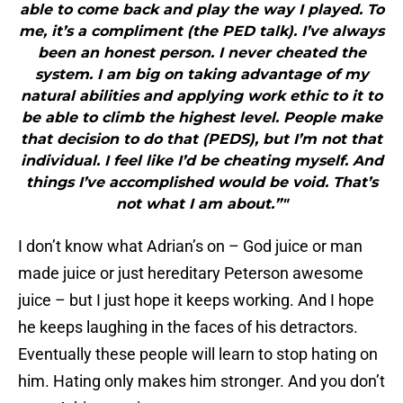
able to come back and play the way I played. To
me, it’s a compliment (the PED talk). I’ve always
been an honest person. I never cheated the
system. I am big on taking advantage of my
natural abilities and applying work ethic to it to
be able to climb the highest level. People make
that decision to do that (PEDS), but I’m not that
individual. I feel like I’d be cheating myself. And
things I’ve accomplished would be void. That’s
not what I am about.”"
I don’t know what Adrian’s on – God juice or man
made juice or just hereditary Peterson awesome
juice – but I just hope it keeps working. And I hope
he keeps laughing in the faces of his detractors.
Eventually these people will learn to stop hating on
him. Hating only makes him stronger. And you don’t