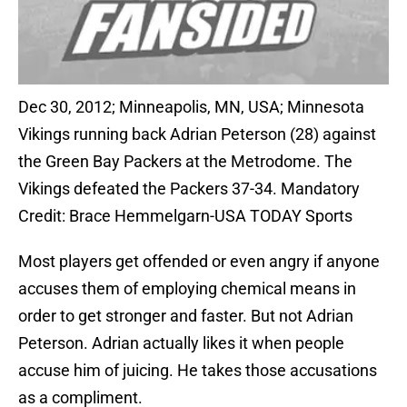
Dec 30, 2012; Minneapolis, MN, USA; Minnesota
Vikings running back Adrian Peterson (28) against
the Green Bay Packers at the Metrodome. The
Vikings defeated the Packers 37-34. Mandatory
Credit: Brace Hemmelgarn-USA TODAY Sports
Most players get offended or even angry if anyone
accuses them of employing chemical means in
order to get stronger and faster. But not Adrian
Peterson. Adrian actually likes it when people
accuse him of juicing. He takes those accusations
as a compliment.